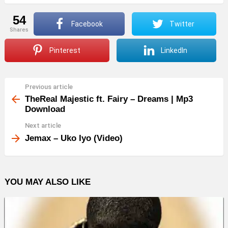
54
Facebook
Twitter
shares
Pinterest
LinkedIn
Previous article
See
more
TheReal Majestic ft. Fairy – Dreams | Mp3
Download
Next article
Jemax – Uko Iyo (Video)
YOU MAY ALSO LIKE