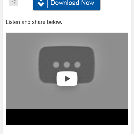
Listen and share below.