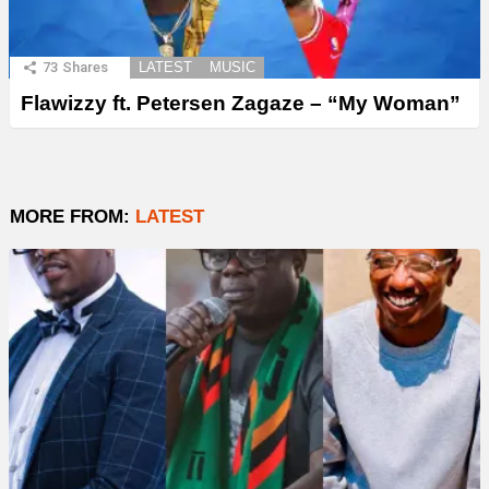
73
Shares
LATEST
MUSIC
Flawizzy ft. Petersen Zagaze – “My Woman”
MORE FROM:
LATEST