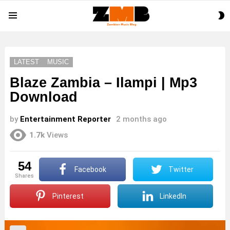
S
Menu
S
LATEST
MUSIC
Blaze Zambia – Ilampi | Mp3
Download
by
Entertainment Reporter
2 months ago
1.7k
Views
54
Facebook
Twitter
shares
Pinterest
LinkedIn