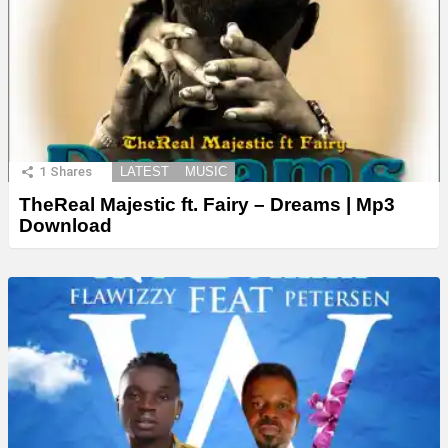
1
Shares
LATEST
MUSIC
TheReal Majestic ft. Fairy – Dreams | Mp3
Download