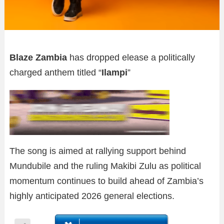
Blaze Zambia
has dropped elease a politically
charged anthem titled “
Ilampi
”
The song is aimed at rallying support behind
Mundubile and the ruling Makibi Zulu as political
momentum continues to build ahead of Zambia’s
highly anticipated 2026 general elections.