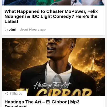
What Happened to Chester MoPower, Felix
Ndangeni & IDC Light Comedy? Here’s the
Latest
by
admin
about 9 hours ago
1
Shares
Hastings The Art – El Gibbor | Mp3
Download