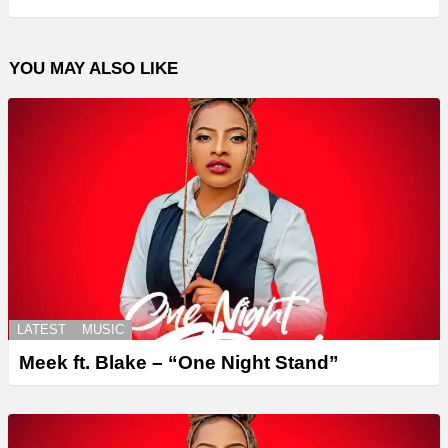
YOU MAY ALSO LIKE
LATEST
MUSIC
Meek ft. Blake – “One Night Stand”