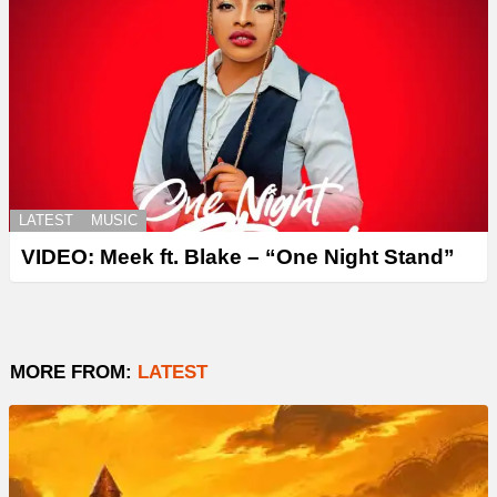
LATEST
MUSIC
VIDEO: Meek ft. Blake – “One Night Stand”
MORE FROM:
LATEST