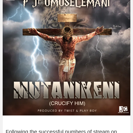
Following the successful numbers of stream on