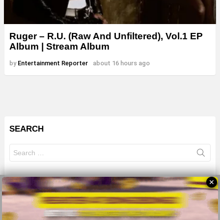
Ruger – R.U. (Raw And Unfiltered), Vol.1 EP
Album | Stream Album
by
Entertainment Reporter
about 16 hours ago
SEARCH
Search
for:
✕
© 2026 All Rights Reserves - ZMB