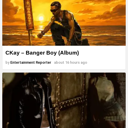
CKay – Banger Boy (Album)
by
Entertainment Reporter
about 16 hours ago