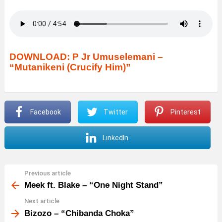
DOWNLOAD: P Jr Umuselemani –
“Mutanikeni (Crucify Him)”
Facebook
Twitter
Pinterest
LinkedIn
Previous article
See
more
Meek ft. Blake – “One Night Stand”
Next article
Bizozo – “Chibanda Choka”