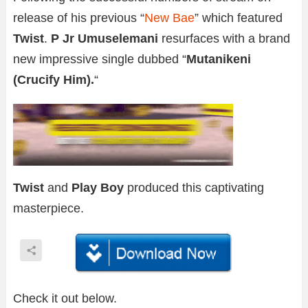
release of his previous “
New Bae
” which featured
Twist
.
P Jr Umuselemani
resurfaces with a brand
new impressive single dubbed “
Mutanikeni
(Crucify Him).
“
Twist
and
Play Boy
produced this captivating
masterpiece.
Check it out below.