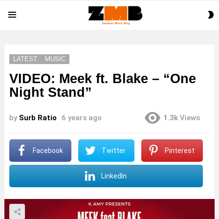
S
Menu
S
LATEST
MUSIC
VIDEO: Meek ft. Blake – “One
Night Stand”
by
Surb Ratio
6 years ago
1.3k
Views
Facebook
Twitter
Pinterest
LinkedIn