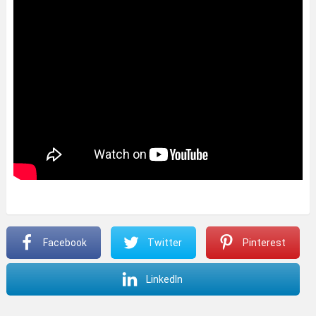
Facebook
Twitter
Pinterest
LinkedIn