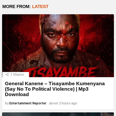
MORE FROM:
LATEST
1
Shares
General Kanene – Tisayambe Kumenyana
(Say No To Political Violence) | Mp3
Download
by
Entertainment Reporter
about 2 hours ago