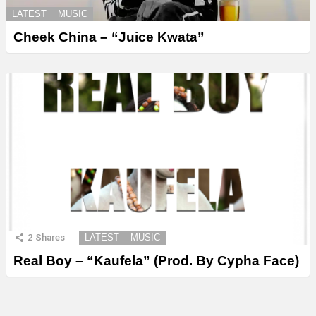
LATEST
MUSIC
Cheek China – “Juice Kwata”
2
Shares
LATEST
MUSIC
Real Boy – “Kaufela” (Prod. By Cypha Face)