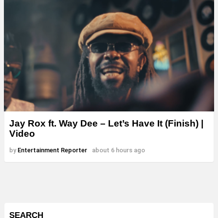
Jay Rox ft. Way Dee – Let’s Have It (Finish) |
Video
by
Entertainment Reporter
about 6 hours ago
SEARCH