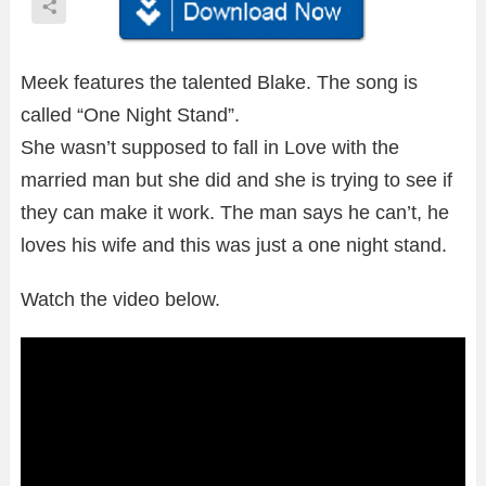
Meek features the talented Blake. The song is
called “One Night Stand”.
She wasn’t supposed to fall in Love with the
married man but she did and she is trying to see if
they can make it work. The man says he can’t, he
loves his wife and this was just a one night stand.
Watch the video below.