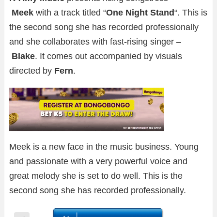
Meek
with a track titled “
One Night Stand
“. This is
the second song she has recorded professionally
and she collaborates with fast-rising singer –
Blake
. It comes out accompanied by visuals
directed by
Fern
.
Meek is a new face in the music business. Young
and passionate with a very powerful voice and
great melody she is set to do well. This is the
second song she has recorded professionally.