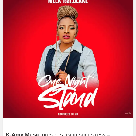
K-Amy Music
presents rising songstress –