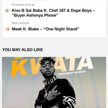
Previous article
See
more
Kiss B Sai Baba ft. Chef 187 & Dope Boys –
“Buyer Ashimya Phone”
Next article
Meek ft. Blake – “One Night Stand”
YOU MAY ALSO LIKE