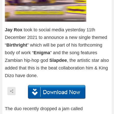
Jay Rox
took to social media yesterday 11th
December 2021 to announce a new single themed
“
Birthright
” which will be part of his forthcoming
body of work “
Enigma
” and the song features
Zambian hip-hop god
Slapdee
, the artistic star also
added that this is the beat collaboration him & King
Dizo have done.
The duo recently dropped a jam called