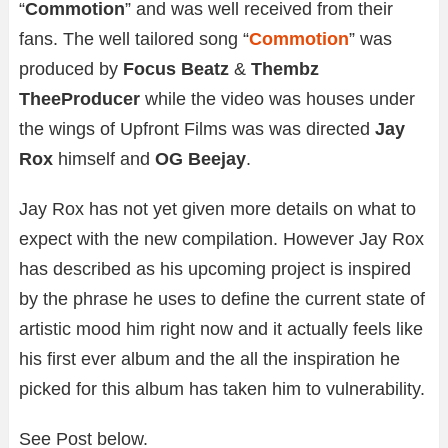
“
Commotion
” and was well received from their
fans. The well tailored song “
Commotion
” was
produced by
Focus Beatz
&
Thembz
TheeProducer
while the video was houses under
the wings of Upfront Films was was directed
Jay
Rox
himself and
OG Beejay
.
Jay Rox has not yet given more details on what to
expect with the new compilation. However Jay Rox
has described as his upcoming project is inspired
by the phrase he uses to define the current state of
artistic mood him right now and it actually feels like
his first ever album and the all the inspiration he
picked for this album has taken him to vulnerability.
See Post below.