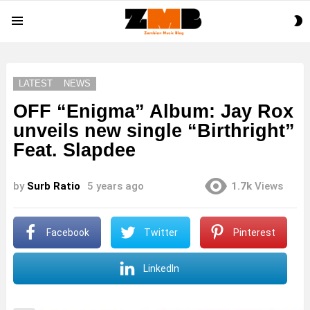
S
Menu
S
LATEST
NEWS
OFF “Enigma” Album: Jay Rox
unveils new single “Birthright”
Feat. Slapdee
by
Surb Ratio
5 years ago
1.7k
Views
Facebook
Twitter
Pinterest
LinkedIn