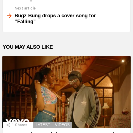
Next article
Bugz Bung drops a cover song for
“Falling”
YOU MAY ALSO LIKE
1
Shares
LATEST
VIDEOS