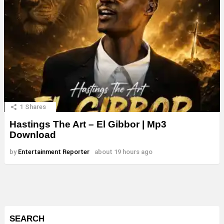
1
Shares
Hastings The Art – El Gibbor | Mp3
Download
by
Entertainment Reporter
about 19 hours ago
SEARCH