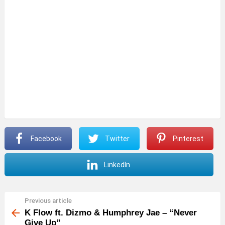
Facebook
Twitter
Pinterest
LinkedIn
Previous article
See
more
K Flow ft. Dizmo & Humphrey Jae – “Never
Give Up”