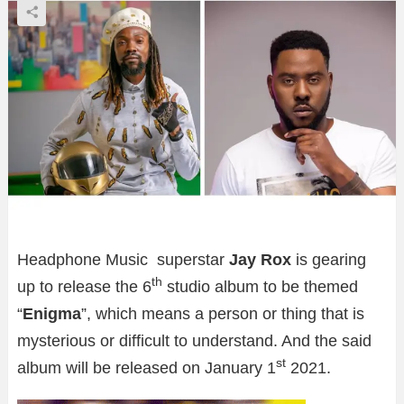
Headphone Music superstar
Jay Rox
is gearing
th
up to release the 6
studio album to be themed
“
Enigma
”, which means a person or thing that is
mysterious or difficult to understand. And the said
st
album will be released on January 1
2021.