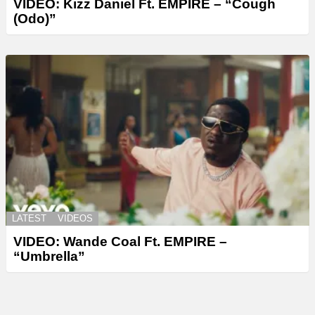
VIDEO: Kizz Daniel Ft. EMPIRE – “Cough
(Odo)”
LATEST
VIDEOS
VIDEO: Wande Coal Ft. EMPIRE –
“Umbrella”