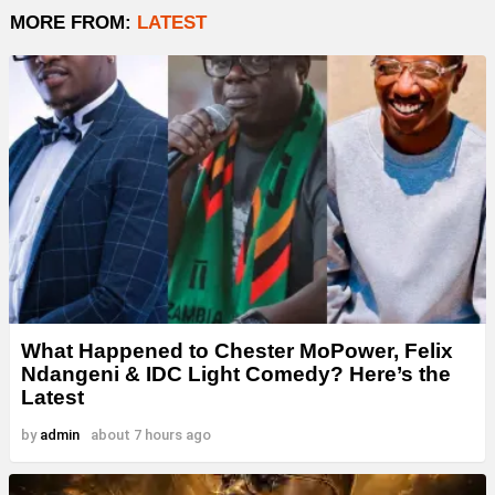
MORE FROM:
LATEST
What Happened to Chester MoPower, Felix
Ndangeni & IDC Light Comedy? Here’s the
Latest
by
admin
about 7 hours ago