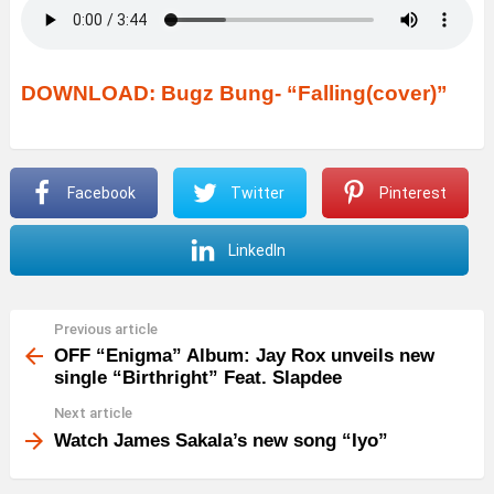
DOWNLOAD: Bugz Bung- “Falling(cover)”
Facebook
Twitter
Pinterest
LinkedIn
Previous article
See
more
OFF “Enigma” Album: Jay Rox unveils new
single “Birthright” Feat. Slapdee
Next article
Watch James Sakala’s new song “Iyo”