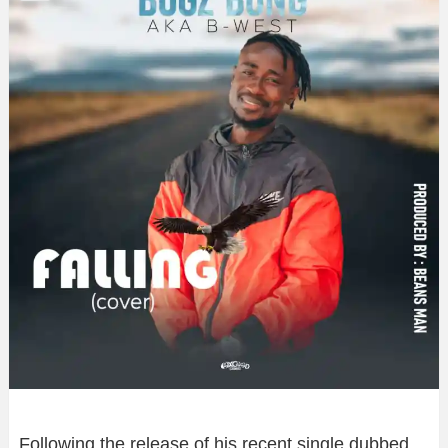
Following the release of his recent single dubbed