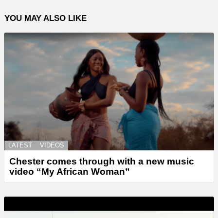
YOU MAY ALSO LIKE
LATEST
VIDEOS
Chester comes through with a new music
video “My African Woman”