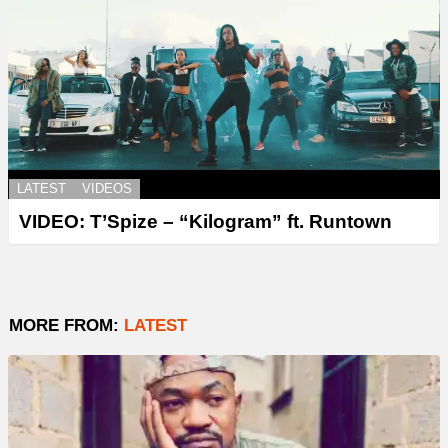
LATEST
VIDEOS
VIDEO: T’Spize – “Kilogram” ft. Runtown
MORE FROM:
LATEST