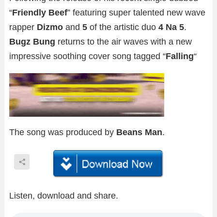
“
Friendly Beef
” featuring super talented new wave
rapper
Dizmo
and
5
of the artistic duo
4 Na 5
.
Bugz Bung
returns to the air waves with a new
impressive soothing cover song tagged “
Falling
“
The song was produced by
Beans Man
.
Listen, download and share.