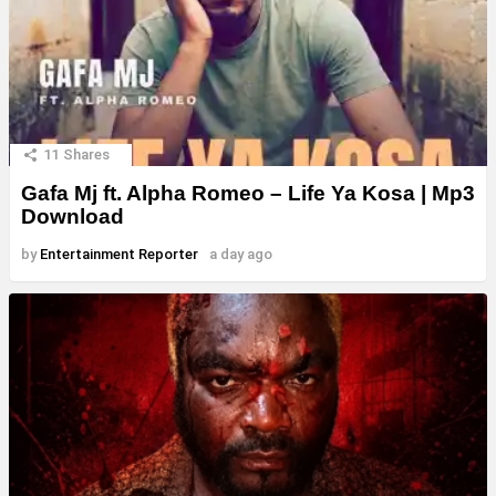
11
Shares
Gafa Mj ft. Alpha Romeo – Life Ya Kosa | Mp3
Download
by
Entertainment Reporter
a day ago