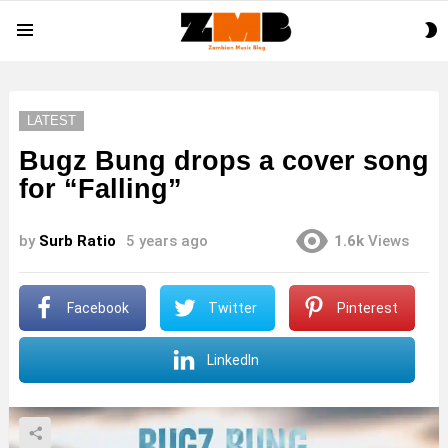
S
Menu
S
LATEST
Bugz Bung drops a cover song
for “Falling”
by
Surb Ratio
5 years ago
1.6k
Views
Facebook
Twitter
Pinterest
LinkedIn