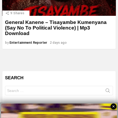
9
Shares
General Kanene – Tisayambe Kumenyana
(Say No To Political Violence) | Mp3
Download
by
Entertainment Reporter
2 days ago
SEARCH
Search
for:
✕
© 2026 All Rights Reserves - ZMB