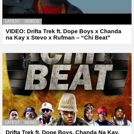
LATEST
VIDEOS
VIDEO: Drifta Trek ft. Dope Boys x Chanda
na Kay x Stevo x Rufman – “Chi Beat”
LATEST
MUSIC
Drifta Trek ft. Dope Boys, Chanda Na Kay,