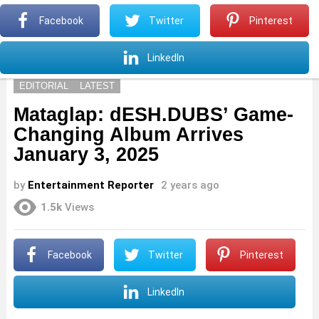
S
Facebook
Twitter
Pinterest
Menu
S
LinkedIn
EDITORIAL
LATEST
Mataglap: dESH.DUBS’ Game-
Changing Album Arrives
January 3, 2025
by
Entertainment Reporter
2 years ago
1.5k
Views
Facebook
Twitter
Pinterest
LinkedIn