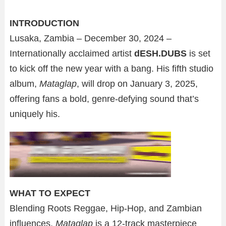
INTRODUCTION
Lusaka, Zambia – December 30, 2024 –
Internationally acclaimed artist
dESH.DUBS
is set
to kick off the new year with a bang. His fifth studio
album,
Mataglap
, will drop on January 3, 2025,
offering fans a bold, genre-defying sound that’s
uniquely his.
WHAT TO EXPECT
Blending Roots Reggae, Hip-Hop, and Zambian
influences,
Mataglap
is a 12-track masterpiece