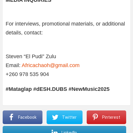
For interviews, promotional materials, or additional
details, contact:
Steven “El Pudi” Zulu
Email:
Africachaoh@gmail.com
+260 978 535 904
#Mataglap #dESH.DUBS #NewMusic2025
Facebook
Twitter
Pinterest
LinkedIn