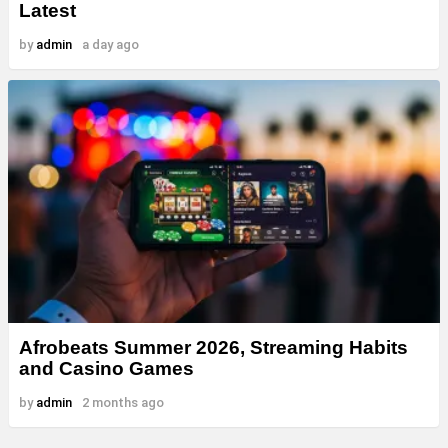
Latest
by
admin
a day ago
Afrobeats Summer 2026, Streaming Habits
and Casino Games
by
admin
2 months ago