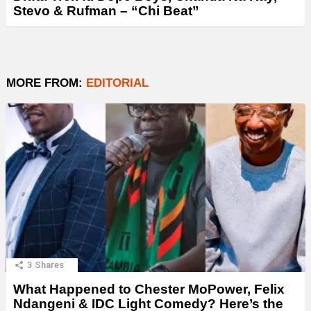
Stevo & Rufman – “Chi Beat”
MORE FROM:
EDITORIAL
3
Shares
What Happened to Chester MoPower, Felix
Ndangeni & IDC Light Comedy? Here’s the