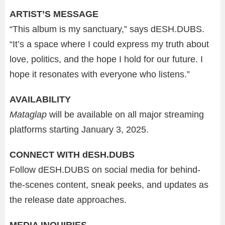
ARTIST’S MESSAGE
“This album is my sanctuary,” says dESH.DUBS.
“It’s a space where I could express my truth about
love, politics, and the hope I hold for our future. I
hope it resonates with everyone who listens.”
AVAILABILITY
Mataglap
will be available on all major streaming
platforms starting January 3, 2025.
CONNECT WITH dESH.DUBS
Follow dESH.DUBS on social media for behind-
the-scenes content, sneak peeks, and updates as
the release date approaches.
MEDIA INQUIRIES