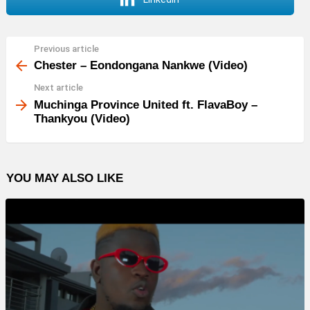
Previous article
See
more
Chester – Eondongana Nankwe (Video)
Next article
Muchinga Province United ft. FlavaBoy –
Thankyou (Video)
YOU MAY ALSO LIKE