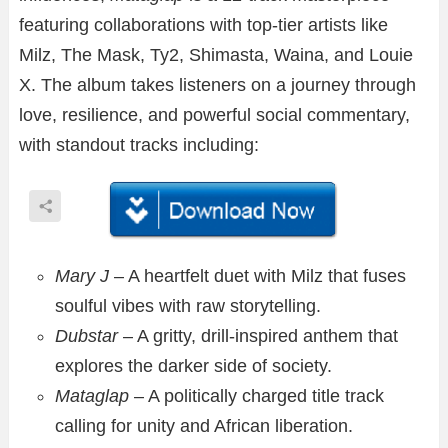
featuring collaborations with top-tier artists like
Milz, The Mask, Ty2, Shimasta, Waina, and Louie
X. The album takes listeners on a journey through
love, resilience, and powerful social commentary,
with standout tracks including:
Mary J
– A heartfelt duet with Milz that fuses
soulful vibes with raw storytelling.
Dubstar
– A gritty, drill-inspired anthem that
explores the darker side of society.
Mataglap
– A politically charged title track
calling for unity and African liberation.