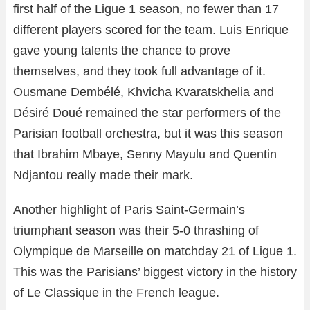
first half of the Ligue 1 season, no fewer than 17
different players scored for the team. Luis Enrique
gave young talents the chance to prove
themselves, and they took full advantage of it.
Ousmane Dembélé, Khvicha Kvaratskhelia and
Désiré Doué remained the star performers of the
Parisian football orchestra, but it was this season
that Ibrahim Mbaye, Senny Mayulu and Quentin
Ndjantou really made their mark.
Another highlight of Paris Saint-Germain’s
triumphant season was their 5-0 thrashing of
Olympique de Marseille on matchday 21 of Ligue 1.
This was the Parisians’ biggest victory in the history
of Le Classique in the French league.