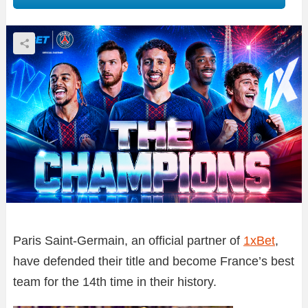
Paris Saint-Germain, an official partner of
1xBet
,
have defended their title and become France’s best
team for the 14th time in their history.