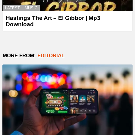
LATEST
MUSIC
Hastings The Art – El Gibbor | Mp3
Download
MORE FROM:
EDITORIAL