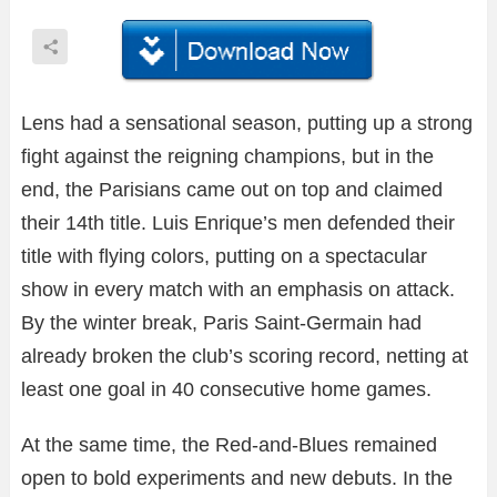
Lens had a sensational season, putting up a strong
fight against the reigning champions, but in the
end, the Parisians came out on top and claimed
their 14th title. Luis Enrique’s men defended their
title with flying colors, putting on a spectacular
show in every match with an emphasis on attack.
By the winter break, Paris Saint-Germain had
already broken the club’s scoring record, netting at
least one goal in 40 consecutive home games.
At the same time, the Red-and-Blues remained
open to bold experiments and new debuts. In the