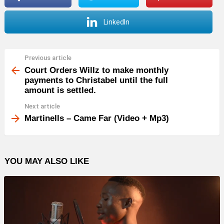
LinkedIn
Previous article
See
more
Court Orders Willz to make monthly
payments to Christabel until the full
amount is settled.
Next article
Martinells – Came Far (Video + Mp3)
YOU MAY ALSO LIKE