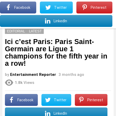
S
Facebook
Twitter
Pinterest
Menu
S
LinkedIn
EDITORIAL
LATEST
Ici c’est Paris: Paris Saint-
Germain are Ligue 1
champions for the fifth year in
a row!
by
Entertainment Reporter
3 months ago
1.8k
Views
Facebook
Twitter
Pinterest
LinkedIn