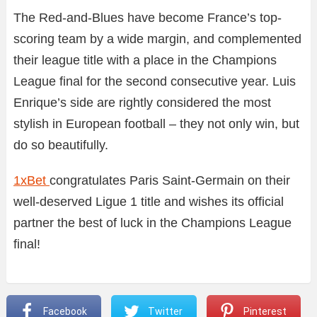
The Red-and-Blues have become France’s top-
scoring team by a wide margin, and complemented
their league title with a place in the Champions
League final for the second consecutive year. Luis
Enrique’s side are rightly considered the most
stylish in European football – they not only win, but
do so beautifully.
1xBet
congratulates Paris Saint-Germain on their
well-deserved Ligue 1 title and wishes its official
partner the best of luck in the Champions League
final!
Facebook
Twitter
Pinterest