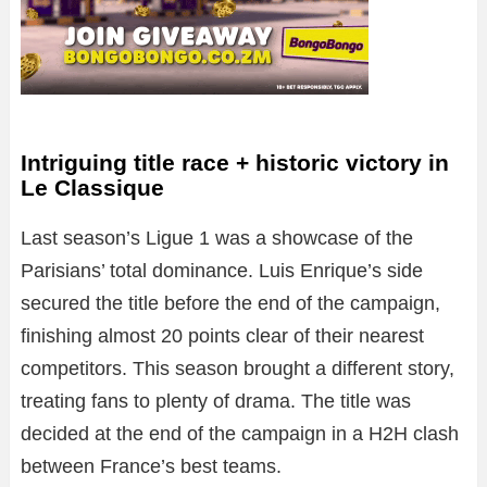
Intriguing title race + historic victory in
Le Classique
Last season’s Ligue 1 was a showcase of the
Parisians’ total dominance. Luis Enrique’s side
secured the title before the end of the campaign,
finishing almost 20 points clear of their nearest
competitors. This season brought a different story,
treating fans to plenty of drama. The title was
decided at the end of the campaign in a H2H clash
between France’s best teams.