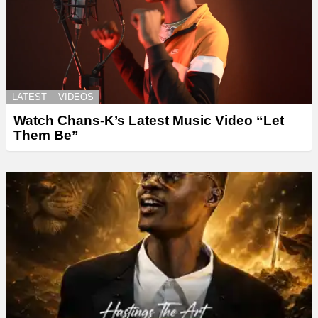
LATEST
VIDEOS
Watch Chans-K’s Latest Music Video “Let
Them Be”