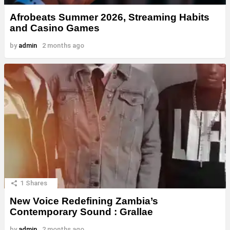
Afrobeats Summer 2026, Streaming Habits
and Casino Games
by
admin
2 months ago
1
Shares
New Voice Redefining Zambia’s
Contemporary Sound : Grallae
by
admin
2 months ago