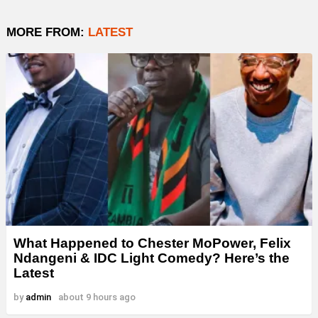
MORE FROM:
LATEST
What Happened to Chester MoPower, Felix
Ndangeni & IDC Light Comedy? Here’s the
Latest
by
admin
about 9 hours ago