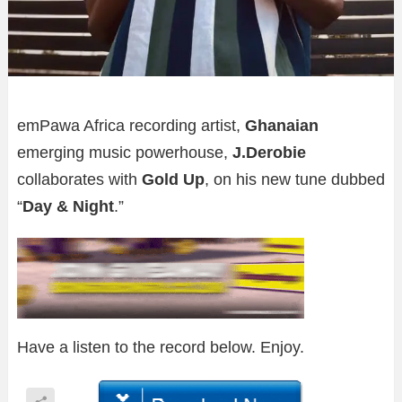
emPawa Africa recording artist,
Ghanaian
emerging music powerhouse,
J.Derobie
collaborates with
Gold Up
, on his new tune dubbed
“
Day & Night
.”
Have a listen to the record below. Enjoy.