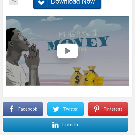
Facebook
Twitter
Pinterest
LinkedIn