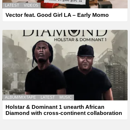
LATEST
VIDEOS
Vector feat. Good Girl LA – Early Momo
ALBUM/MIXTAPE
LATEST
MUSIC
Holstar & Dominant 1 unearth African
Diamond with cross-continent collaboration