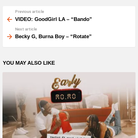
Previous article
See
more
VIDEO: GoodGirl LA – “Bando”
Next article
Becky G, Burna Boy – “Rotate”
YOU MAY ALSO LIKE