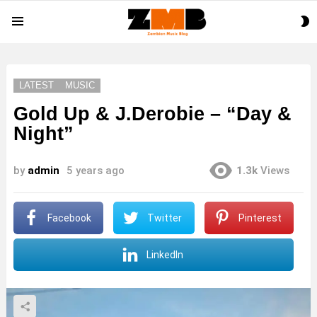
S
Menu
S
LATEST
MUSIC
Gold Up & J.Derobie – “Day &
Night”
by
admin
5 years ago
1.3k
Views
Facebook
Twitter
Pinterest
LinkedIn