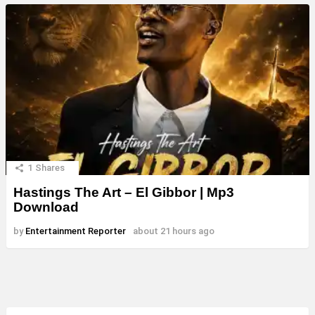
1
Shares
Hastings The Art – El Gibbor | Mp3
Download
by
Entertainment Reporter
about 21 hours ago