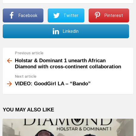
Facebook
Twitter
Pinterest
LinkedIn
Previous article
See
more
Holstar & Dominant 1 unearth African
Diamond with cross-continent collaboration
Next article
VIDEO: GoodGirl LA – “Bando”
YOU MAY ALSO LIKE