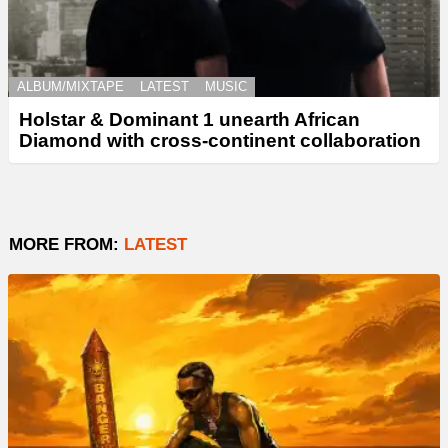
ALBUM/MIXTAPE
LATEST
MUSIC
Holstar & Dominant 1 unearth African
Diamond with cross-continent collaboration
MORE FROM:
LATEST