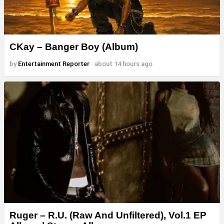
CKay – Banger Boy (Album)
by
Entertainment Reporter
about 14 hours ago
Ruger – R.U. (Raw And Unfiltered), Vol.1 EP