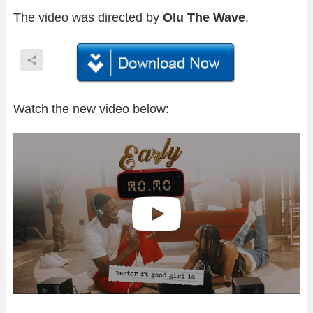
The video was directed by
Olu The Wave
.
Watch the new video below: