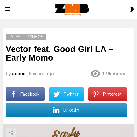
S
Menu
S
LATEST
VIDEOS
Vector feat. Good Girl LA –
Early Momo
by
admin
5 years ago
1.9k
Views
Facebook
Twitter
Pinterest
LinkedIn