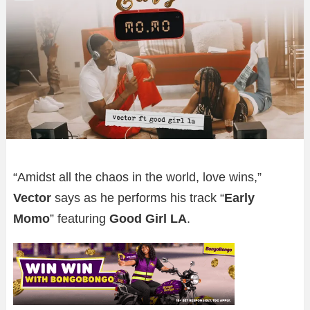
“Amidst all the chaos in the world, love wins,”
Vector
says as he performs his track “
Early
Momo
” featuring
Good Girl LA
.