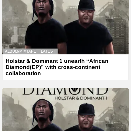
ALBUM/MIXTAPE
LATEST
Holstar & Dominant 1 unearth “African
Diamond(EP)” with cross-continent
collaboration