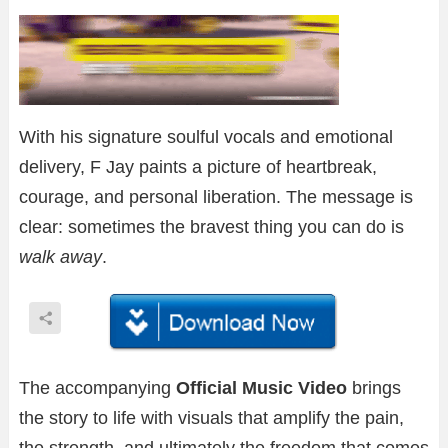
With his signature soulful vocals and emotional
delivery, F Jay paints a picture of heartbreak,
courage, and personal liberation. The message is
clear: sometimes the bravest thing you can do is
walk away
.
The accompanying
Official Music Video
brings
the story to life with visuals that amplify the pain,
the strength, and ultimately the freedom that comes