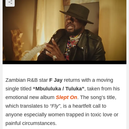
Zambian R&B star
F Jay
returns with a moving
single titled
“Mbululuka / Tuluka”
, taken from his
emotional new album
Slept On
. The song’s title,
which translates to
“Fly”
, is a heartfelt call to
anyone especially women trapped in toxic love or
painful circumstances.