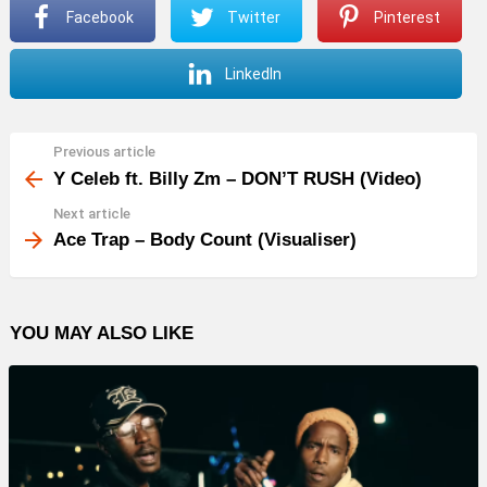
Facebook
Twitter
Pinterest
LinkedIn
Previous article
See
more
Y Celeb ft. Billy Zm – DON’T RUSH (Video)
Next article
Ace Trap – Body Count (Visualiser)
YOU MAY ALSO LIKE