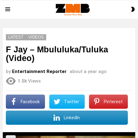
S
Menu
S
LATEST
VIDEOS
F Jay – Mbululuka/Tuluka
(Video)
by
Entertainment Reporter
about a year ago
1.5k
Views
Facebook
Twitter
Pinterest
LinkedIn