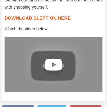
with choosing yourself.
DOWNLOAD SLEPT ON HERE
Watch the video below.