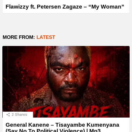
Flawizzy ft. Petersen Zagaze – “My Woman”
MORE FROM:
LATEST
2
Shares
General Kanene – Tisayambe Kumenyana
(Say No To Political Violence) | Mp3