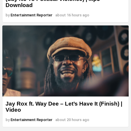
Download
by
Entertainment Reporter
about 16 hours ago
Jay Rox ft. Way Dee – Let’s Have It (Finish) |
Video
by
Entertainment Reporter
about 20 hours ago