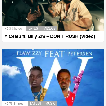
3
Shares
LATEST
VIDEOS
Y Celeb ft. Billy Zm – DON’T RUSH (Video)
73
Shares
LATEST
MUSIC