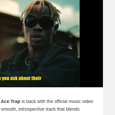
r
Ace Trap
is back with the official music video
smooth, introspective track that blends