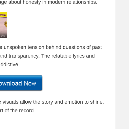
ge about honesty in modern relationships.
he unspoken tension behind questions of past
, and transparency. The relatable lyrics and
ddictive.
e visuals allow the story and emotion to shine,
rt of the record.