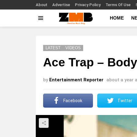
About
Advertise
Privacy Policy
Terms Of Use
HOME
N
Menu
LATEST
VIDEOS
Ace Trap – Body
by
Entertainment Reporter
about a year 
Facebook
Twitter