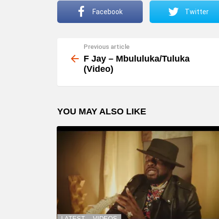
Facebook
Twitter
Previous article
See
more
F Jay – Mbululuka/Tuluka
(Video)
YOU MAY ALSO LIKE
LATEST
VIDEOS