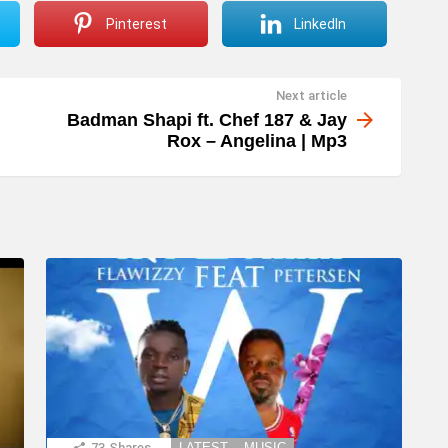
Pinterest
LinkedIn
Next article
Badman Shapi ft. Chef 187 & Jay
Rox – Angelina | Mp3
73
Shares
LATEST
MUSIC