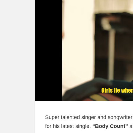
Super talented singer and songwrite
for his latest single,
“Body Count”
a 