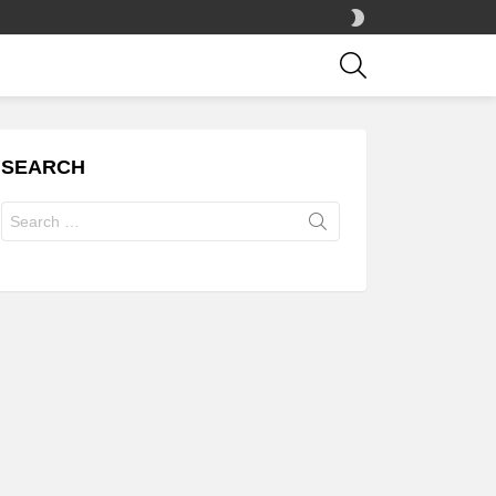
SWITCH
SKIN
SEARCH
SEARCH
Search
for: