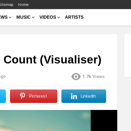
Sitemap
Home
EWS
MUSIC
VIDEOS
ARTISTS
 Count (Visualiser)
ago
1.7k
Views
Pinterest
LinkedIn