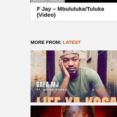
F Jay – Mbululuka/Tuluka
(Video)
MORE FROM:
LATEST