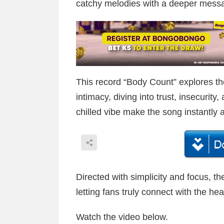
catchy melodies with a deeper messa
This record “Body Count” explores t
intimacy, diving into trust, insecurity
chilled vibe make the song instantly a
Directed with simplicity and focus, th
letting fans truly connect with the hea
Watch the video below.