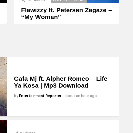
Flawizzy ft. Petersen Zagaze –
“My Woman”
Gafa Mj ft. Alpher Romeo – Life
Ya Kosa | Mp3 Download
by
Entertainment Reporter
about an hour ago