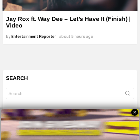
Jay Rox ft. Way Dee – Let’s Have It (Finish) |
Video
by
Entertainment Reporter
about 5 hours ago
SEARCH
Search
for:
✕
© 2026 All Rights Reserves - ZMB
About
Advertise
Privacy Policy
Terms Of Use
Sitemap