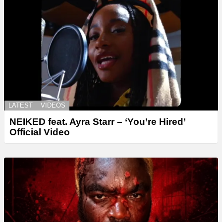
LATEST
VIDEOS
NEIKED feat. Ayra Starr – ‘You’re Hired’
Official Video