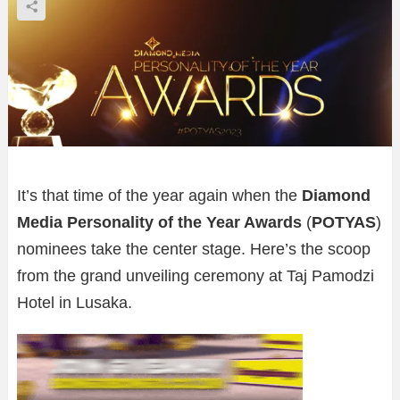
It’s that time of the year again when the
Diamond
Media Personality of the Year Awards
(
POTYAS
)
nominees take the center stage. Here’s the scoop
from the grand unveiling ceremony at Taj Pamodzi
Hotel in Lusaka.