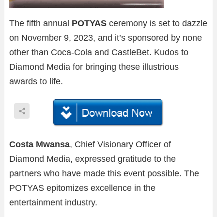
The fifth annual
POTYAS
ceremony is set to dazzle
on November 9, 2023, and it’s sponsored by none
other than Coca-Cola and CastleBet. Kudos to
Diamond Media for bringing these illustrious
awards to life.
Costa Mwansa
, Chief Visionary Officer of
Diamond Media, expressed gratitude to the
partners who have made this event possible. The
POTYAS epitomizes excellence in the
entertainment industry.