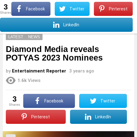
3
S
Facebook
Twitter
Pinterest
shares
Menu
S
LinkedIn
LATEST
NEWS
Diamond Media reveals
POTYAS 2023 Nominees
by
Entertainment Reporter
3 years ago
1.6k
Views
3
Facebook
Twitter
shares
Pinterest
LinkedIn