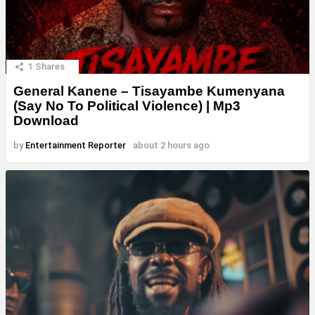
1
Shares
General Kanene – Tisayambe Kumenyana
(Say No To Political Violence) | Mp3
Download
by
Entertainment Reporter
about 2 hours ago