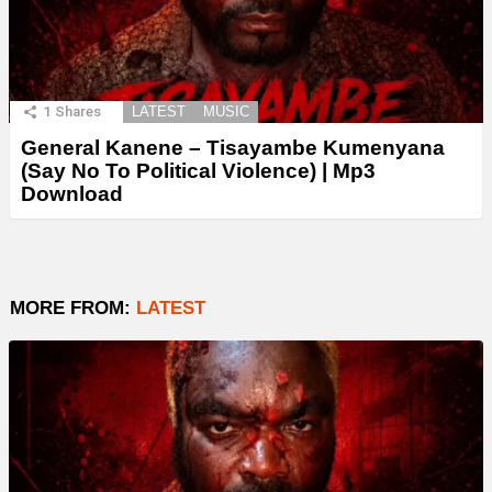
1
Shares
LATEST
MUSIC
General Kanene – Tisayambe Kumenyana
(Say No To Political Violence) | Mp3
Download
MORE FROM:
LATEST