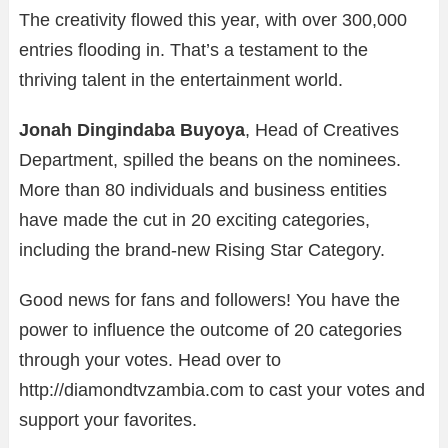
The creativity flowed this year, with over 300,000
entries flooding in. That’s a testament to the
thriving talent in the entertainment world.
Jonah Dingindaba Buyoya
, Head of Creatives
Department, spilled the beans on the nominees.
More than 80 individuals and business entities
have made the cut in 20 exciting categories,
including the brand-new Rising Star Category.
Good news for fans and followers! You have the
power to influence the outcome of 20 categories
through your votes. Head over to
http://diamondtvzambia.com to cast your votes and
support your favorites.