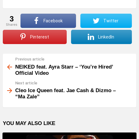
3
Facebook
Twitter
shares
Pinterest
LinkedIn
Previous article
See
more
NEIKED feat. Ayra Starr – ‘You’re Hired’
Official Video
Next article
Cleo Ice Queen feat. Jae Cash & Dizmo –
“Ma Zale”
YOU MAY ALSO LIKE