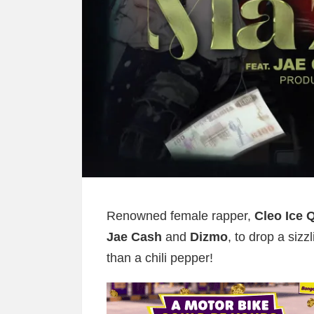
Renowned female rapper,
Cleo Ice 
Jae Cash
and
Dizmo
, to drop a sizzl
than a chili pepper!