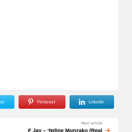
ter
Pinterest
LinkedIn
Next article
F Jay – ‘Ndine Munzako (Real