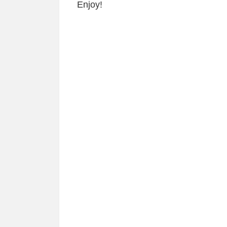
Enjoy!