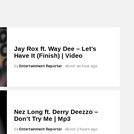
Jay Rox ft. Way Dee – Let’s
Have It (Finish) | Video
by
Entertainment Reporter
about an hour ago
Nez Long ft. Derry Deezzo –
Don’t Try Me | Mp3
by
Entertainment Reporter
about 2 hours ago