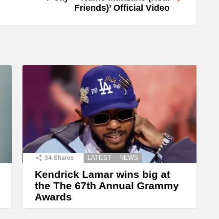
Friends)’ Official Video
34
Shares
LATEST
NEWS
Kendrick Lamar wins big at
the The 67th Annual Grammy
Awards