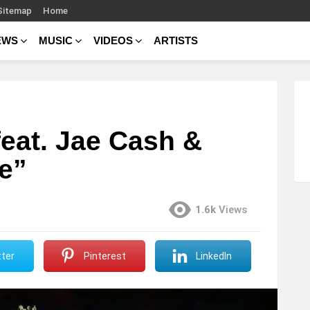
Sitemap
Home
EWS
MUSIC
VIDEOS
ARTISTS
feat. Jae Cash &
e”
1.6k
Views
ter
Pinterest
LinkedIn