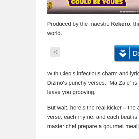
Produced by the maestro
Kekero
, t
world.
With Cleo’s infectious charm and lyr
Dizmo’s punchy verses, “Ma Zale” is a 
leave you grooving.
But wait, here’s the real kicker – the a
verse, each rhyme, and each beat is fi
master chef prepare a gourmet meal