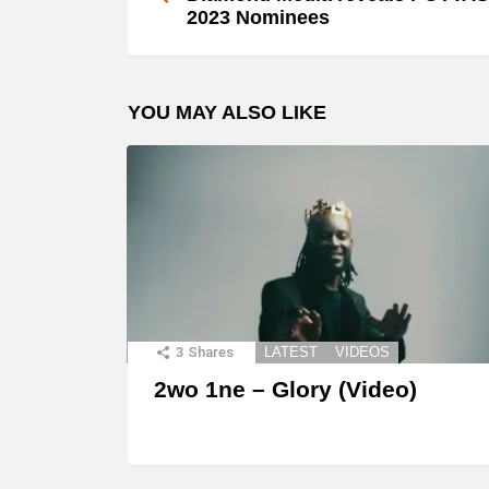
2023 Nominees
YOU MAY ALSO LIKE
3
Shares
LATEST
VIDEOS
2wo 1ne – Glory (Video)