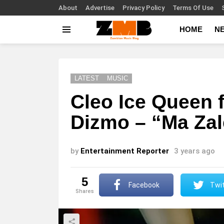
About
Advertise
Privacy Policy
Terms Of Use
HOME
N
Menu
LATEST
MUSIC
Cleo Ice Queen 
Dizmo – “Ma Zal
by
Entertainment Reporter
3 years ago
5
Facebook
Twit
shares