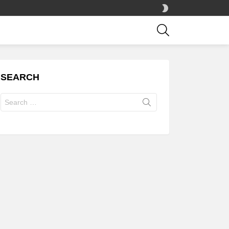
SWITCH
SKIN
SEARCH
SEARCH
Search
for: