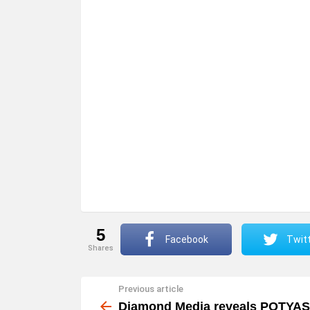
5
Facebook
Twit
shares
Previous article
See
more
Diamond Media reveals POTYAS