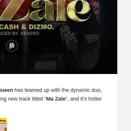
Queen
has teamed up with the dynamic duo,
ing new track titled “
Ma Zale
“, and it’s hotter