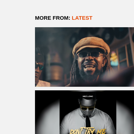
MORE FROM:
LATEST