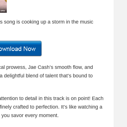
his song is cooking up a storm in the music
ical prowess, Jae Cash’s smooth flow, and
delightful blend of talent that’s bound to
ttention to detail in this track is on point! Each
nely crafted to perfection. It’s like watching a
; you savor every moment.