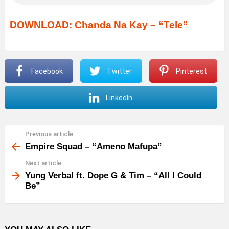
DOWNLOAD: Chanda Na Kay – “Tele”
Facebook
Twitter
Pinterest
LinkedIn
Previous article
See
more
Empire Squad – “Ameno Mafupa”
Next article
Yung Verbal ft. Dope G & Tim – “All I Could
Be”