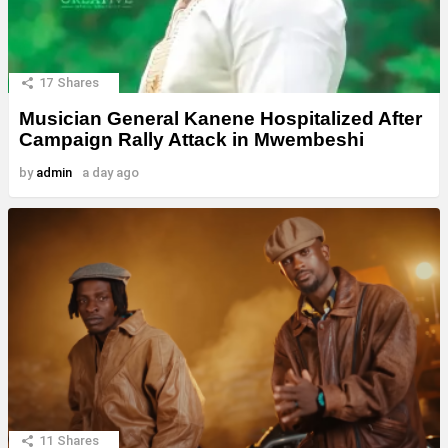
17
Shares
Musician General Kanene Hospitalized After
Campaign Rally Attack in Mwembeshi
by
admin
a day ago
11
Shares