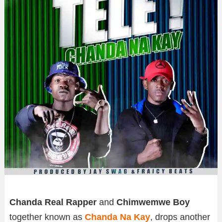
Chanda Real Rapper
and
Chimwemwe Boy
together known as
Chanda Na Kay
, drops another