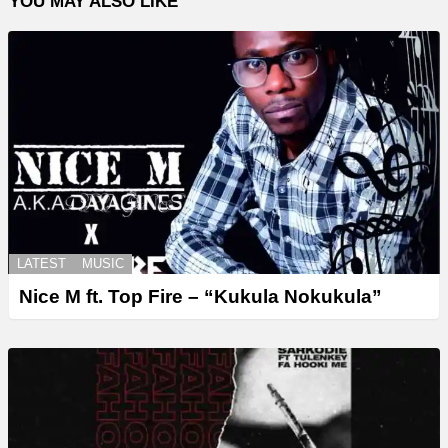
YOU MAY ALSO LIKE
LATEST
MUSIC
Nice M ft. Top Fire – “Kukula Nokukula”