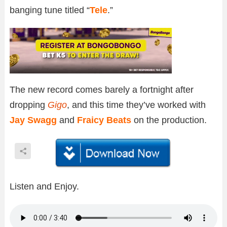
banging tune titled “
Tele
.”
The new record comes barely a fortnight after
dropping
Gigo
, and this time they’ve worked with
Jay Swagg
and
Fraicy Beats
on the production.
Listen and Enjoy.