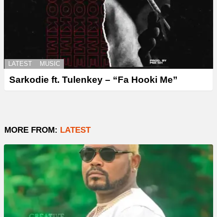
LATEST
MUSIC
Sarkodie ft. Tulenkey – “Fa Hooki Me”
MORE FROM:
LATEST