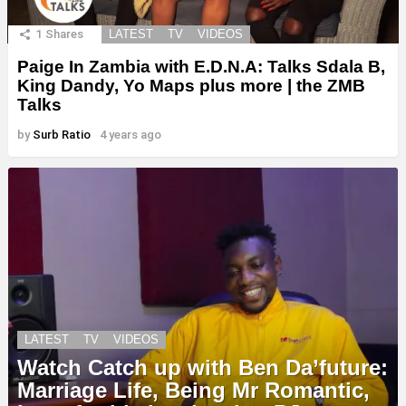
1
Shares
LATEST
TV
VIDEOS
Paige In Zambia with E.D.N.A: Talks Sdala B,
King Dandy, Yo Maps plus more | the ZMB
Talks
by
Surb Ratio
4 years ago
LATEST
TV
VIDEOS
Watch Catch up with Ben Da’future:
Marriage Life, Being Mr Romantic,