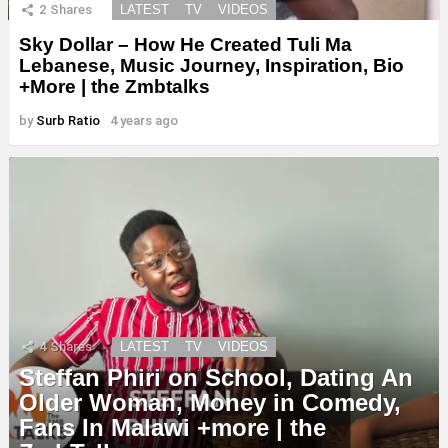
2
Shares
LATEST
TV
VIDEOS
Sky Dollar – How He Created Tuli Ma
Lebanese, Music Journey, Inspiration, Bio
+More | the Zmbtalks
by
Surb Ratio
4 years ago
4
Shares
LATEST
TV
VIDEOS
Steffan Phiri on School, Dating An
Older Woman, Money in Comedy,
Fans In Malawi +more | the