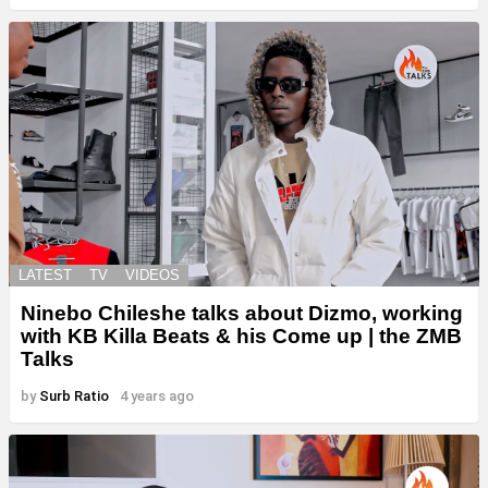
LATEST
TV
VIDEOS
Ninebo Chileshe talks about Dizmo, working
with KB Killa Beats & his Come up | the ZMB
Talks
by
Surb Ratio
4 years ago