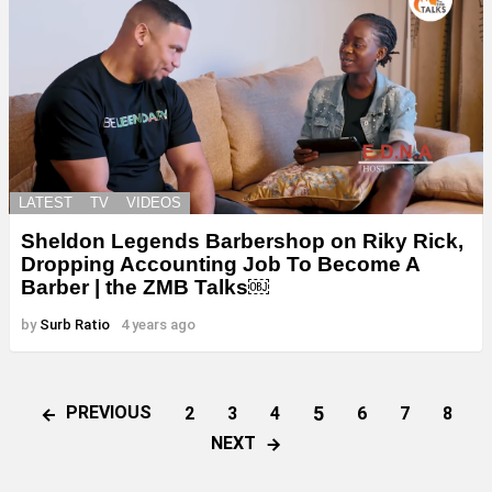
LATEST
TV
VIDEOS
Sheldon Legends Barbershop on Riky Rick,
Dropping Accounting Job To Become A
Barber | the ZMB Talks￼
by
Surb Ratio
4 years ago
5
PREVIOUS
2
3
4
6
7
8
NEXT