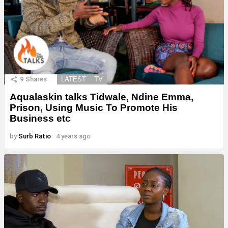
9
Shares
LATEST
TV
Aqualaskin talks Tidwale, Ndine Emma,
Prison, Using Music To Promote His
Business etc
by
Surb Ratio
4 years ago