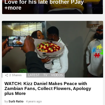
Love for his late brother PJay
+more
2
Shares
LATEST
TV
VIDEOS
WATCH: Kizz Daniel Makes Peace with
Zambian Fans, Collect Flowers, Apology
plus More
by
Surb Ratio
4 years ago