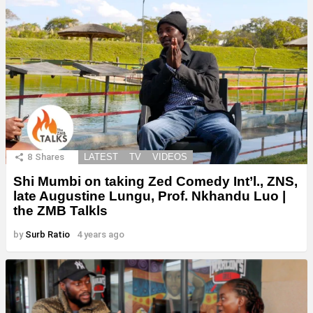
8
Shares
LATEST
TV
VIDEOS
Shi Mumbi on taking Zed Comedy Int’l., ZNS,
late Augustine Lungu, Prof. Nkhandu Luo |
the ZMB Talkls
by
Surb Ratio
4 years ago