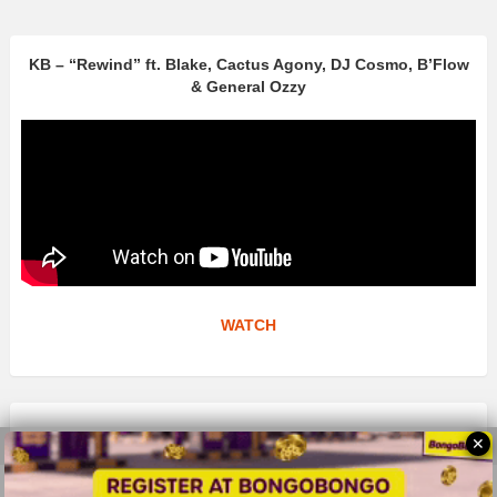
KB – “Rewind” ft. Blake, Cactus Agony, DJ Cosmo, B’Flow
& General Ozzy
WATCH
✕
© 2026 All Rights Reserves - ZMB