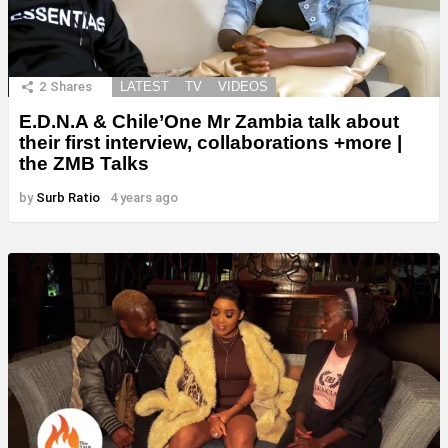
2
Shares
LATEST
TV
VIDEOS
E.D.N.A & Chile’One Mr Zambia talk about
their first interview, collaborations +more |
the ZMB Talks
by
Surb Ratio
4 years ago