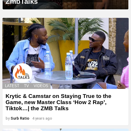
ZmbTalks
LATEST
TV
VIDEOS
Krytic & Camstar on Staying True to the
Game, new Master Class ‘How 2 Rap’,
Tiktok…| the ZMB Talks
by
Surb Ratio
4 years ago