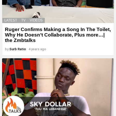
LATEST
TV
VIDEOS
Ruger Confirms Making a Song In The Toilet,
Why He Doesn’t Collaborate, Plus more…|
the Zmbtalks
by
Surb Ratio
4 years ago