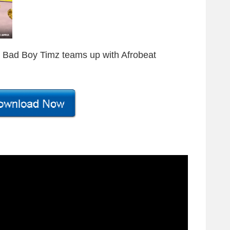
s, Bad Boy Timz teams up with Afrobeat