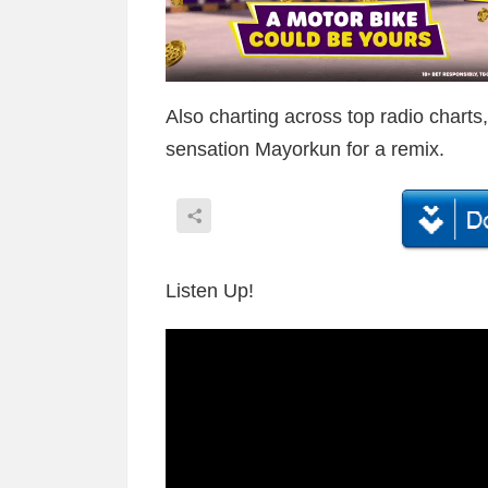
Also charting across top radio chart
sensation Mayorkun for a remix.
Listen Up!