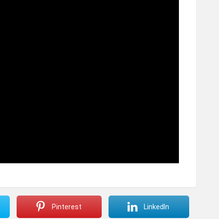
Pinterest
LinkedIn