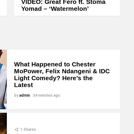
VIDEO: Great Fero ft. Stoma
Yomad – ‘Watermelon’
What Happened to Chester
MoPower, Felix Ndangeni & IDC
Light Comedy? Here’s the
Latest
by
admin
34 minutes ago
1
Shares