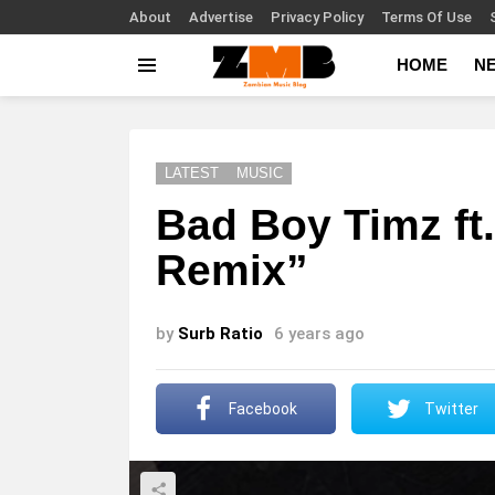
About
Advertise
Privacy Policy
Terms Of Use
HOME
N
Menu
LATEST
MUSIC
Bad Boy Timz ft
Remix”
by
Surb Ratio
6 years ago
Facebook
Twitter