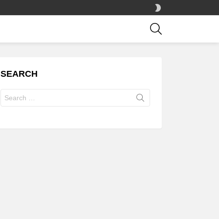
SWITCH
SKIN
SEARCH
SEARCH
Search
for: