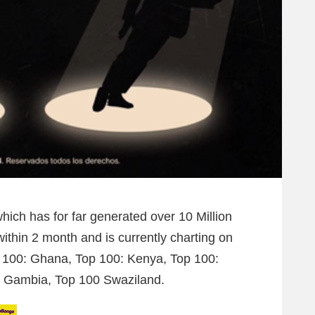
which has for far generated over 10 Million
ithin 2 month and is currently charting on
 100: Ghana, Top 100: Kenya, Top 100:
: Gambia, Top 100 Swaziland.