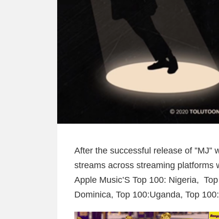
After the successful release of ”MJ” 
streams across streaming platforms w
Apple Music’S Top 100: Nigeria, Top
Dominica, Top 100:Uganda, Top 100