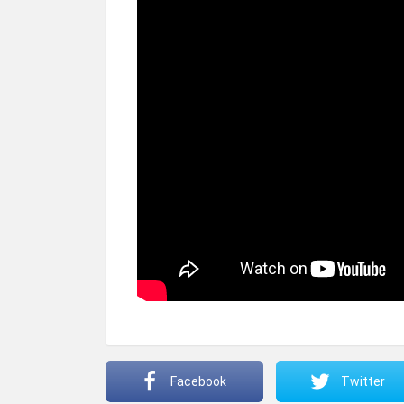
Facebook
Twitter