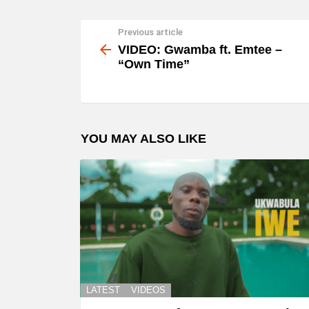
Previous article
See
more
VIDEO: Gwamba ft. Emtee –
“Own Time”
YOU MAY ALSO LIKE
LATEST
VIDEOS