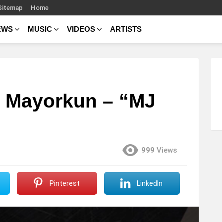
Sitemap
Home
EWS
MUSIC
VIDEOS
ARTISTS
. Mayorkun – “MJ
999
Views
Pinterest
LinkedIn