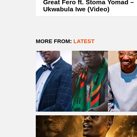
Great Fero ft. Stoma Yomad –
Ukwabula Iwe (Video)
MORE FROM:
LATEST