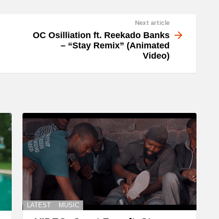
Next article
OC Osilliation ft. Reekado Banks
– “Stay Remix” (Animated
Video)
LATEST
MUSIC