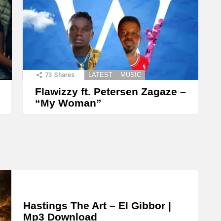
73
Shares
LATEST
MUSIC
Flawizzy ft. Petersen Zagaze –
“My Woman”
Hastings The Art – El Gibbor |
Mp3 Download