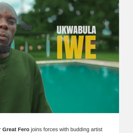
r
Great Fero
joins forces with budding artist