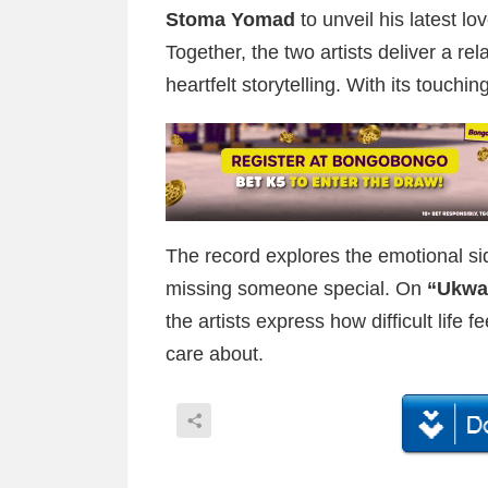
Stoma Yomad
to unveil his latest lo
Together, the two artists deliver a re
heartfelt storytelling. With its touc
The record explores the emotional sid
missing someone special. On
“Ukwa
the artists express how difficult life
care about.