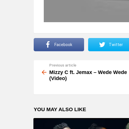
Facebook
Twitter
Previous article
See
more
Mizzy C ft. Jemax – Wede Wede
(Video)
YOU MAY ALSO LIKE