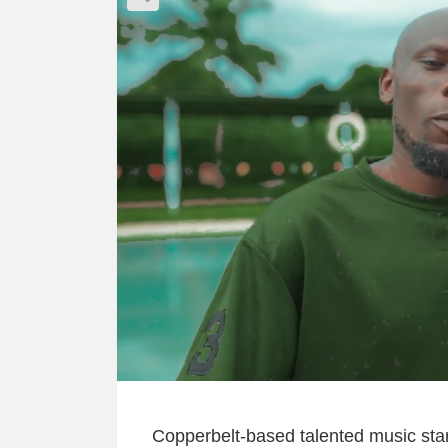
Copperbelt-based talented music sta