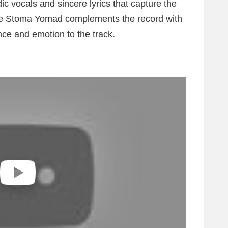
c vocals and sincere lyrics that capture the
hile Stoma Yomad complements the record with
nce and emotion to the track.