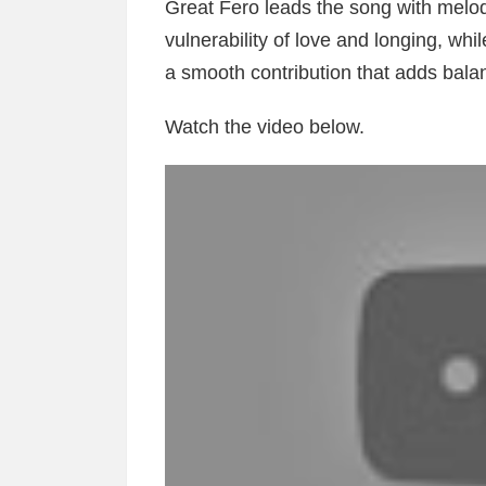
Great Fero leads the song with melodi
vulnerability of love and longing, w
a smooth contribution that adds bala
Watch the video below.