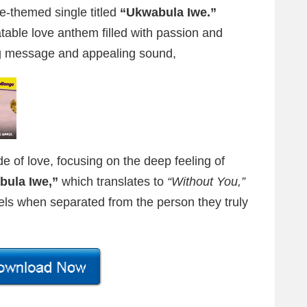
ve-themed single titled
“Ukwabula Iwe.”
latable love anthem filled with passion and
hing message and appealing sound,
e of love, focusing on the deep feeling of
bula Iwe,”
which translates to
“Without You,”
 feels when separated from the person they truly