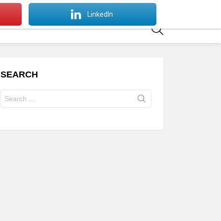
SWITCH
LinkedIn
SKIN
SEARCH
SEARCH
Search
for: