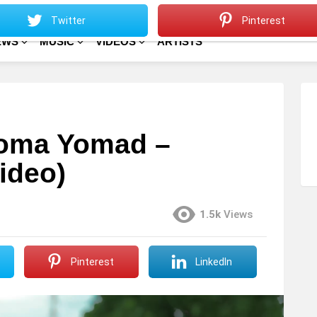
Sitemap
Home
Twitter
Pinterest
EWS
MUSIC
VIDEOS
ARTISTS
Stoma Yomad –
ideo)
1.5k
Views
Pinterest
LinkedIn