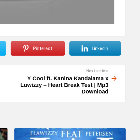
Pinterest
LinkedIn
Next article
Y Cool ft. Kanina Kandalama x
Luwizzy – Heart Break Test | Mp3
Download