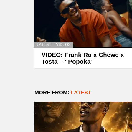
LATEST
VIDEOS
VIDEO: Frank Ro x Chewe x
Tosta – “Popoka”
MORE FROM:
LATEST