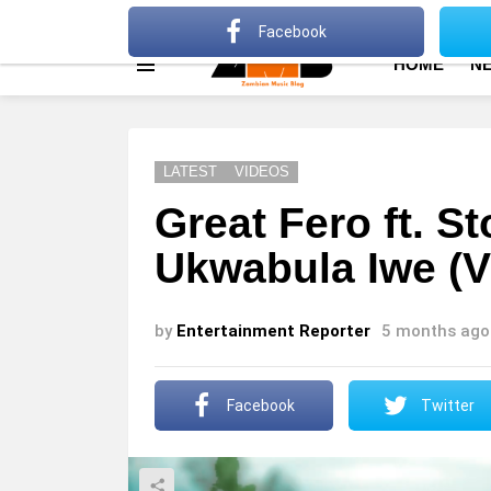
About
Advertise
Privacy Policy
Terms Of Use
Facebook
HOME
N
Menu
LATEST
VIDEOS
Great Fero ft. 
Ukwabula Iwe (V
by
Entertainment Reporter
5 months ago
Facebook
Twitter