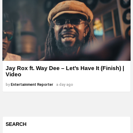
Jay Rox ft. Way Dee – Let’s Have It (Finish) |
Video
by
Entertainment Reporter
a day ago
SEARCH