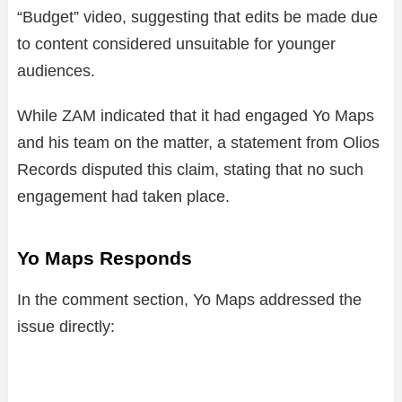
“Budget” video, suggesting that edits be made due
to content considered unsuitable for younger
audiences.
While ZAM indicated that it had engaged Yo Maps
and his team on the matter, a statement from Olios
Records disputed this claim, stating that no such
engagement had taken place.
Yo Maps Responds
In the comment section, Yo Maps addressed the
issue directly: