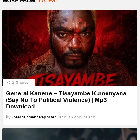
MORE FROM:
LATEST
2
Shares
General Kanene – Tisayambe Kumenyana
(Say No To Political Violence) | Mp3
Download
by
Entertainment Reporter
about 22 hours ago