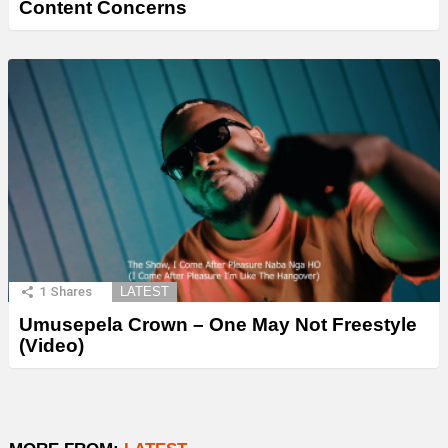
Content Concerns
1
Shares
LATEST
Umusepela Crown – One May Not Freestyle
(Video)