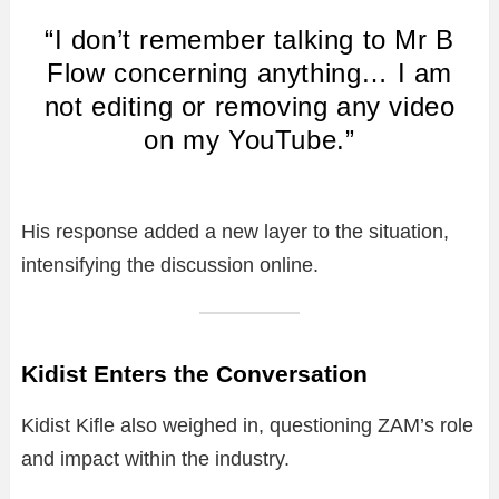
“I don’t remember talking to Mr B
Flow concerning anything… I am
not editing or removing any video
on my YouTube.”
His response added a new layer to the situation,
intensifying the discussion online.
Kidist Enters the Conversation
Kidist Kifle also weighed in, questioning ZAM’s role
and impact within the industry.