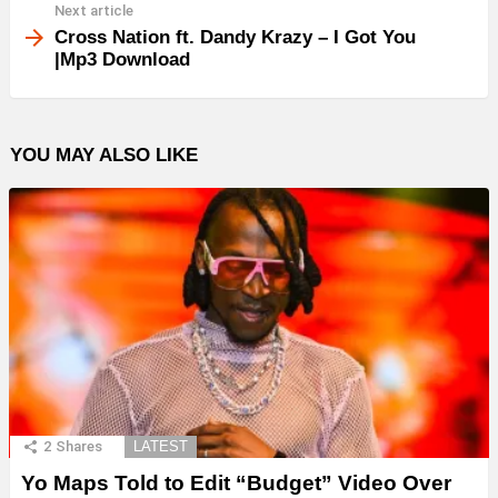
Next article
Cross Nation ft. Dandy Krazy – I Got You
|Mp3 Download
YOU MAY ALSO LIKE
2
Shares
LATEST
Yo Maps Told to Edit “Budget” Video Over