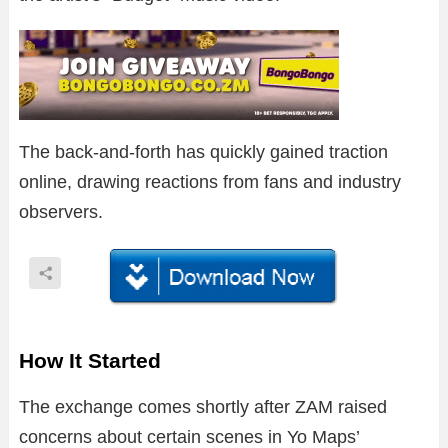
The back-and-forth has quickly gained traction
online, drawing reactions from fans and industry
observers.
How It Started
The exchange comes shortly after ZAM raised
concerns about certain scenes in Yo Maps’