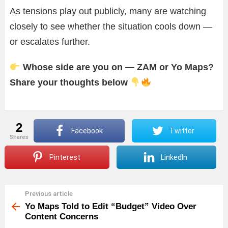
As tensions play out publicly, many are watching
closely to see whether the situation cools down —
or escalates further.
Whose side are you on — ZAM or Yo Maps?
Share your thoughts below
2
Facebook
Twitter
shares
Pinterest
LinkedIn
Previous article
See
more
Yo Maps Told to Edit “Budget” Video Over
Content Concerns