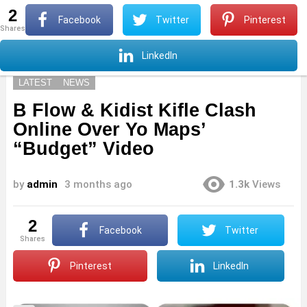
2
S
Facebook
Twitter
Pinterest
shares
Menu
S
LinkedIn
LATEST
NEWS
B Flow & Kidist Kifle Clash
Online Over Yo Maps’
“Budget” Video
by
admin
3 months ago
1.3k
Views
2
Facebook
Twitter
shares
Pinterest
LinkedIn