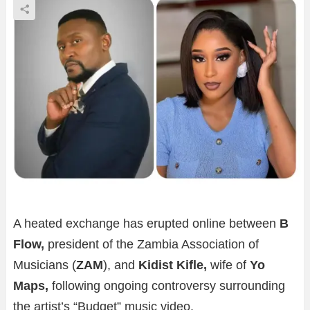
A heated exchange has erupted online between
B
Flow,
president of the Zambia Association of
Musicians (
ZAM
), and
Kidist Kifle,
wife of
Yo
Maps,
following ongoing controversy surrounding
the artist’s “Budget” music video.