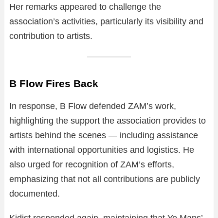
Her remarks appeared to challenge the
association’s activities, particularly its visibility and
contribution to artists.
B Flow Fires Back
In response, B Flow defended ZAM’s work,
highlighting the support the association provides to
artists behind the scenes — including assistance
with international opportunities and logistics. He
also urged for recognition of ZAM’s efforts,
emphasizing that not all contributions are publicly
documented.