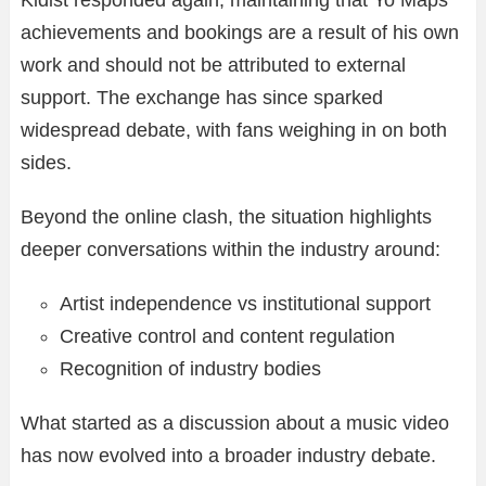
Kidist responded again, maintaining that Yo Maps’
achievements and bookings are a result of his own
work and should not be attributed to external
support. The exchange has since sparked
widespread debate, with fans weighing in on both
sides.
Beyond the online clash, the situation highlights
deeper conversations within the industry around:
Artist independence vs institutional support
Creative control and content regulation
Recognition of industry bodies
What started as a discussion about a music video
has now evolved into a broader industry debate.