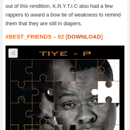
out of this rendition, K.R.Y.T.I.C also had a few
rappers to award a bow tie of weakness to remind
them that they are still in diapers.
#BEST_FRIENDS – 02 [
DOWNLOAD
]