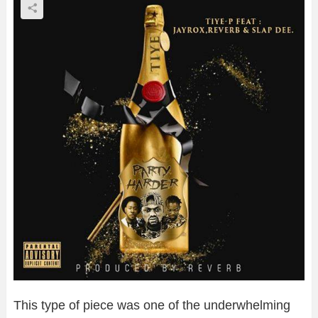
This type of piece was one of the underwhelming