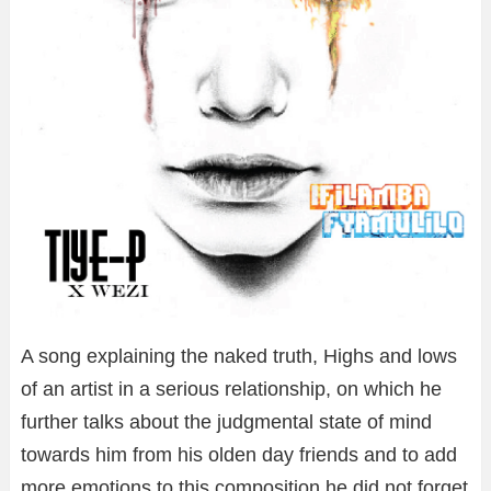
A song explaining the naked truth, Highs and lows
of an artist in a serious relationship, on which he
further talks about the judgmental state of mind
towards him from his olden day friends and to add
more emotions to this composition he did not forget