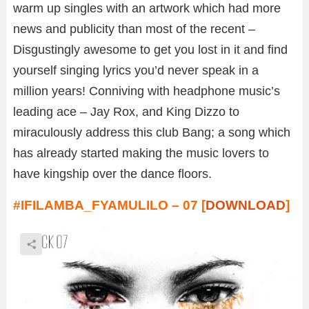
warm up singles with an artwork which had more
news and publicity than most of the recent –
Disgustingly awesome to get you lost in it and find
yourself singing lyrics you’d never speak in a
million years! Conniving with headphone music’s
leading ace – Jay Rox, and King Dizzo to
miraculously address this club Bang; a song which
has already started making the music lovers to
have kingship over the dance floors.
#IFILAMBA_FYAMULILO – 07 [
DOWNLOAD
]