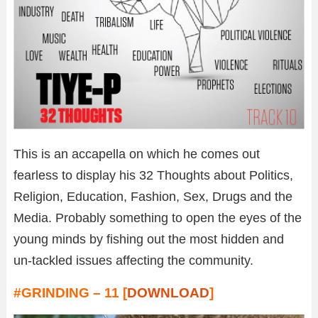
This is an accapella on which he comes out
fearless to display his 32 Thoughts about Politics,
Religion, Education, Fashion, Sex, Drugs and the
Media. Probably something to open the eyes of the
young minds by fishing out the most hidden and
un-tackled issues affecting the community.
#GRINDING – 11 [
DOWNLOAD
]