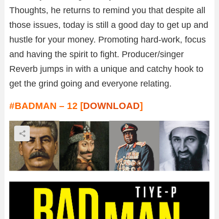
Thoughts, he returns to remind you that despite all
those issues, today is still a good day to get up and
hustle for your money. Promoting hard-work, focus
and having the spirit to fight. Producer/singer
Reverb jumps in with a unique and catchy hook to
get the grind going and everyone relating.
#BADMAN – 12 [
DOWNLOAD
]