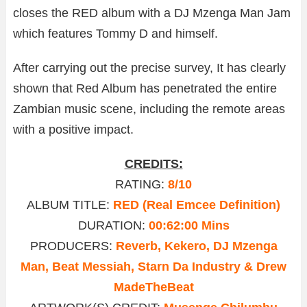
closes the RED album with a DJ Mzenga Man Jam
which features Tommy D and himself.
After carrying out the precise survey, It has clearly
shown that Red Album has penetrated the entire
Zambian music scene, including the remote areas
with a positive impact.
CREDITS:
RATING:
8/10
ALBUM TITLE:
RED (Real Emcee Definition)
DURATION:
00:62:00 Mins
PRODUCERS:
Reverb, Kekero, DJ Mzenga
Man, Beat Messiah, Starn Da Industry & Drew
MadeTheBeat