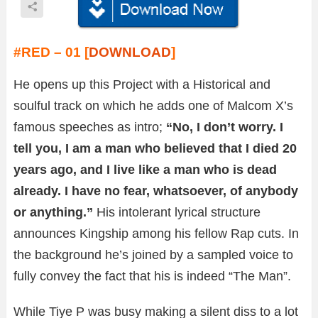
#RED – 01 [
DOWNLOAD
]
He opens up this Project with a Historical and
soulful track on which he adds one of Malcom X’s
famous speeches as intro;
“No, I don’t worry. I
tell you, I am a man who believed that I died 20
years ago, and I live like a man who is dead
already. I have no fear, whatsoever, of anybody
or anything.”
His intolerant lyrical structure
announces Kingship among his fellow Rap cuts. In
the background he’s joined by a sampled voice to
fully convey the fact that his is indeed “The Man”.
While Tiye P was busy making a silent diss to a lot