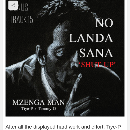
After all the displayed hard work and effort, Tiye-P