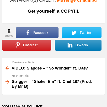
ARTWORK(S) CREDIT:
Musenge Chilumbu
Get yourself a COPY!!!.
8
Facebook
Twitter
shares
Pinterest
LinkedIn
Previous article
See
more
VIDEO: Slapdee – “No Wonder” ft. Daev
Next article
Strigger – “Shake ‘Em” ft. Chef 187 (Prod.
By Mr B)
YOU MAY ALSO LIKE