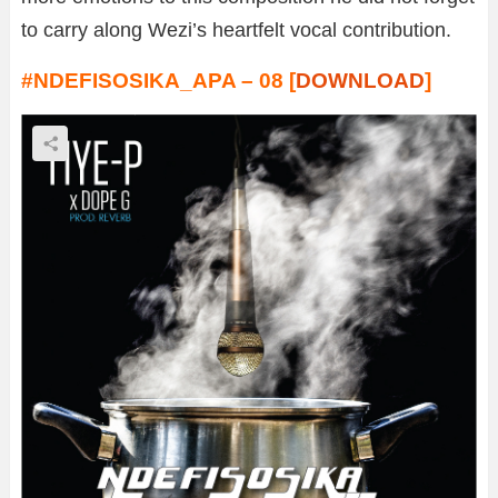
to carry along Wezi’s heartfelt vocal contribution.
#NDEFISOSIKA_APA – 08 [
DOWNLOAD
]