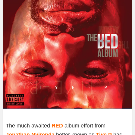
The much awaited
RED
album effort from
Jonathan Nyirenda
better known as
Tiye P
has