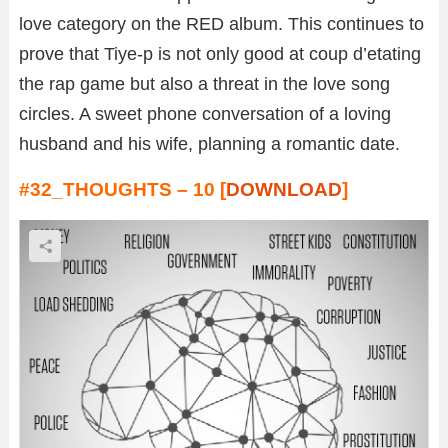
love category on the RED album. This continues to
prove that Tiye-p is not only good at coup d’etating
the rap game but also a threat in the love song
circles. A sweet phone conversation of a loving
husband and his wife, planning a romantic date.
#32_THOUGHTS – 10 [
DOWNLOAD
]