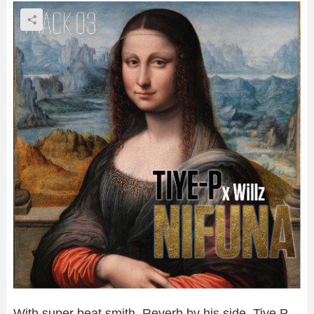
With super beat smith, Reverb by his side, Tiye P