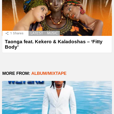
1
Shares
LATEST
MUSIC
Taonga feat. Kekero & Kaladoshas – ‘Fitty
Body’
MORE FROM:
ALBUM/MIXTAPE