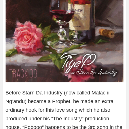
Before Starn Da Industry (now called Malachi
Ng’andu) became a Prophet, he made an extra-
ordinary hook for this love song which he also
produced under his “The Industry” production
house. “Pobooo” happens to be the 3rd song in the