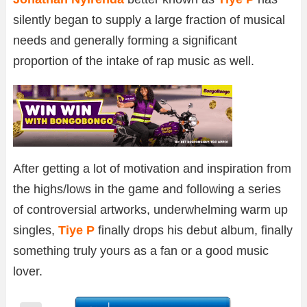
silently began to supply a large fraction of musical
needs and generally forming a significant
proportion of the intake of rap music as well.
After getting a lot of motivation and inspiration from
the highs/lows in the game and following a series
of controversial artworks, underwhelming warm up
singles,
Tiye P
finally drops his debut album, finally
something truly yours as a fan or a good music
lover.