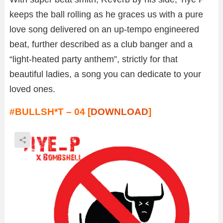
keeps the ball rolling as he graces us with a pure
love song delivered on an up-tempo engineered
beat, further described as a club banger and a
“light-heated party anthem”, strictly for that
beautiful ladies, a song you can dedicate to your
loved ones.
#BULLSH*T – 04 [
DOWNLOAD
]