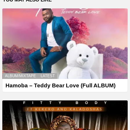
ALBUM/MIXTAPE
LATEST
Hamoba – Teddy Bear Love (Full ALBUM)