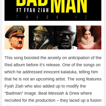
This song boosted the anxiety on anticipation of the
Red album before it’s release. One of the songs on
which he addressed innocent kalaluka, telling him
that he is not an upcoming artist. The song features
Fyah Ziah who also added up to modify the
“Badman” image. Beat Messiah & Drew where
recruited for the production – they laced up a fusion