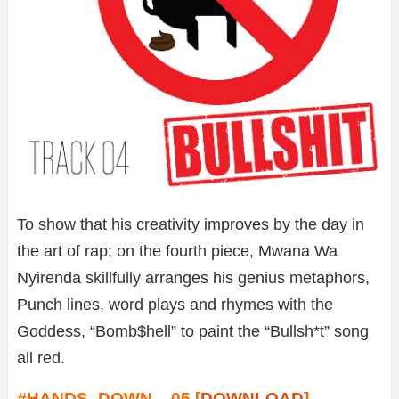
To show that his creativity improves by the day in
the art of rap; on the fourth piece, Mwana Wa
Nyirenda skillfully arranges his genius metaphors,
Punch lines, word plays and rhymes with the
Goddess, “Bomb$hell” to paint the “Bullsh*t” song
all red.
#HANDS_DOWN – 05 [
DOWNLOAD
]