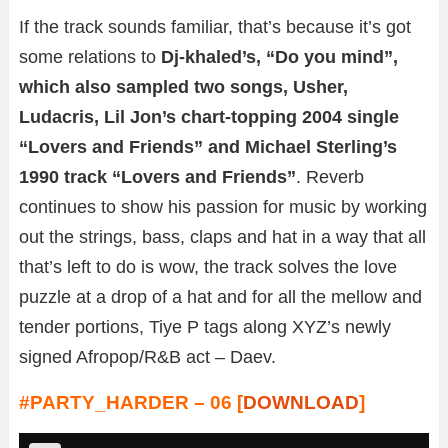
If the track sounds familiar, that’s because it’s got
some relations to
Dj-khaled’s, “Do you mind”,
which also sampled two songs, Usher,
Ludacris, Lil Jon’s chart-topping 2004 single
“Lovers and Friends” and Michael Sterling’s
1990 track “Lovers and Friends”
. Reverb
continues to show his passion for music by working
out the strings, bass, claps and hat in a way that all
that’s left to do is wow, the track solves the love
puzzle at a drop of a hat and for all the mellow and
tender portions, Tiye P tags along XYZ’s newly
signed Afropop/R&B act – Daev.
#PARTY_HARDER – 06 [
DOWNLOAD
]