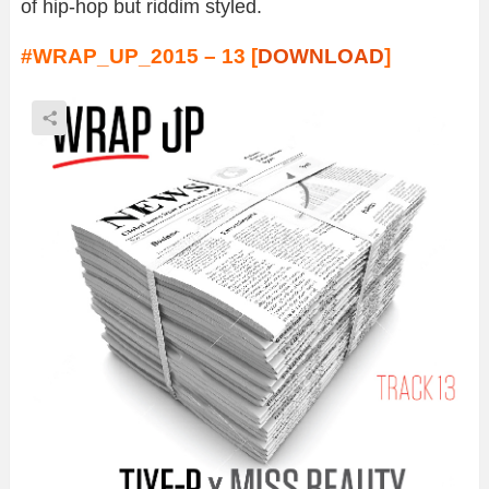
of hip-hop but riddim styled.
#WRAP_UP_2015 – 13 [
DOWNLOAD
]