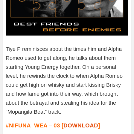
Tiye P reminisces about the times him and Alpha
Romeo used to get along, he talks about them
starting Young Energy together. On a personal
level, he rewinds the clock to when Alpha Romeo
could get high on whisky and start kissing Brisky
and how fame got into their way, which brought
about the betrayal and stealing his idea for the
“Mopangila Beat” track.
#NIFUNA_WEA – 03 [
DOWNLOAD
]