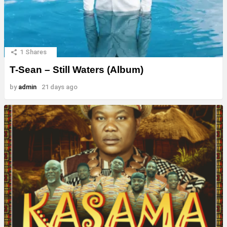
1
Shares
T-Sean – Still Waters (Album)
by
admin
21 days ago