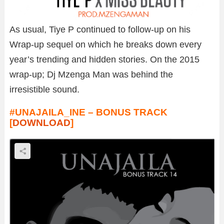
As usual, Tiye P continued to follow-up on his
Wrap-up sequel on which he breaks down every
year’s trending and hidden stories. On the 2015
wrap-up; Dj Mzenga Man was behind the
irresistible sound.
#UNAJAILA_INE – BONUS TRACK
[
DOWNLOAD
]