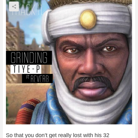
So that you don’t get really lost with his 32