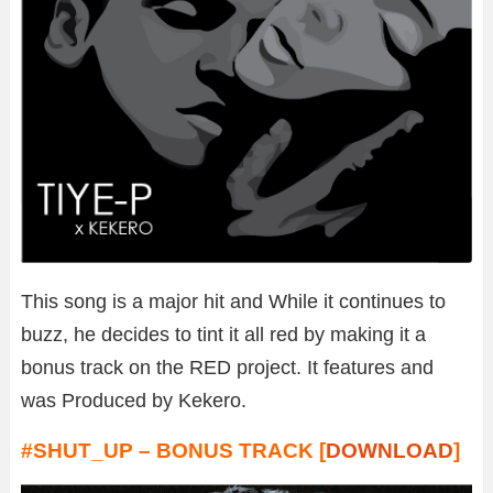
This song is a major hit and While it continues to
buzz, he decides to tint it all red by making it a
bonus track on the RED project. It features and
was Produced by Kekero.
#SHUT_UP – BONUS TRACK [
DOWNLOAD
]