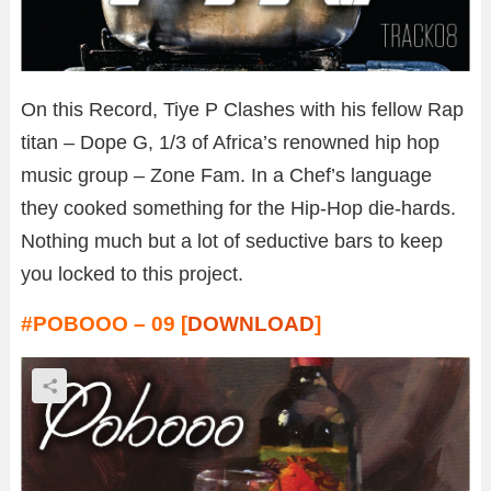
On this Record, Tiye P Clashes with his fellow Rap
titan – Dope G, 1/3 of Africa’s renowned hip hop
music group – Zone Fam. In a Chef’s language
they cooked something for the Hip-Hop die-hards.
Nothing much but a lot of seductive bars to keep
you locked to this project.
#POBOOO – 09 [
DOWNLOAD
]