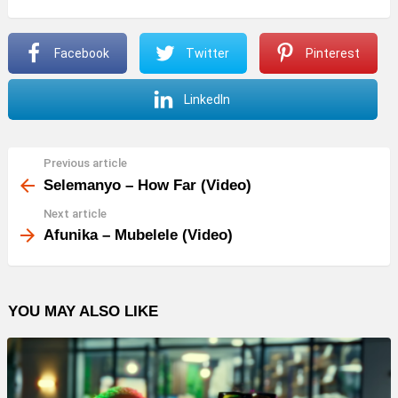
Facebook
Twitter
Pinterest
LinkedIn
Previous article
See
more
Selemanyo – How Far (Video)
Next article
Afunika – Mubelele (Video)
YOU MAY ALSO LIKE