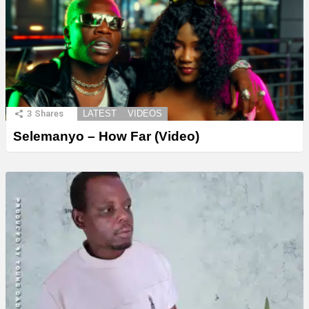
3
Shares
LATEST
VIDEOS
Selemanyo – How Far (Video)