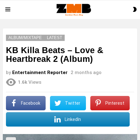
S
Menu
S
ALBUM/MIXTAPE
LATEST
KB Killa Beats – Love &
Heartbreak 2 (Album)
by
Entertainment Reporter
2 months ago
1.6k
Views
Facebook
Twitter
Pinterest
LinkedIn