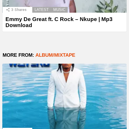
3
Shares
LATEST
MUSIC
Emmy De Great ft. C Rock – Nkupe | Mp3
Download
MORE FROM:
ALBUM/MIXTAPE