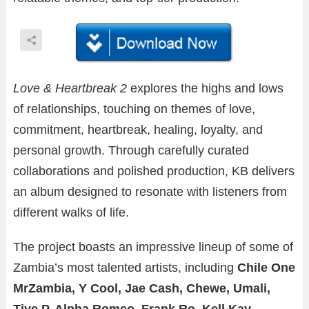
Love & Heartbreak 2
explores the highs and lows
of relationships, touching on themes of love,
commitment, heartbreak, healing, loyalty, and
personal growth. Through carefully curated
collaborations and polished production, KB delivers
an album designed to resonate with listeners from
different walks of life.
The project boasts an impressive lineup of some of
Zambia’s most talented artists, including
Chile One
MrZambia, Y Cool, Jae Cash, Chewe, Umali,
Tiye P, Alpha Romeo, Frank Ro, Kell Kay,