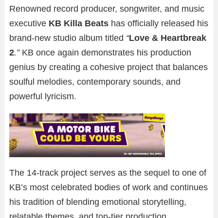
Renowned record producer, songwriter, and music
executive
KB Killa Beats
has officially released his
brand-new studio album titled
“
Love & Heartbreak
2
.”
KB once again demonstrates his production
genius by creating a cohesive project that balances
soulful melodies, contemporary sounds, and
powerful lyricism.
The 14-track project serves as the sequel to one of
KB’s most celebrated bodies of work and continues
his tradition of blending emotional storytelling,
relatable themes, and top-tier production.