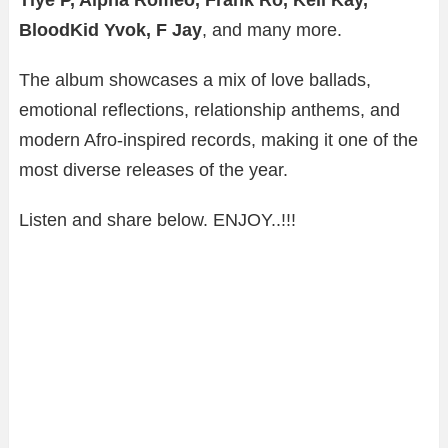
BloodKid Yvok, F Jay
, and many more.
The album showcases a mix of love ballads,
emotional reflections, relationship anthems, and
modern Afro-inspired records, making it one of the
most diverse releases of the year.
Listen and share below. ENJOY..!!!