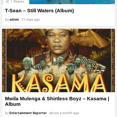
1
Shares
T-Sean – Still Waters (Album)
by
admin
21 days ago
Mwila Mulenga & Shirtless Boyz – Kasama |
Album
by
Entertainment Reporter
about a month ago