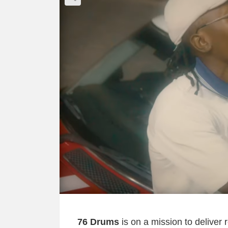
76 Drums
is on a mission to deliver