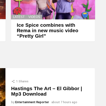
LATEST
VIDEOS
Ice Spice combines with
Rema in new music video
“Pretty Girl”
1
Shares
Hastings The Art – El Gibbor |
Mp3 Download
by
Entertainment Reporter
about 7 hours ago