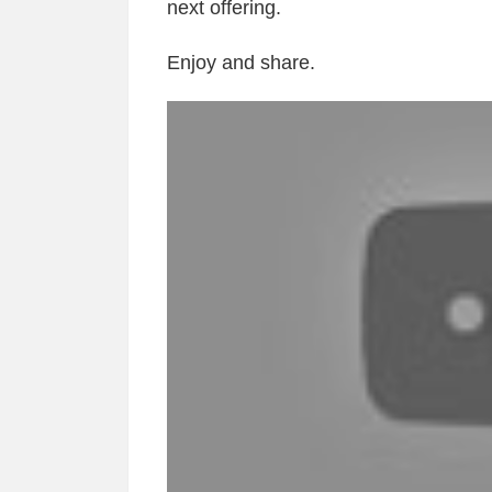
next offering.
Enjoy and share.