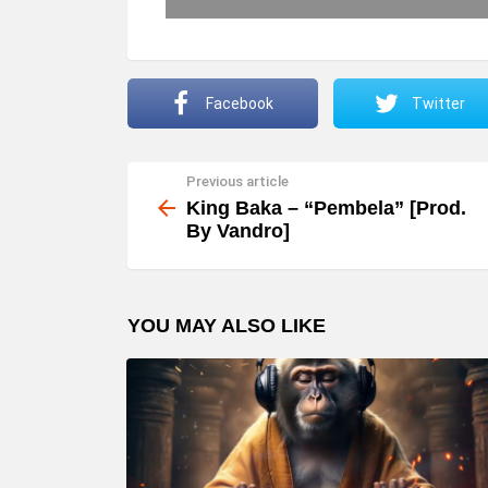
Facebook
Twitter
Previous article
See
more
King Baka – “Pembela” [Prod.
By Vandro]
YOU MAY ALSO LIKE