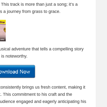
 This track is more than just a song; it’s a
s a journey from grass to grace.
ical adventure that tells a compelling story
is noteworthy.
onsistently brings us fresh content, making it
t. This commitment to his craft and the
audience engaged and eagerly anticipating his