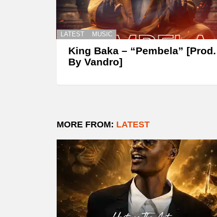
LATEST
MUSIC
King Baka – “Pembela” [Prod.
By Vandro]
MORE FROM:
LATEST