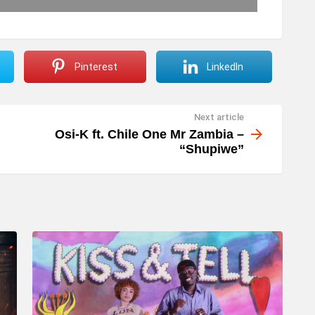
Pinterest
LinkedIn
Next article
Osi-K ft. Chile One Mr Zambia –
“Shupiwe”