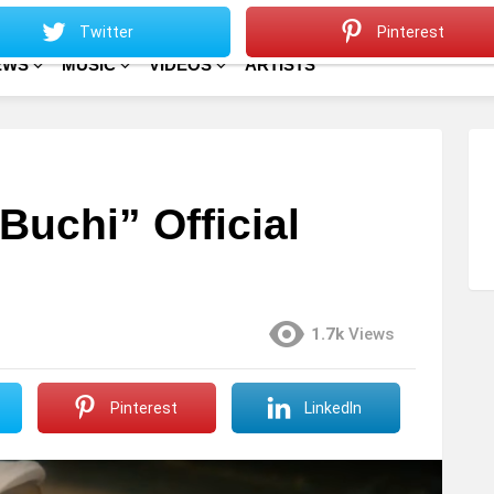
Sitemap
Home
Twitter
Pinterest
EWS
MUSIC
VIDEOS
ARTISTS
Buchi” Official
1.7k
Views
Pinterest
LinkedIn