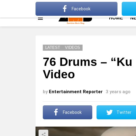
About
Advertise
Privacy Policy
Terms Of Use
Facebook
HOME
N
Menu
LATEST
VIDEOS
76 Drums – “Ku 
Video
by
Entertainment Reporter
3 years ago
Facebook
Twitter