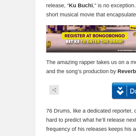
release, “
Ku Buchi
,” is no exception.
short musical movie that encapsulate
The amazing rapper takes us on a mus
and the song’s production by
Reverb
76 Drums, like a dedicated reporter, c
hard to predict what he’ll release nex
frequency of his releases keeps his 