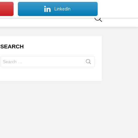
SWITCH
LinkedIn
SKIN
SEARCH
SEARCH
Search
for: