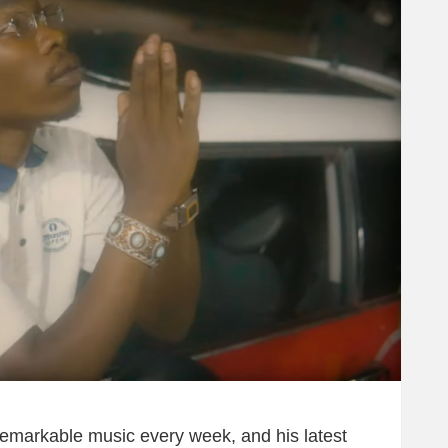
 remarkable music every week, and his latest