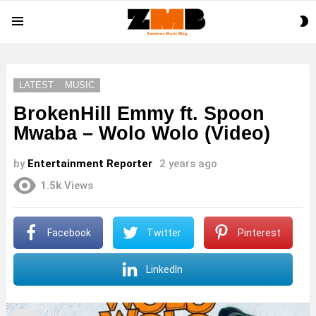
S
Menu
S
LATEST
MUSIC
BrokenHill Emmy ft. Spoon
Mwaba – Wolo Wolo (Video)
by
Entertainment Reporter
2 years ago
1.5k
Views
Facebook
Twitter
Pinterest
LinkedIn