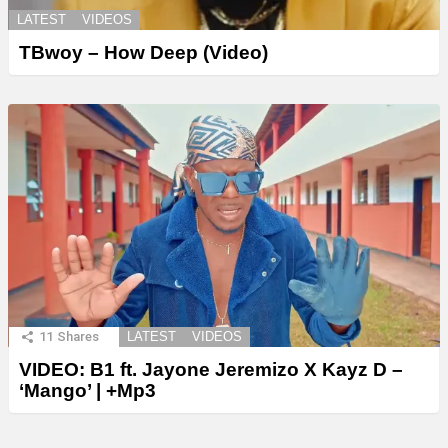
LATEST
VIDEOS
TBwoy – How Deep (Video)
11
Shares
LATEST
VIDEOS
VIDEO: B1 ft. Jayone Jeremizo X Kayz D –
‘Mango’ | +Mp3