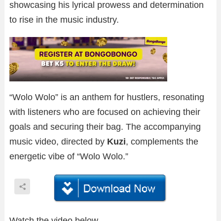
showcasing his lyrical prowess and determination
to rise in the music industry.
“Wolo Wolo” is an anthem for hustlers, resonating
with listeners who are focused on achieving their
goals and securing their bag. The accompanying
music video, directed by
Kuzi
, complements the
energetic vibe of “Wolo Wolo.”
Watch the video below.