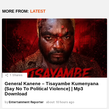
MORE FROM:
LATEST
1
Shares
General Kanene – Tisayambe Kumenyana
(Say No To Political Violence) | Mp3
Download
by
Entertainment Reporter
about 10 hours ago