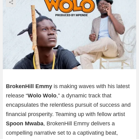
BrokenHill Emmy
is making waves with his latest
release “
Wolo Wolo
,” a dynamic track that
encapsulates the relentless pursuit of success and
financial prosperity. Teaming up with fellow artist
Spoon Mwaba
, BrokenHill Emmy delivers a
compelling narrative set to a captivating beat,