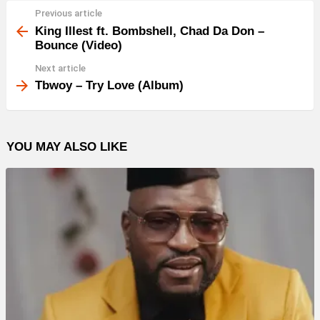
Previous article
See
more
King Illest ft. Bombshell, Chad Da Don –
Bounce (Video)
Next article
Tbwoy – Try Love (Album)
YOU MAY ALSO LIKE