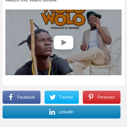
Facebook
Twitter
Pinterest
LinkedIn