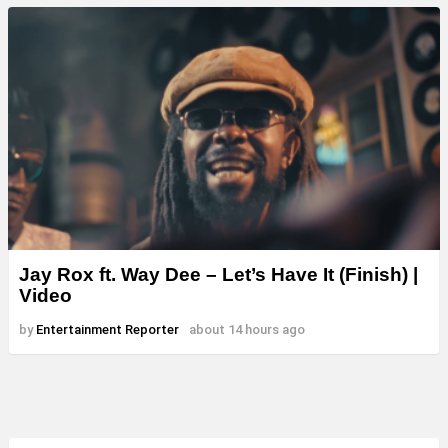
Jay Rox ft. Way Dee – Let’s Have It (Finish) |
Video
by
Entertainment Reporter
about 14 hours ago