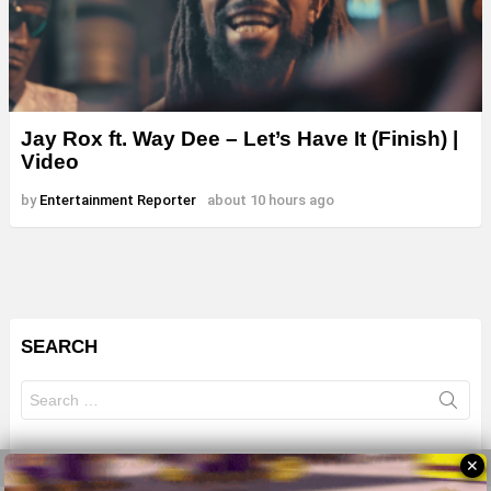
Jay Rox ft. Way Dee – Let’s Have It (Finish) |
Video
by
Entertainment Reporter
about 10 hours ago
SEARCH
Search
for:
✕