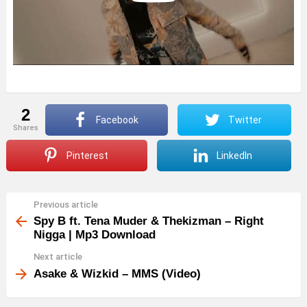
2
Facebook
Twitter
shares
Pinterest
LinkedIn
Previous article
See
more
Spy B ft. Tena Muder & Thekizman – Right
Nigga | Mp3 Download
Next article
Asake & Wizkid – MMS (Video)