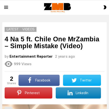
S
Menu
S
LATEST
VIDEOS
4 Na 5 ft. Chile One MrZambia
– Simple Mistake (Video)
by
Entertainment Reporter
2 years ago
999
Views
2
Facebook
Twitter
shares
Pinterest
LinkedIn