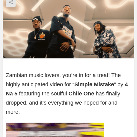
Zambian music lovers, you’re in for a treat! The
highly anticipated video for “
Simple Mistake
” by
4
Na 5
featuring the soulful
Chile One
has finally
dropped, and it’s everything we hoped for and
more.