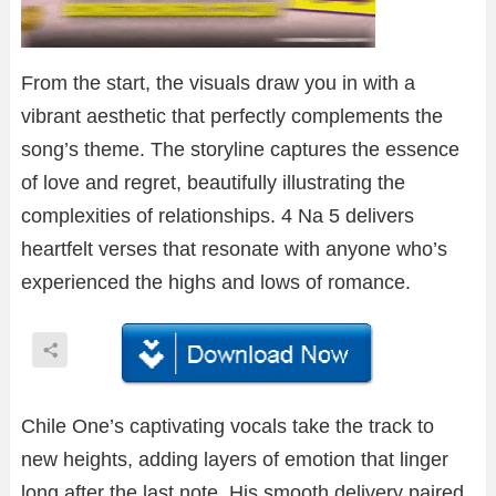
From the start, the visuals draw you in with a
vibrant aesthetic that perfectly complements the
song’s theme. The storyline captures the essence
of love and regret, beautifully illustrating the
complexities of relationships. 4 Na 5 delivers
heartfelt verses that resonate with anyone who’s
experienced the highs and lows of romance.
Chile One’s captivating vocals take the track to
new heights, adding layers of emotion that linger
long after the last note. His smooth delivery paired