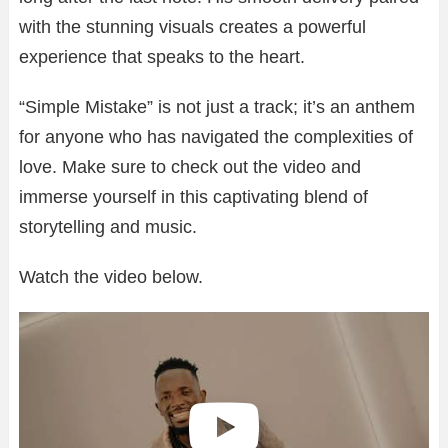
with the stunning visuals creates a powerful
experience that speaks to the heart.
“Simple Mistake” is not just a track; it’s an anthem
for anyone who has navigated the complexities of
love. Make sure to check out the video and
immerse yourself in this captivating blend of
storytelling and music.
Watch the video below.