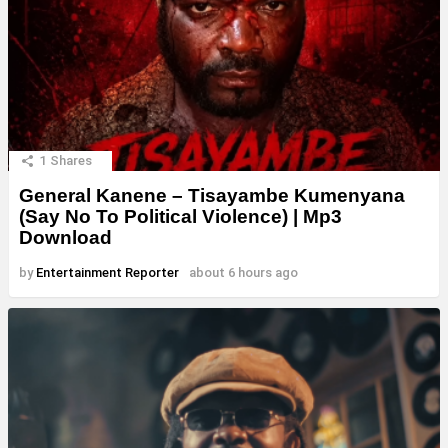
1
Shares
General Kanene – Tisayambe Kumenyana
(Say No To Political Violence) | Mp3
Download
by
Entertainment Reporter
about 6 hours ago