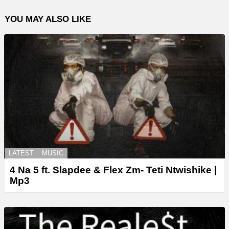
YOU MAY ALSO LIKE
LATEST
MUSIC
4 Na 5 ft. Slapdee & Flex Zm- Teti Ntwishike |
Mp3