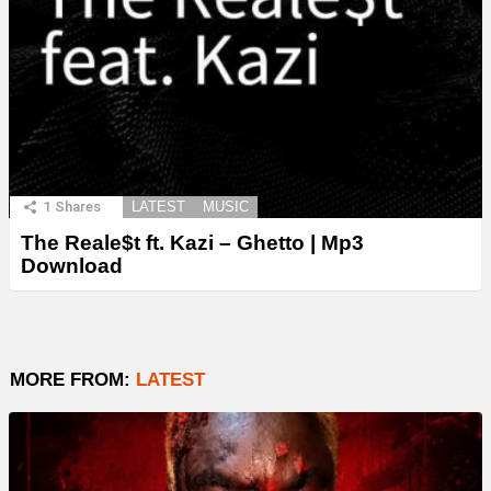
1
Shares
LATEST
MUSIC
The Reale$t ft. Kazi – Ghetto | Mp3
Download
MORE FROM:
LATEST