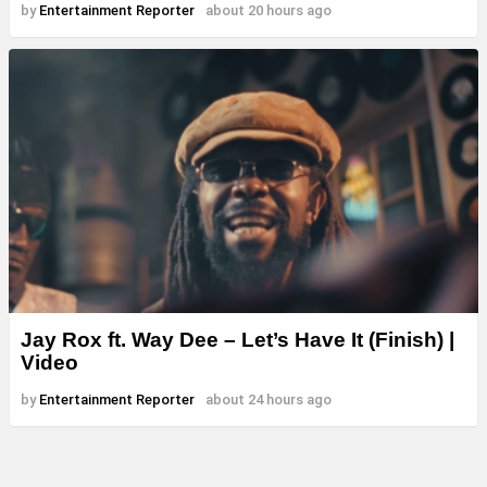
by
Entertainment Reporter
about 20 hours ago
Jay Rox ft. Way Dee – Let’s Have It (Finish) |
Video
by
Entertainment Reporter
about 24 hours ago