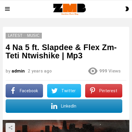
S
Menu
S
LATEST
MUSIC
4 Na 5 ft. Slapdee & Flex Zm-
Teti Ntwishike | Mp3
by
admin
2 years ago
999
Views
Facebook
Twitter
Pinterest
LinkedIn