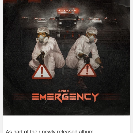
As part of their newly released album