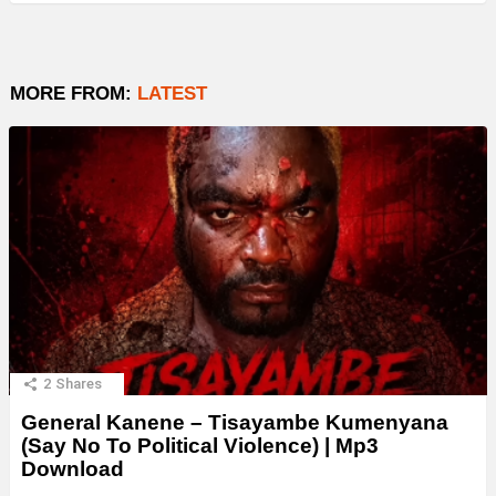
MORE FROM:
LATEST
2
Shares
General Kanene – Tisayambe Kumenyana
(Say No To Political Violence) | Mp3
Download