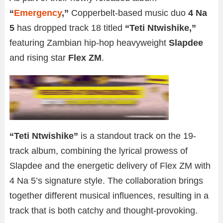
“
Emergency
,”
Copperbelt-based music duo
4 Na
5
has dropped track 18 titled
“Teti Ntwishike,”
featuring Zambian hip-hop heavyweight
Slapdee
and rising star
Flex ZM
.
“Teti Ntwishike”
is a standout track on the 19-
track album, combining the lyrical prowess of
Slapdee and the energetic delivery of Flex ZM with
4 Na 5’s signature style. The collaboration brings
together different musical influences, resulting in a
track that is both catchy and thought-provoking.