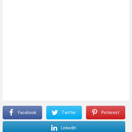
Facebook
Twitter
Pinterest
LinkedIn