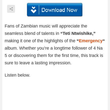
Fans of Zambian music will appreciate the
seamless blend of talents in
“Teti Ntwishike,”
making it one of the highlights of the
“
Emergency
“
album. Whether you’re a longtime follower of 4 Na
5 or discovering them for the first time, this track is
sure to leave a lasting impression.
Listen below.