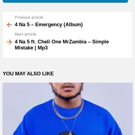
Previous article
See
more
4 Na 5 – Emergency (Album)
Next article
4 Na 5 ft. Cheli One MrZambia – Simple
Mistake | Mp3
YOU MAY ALSO LIKE