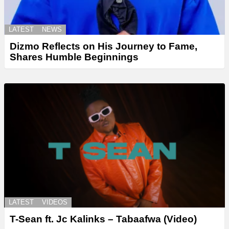
LATEST
NEWS
Dizmo Reflects on His Journey to Fame,
Shares Humble Beginnings
LATEST
VIDEOS
T-Sean ft. Jc Kalinks – Tabaafwa (Video)