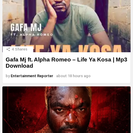
4
Shares
Gafa Mj ft. Alpha Romeo – Life Ya Kosa | Mp3
Download
by
Entertainment Reporter
about 18 hours ago