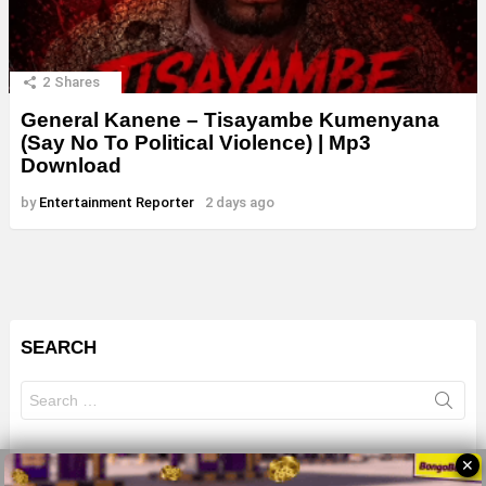
2
Shares
General Kanene – Tisayambe Kumenyana
(Say No To Political Violence) | Mp3
Download
by
Entertainment Reporter
2 days ago
SEARCH
Search
for:
✕