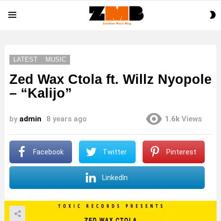
S
Menu
S
LATEST
MUSIC
Zed Wax Ctola ft. Willz Nyopole
– “Kalijo”
by
admin
8 years ago
1.6k
Views
Facebook
Twitter
Pinterest
LinkedIn