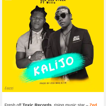
Fresh off
Toxic Records
, rising music star –
Zed