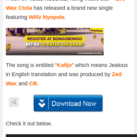
Wax Ctola
has released a brand new single
featuring
Willz Nyopole
.
The song is entitled “
Kalijo
” which means Jealous
in English translation and was produced by
Zed
Wax
and
CB
.
Check it out below.