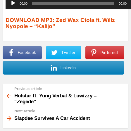
A
00:00
00:00
u
d
DOWNLOAD MP3: Zed Wax Ctola ft. Willz
Nyopole – “Kalijo”
i
o
P
Facebook
Twitter
Pinterest
l
a
LinkedIn
y
e
r
Previous article
See
more
Holstar ft. Yung Verbal & Luwizzy –
“Zegede”
Next article
Slapdee Survives A Car Accident