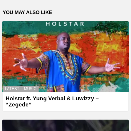
YOU MAY ALSO LIKE
LATEST
MUSIC
Holstar ft. Yung Verbal & Luwizzy –
“Zegede”