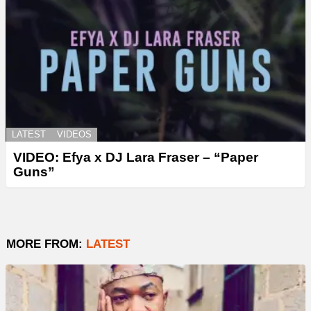
LATEST
VIDEOS
VIDEO: Efya x DJ Lara Fraser – “Paper
Guns”
MORE FROM:
LATEST