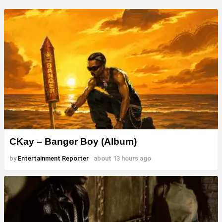
CKay – Banger Boy (Album)
by
Entertainment Reporter
about 13 hours ago