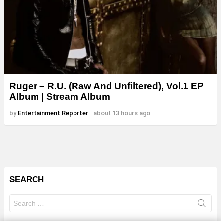
Ruger – R.U. (Raw And Unfiltered), Vol.1 EP
Album | Stream Album
by
Entertainment Reporter
about 13 hours ago
SEARCH
Search
for: