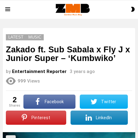
S
Menu
S
LATEST
MUSIC
Zakado ft. Sub Sabala x Fly J x
Junior Super – ‘Kumbwiko’
by
Entertainment Reporter
3 years ago
999
Views
2
Facebook
Twitter
shares
Pinterest
LinkedIn