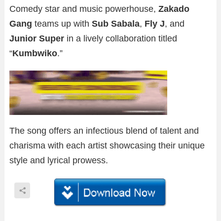
Comedy star and music powerhouse,
Zakado
Gang
teams up with
Sub Sabala
,
Fly J
, and
Junior Super
in a lively collaboration titled
“
Kumbwiko
.”
The song offers an infectious blend of talent and
charisma with each artist showcasing their unique
style and lyrical prowess.