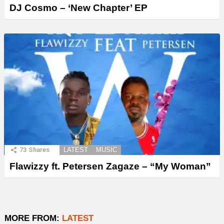
DJ Cosmo – ‘New Chapter’ EP
73
Shares
LATEST
MUSIC
Flawizzy ft. Petersen Zagaze – “My Woman”
MORE FROM:
LATEST