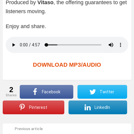
Produced by
Vitaso
, the offering guarantees to get
listeners moving.
Enjoy and share.
DOWNLOAD MP3/AUDIO
2
Facebook
Twitter
shares
Pinterest
LinkedIn
Previous article
See