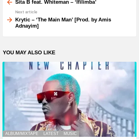
more
Sita B feat. Whiteman – ‘Ifilimba’
Next article
Krytic – ‘The Main Man’ [Prod. by Amis
Adnayim]
YOU MAY ALSO LIKE
ALBUM/MIXTAPE
LATEST
MUSIC