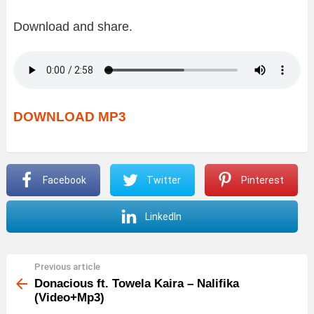
Download and share.
DOWNLOAD MP3
Facebook
Twitter
Pinterest
LinkedIn
Previous article
See
more
Donacious ft. Towela Kaira – Nalifika
(Video+Mp3)