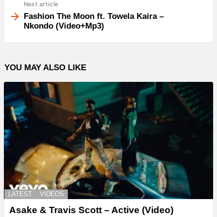
Next article
Fashion The Moon ft. Towela Kaira –
Nkondo (Video+Mp3)
YOU MAY ALSO LIKE
LATEST
VIDEOS
Asake & Travis Scott – Active (Video)