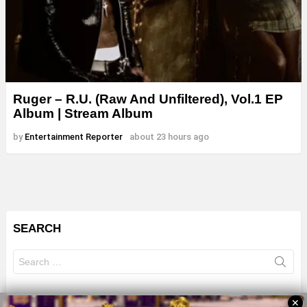
Ruger – R.U. (Raw And Unfiltered), Vol.1 EP
Album | Stream Album
by
Entertainment Reporter
about 23 hours ago
SEARCH
Search
for:
✕