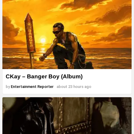
CKay – Banger Boy (Album)
by
Entertainment Reporter
about 23 hours ago