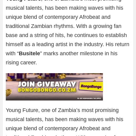
musical talents, has been making waves with his
unique blend of contemporary Afrobeat and
traditional Zambian rhythms. With a growing fan
base and a string of hits, he continues to establish
himself as a leading artist in the industry. His return
with “
Busitele
” marks another milestone in his
rising career.
Young Future, one of Zambia’s most promising
musical talents, has been making waves with his
unique blend of contemporary Afrobeat and