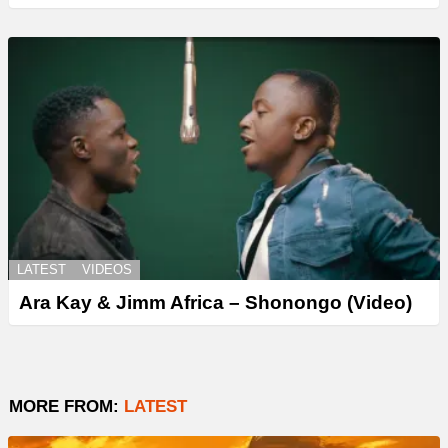
LATEST
VIDEOS
Ara Kay & Jimm Africa – Shonongo (Video)
MORE FROM:
LATEST