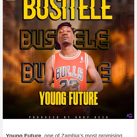
Young Future
, one of Zambia’s most promising