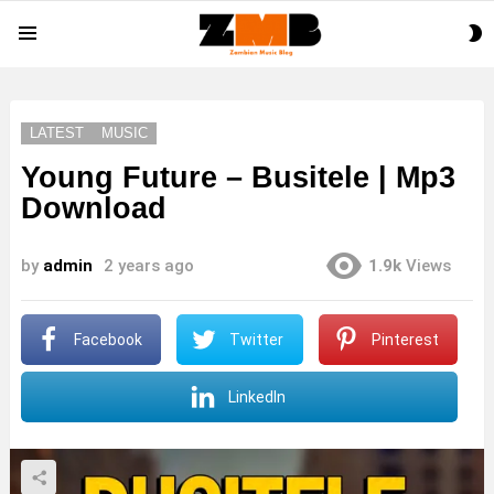
S
Menu
S
LATEST
MUSIC
Young Future – Busitele | Mp3
Download
by
admin
2 years ago
1.9k
Views
Facebook
Twitter
Pinterest
LinkedIn