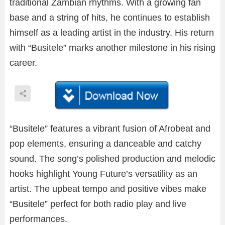
traditional Zambian rhythms. With a growing fan
base and a string of hits, he continues to establish
himself as a leading artist in the industry. His return
with “Busitele” marks another milestone in his rising
career.
“Busitele” features a vibrant fusion of Afrobeat and
pop elements, ensuring a danceable and catchy
sound. The song’s polished production and melodic
hooks highlight Young Future’s versatility as an
artist. The upbeat tempo and positive vibes make
“Busitele” perfect for both radio play and live
performances.