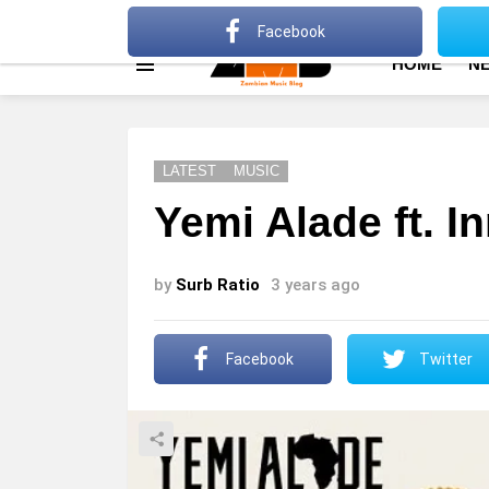
About
Advertise
Privacy Policy
Terms Of Use
Facebook
HOME
N
Menu
LATEST
MUSIC
Yemi Alade ft. I
by
Surb Ratio
3 years ago
Facebook
Twitter