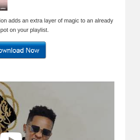
ion adds an extra layer of magic to an already
pot on your playlist.