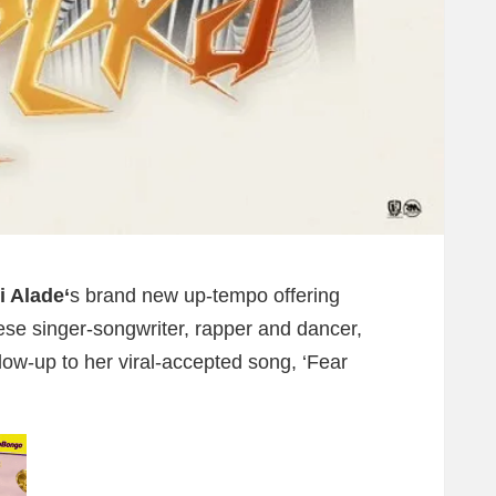
 Alade‘
s brand new up-tempo offering
lese singer-songwriter, rapper and dancer,
low-up to her viral-accepted song, ‘Fear