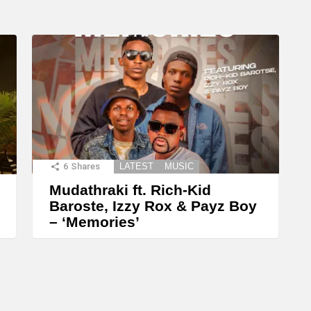
6
Shares
LATEST
MUSIC
Mudathraki ft. Rich-Kid
Baroste, Izzy Rox & Payz Boy
– ‘Memories’