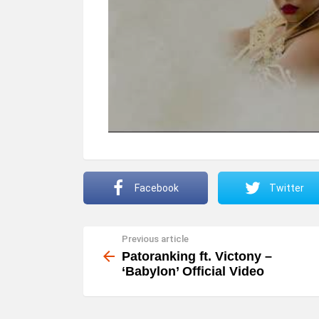
Facebook
Twitter
Previous article
See
more
Patoranking ft. Victony –
‘Babylon’ Official Video