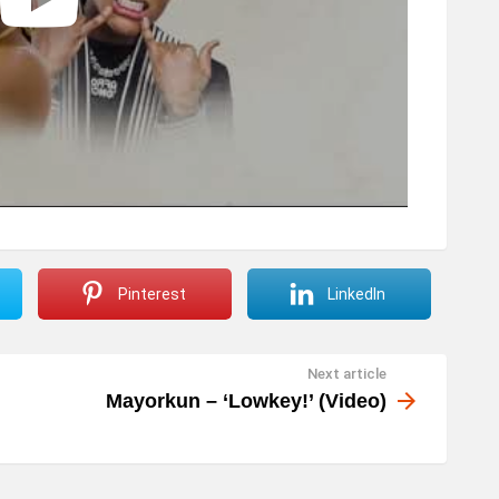
Pinterest
LinkedIn
Next article
Mayorkun – ‘Lowkey!’ (Video)