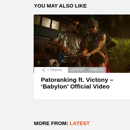
YOU MAY ALSO LIKE
1
Shares
LATEST
VIDEOS
Patoranking ft. Victony –
‘Babylon’ Official Video
MORE FROM:
LATEST