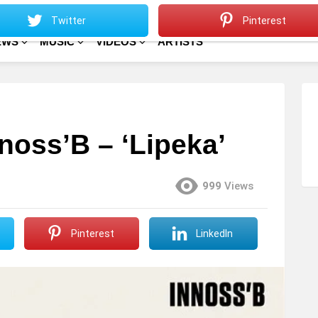
Sitemap
Home
Twitter
Pinterest
EWS
MUSIC
VIDEOS
ARTISTS
nnoss’B – ‘Lipeka’
999
Views
Pinterest
LinkedIn