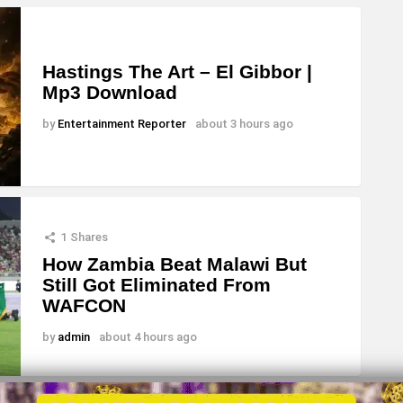
Hastings The Art – El Gibbor |
Mp3 Download
by
Entertainment Reporter
about 3 hours ago
1
Shares
How Zambia Beat Malawi But
Still Got Eliminated From
WAFCON
by
admin
about 4 hours ago