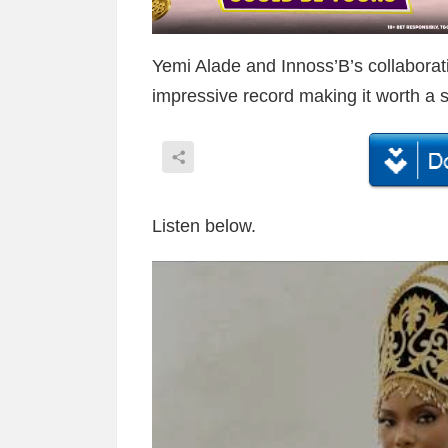
Yemi Alade and Innoss’B’s collaborat
impressive record making it worth a s
Listen below.