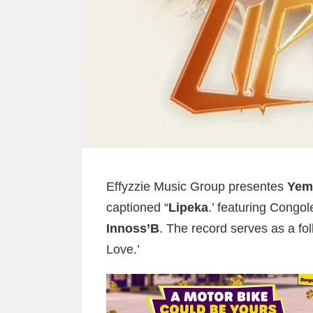
Effyzzie Music Group presentes
Yemi
captioned “
Lipeka
.’ featuring Congo
Innoss’B
. The record serves as a fol
Love.’