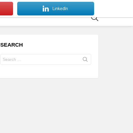
SWITCH
LinkedIn
SKIN
SEARCH
SEARCH
Search
for: