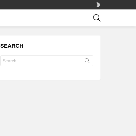
SWITCH
SKIN
SEARCH
SEARCH
Search
for: