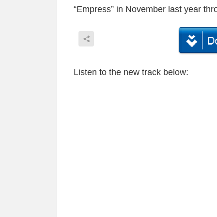
“Empress” in November last year thro
Listen to the new track below: