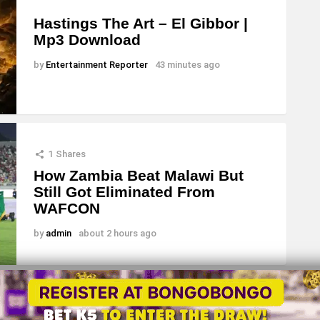
Hastings The Art – El Gibbor |
Mp3 Download
by
Entertainment Reporter
43 minutes ago
1
Shares
How Zambia Beat Malawi But
Still Got Eliminated From
WAFCON
by
admin
about 2 hours ago