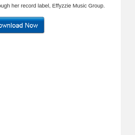
ugh her record label, Effyzzie Music Group.