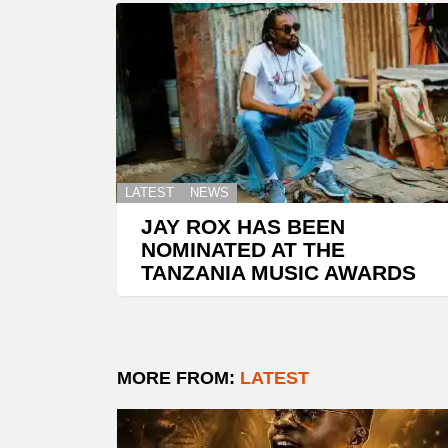
LATEST
NEWS
JAY ROX HAS BEEN
NOMINATED AT THE
TANZANIA MUSIC AWARDS
MORE FROM:
LATEST