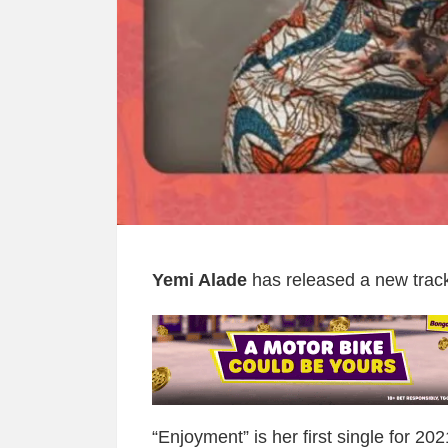
Yemi Alade
has released a new track 
“Enjoyment” is her first single for 20