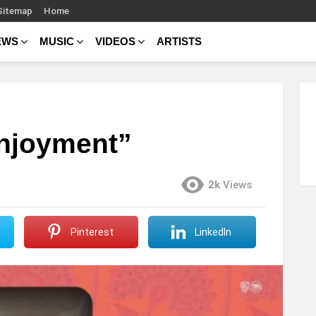
Sitemap
Home
EWS
MUSIC
VIDEOS
ARTISTS
Enjoyment”
2k
Views
Pinterest
LinkedIn