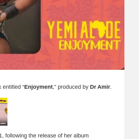
entitled “
Enjoyment
,” produced by
Dr Amir
.
21, following the release of her album