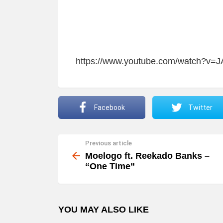
https://www.youtube.com/watch?v=
Facebook
Twitter
Previous article
See
more
Moelogo ft. Reekado Banks –
“One Time”
YOU MAY ALSO LIKE