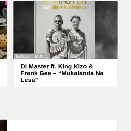
LATEST
MUSIC
Di Master ft. King Kizo &
Frank Gee – “Mukalanda Na
Lesa”