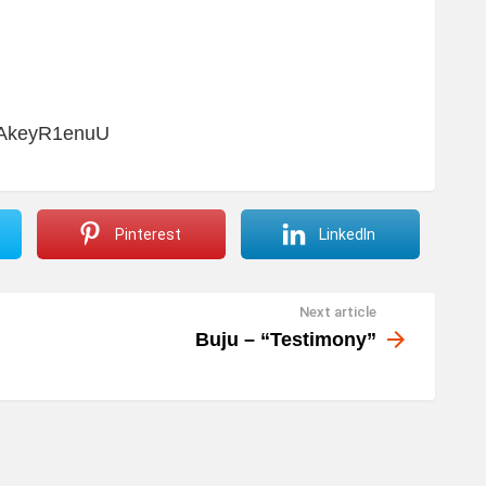
JAkeyR1enuU
Pinterest
LinkedIn
Next article
Buju – “Testimony”