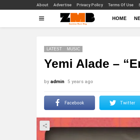
About
Advertise
Privacy Policy
Terms Of Use
HOME
N
Menu
LATEST
MUSIC
Yemi Alade – “
by
admin
5 years ago
Facebook
Twitter