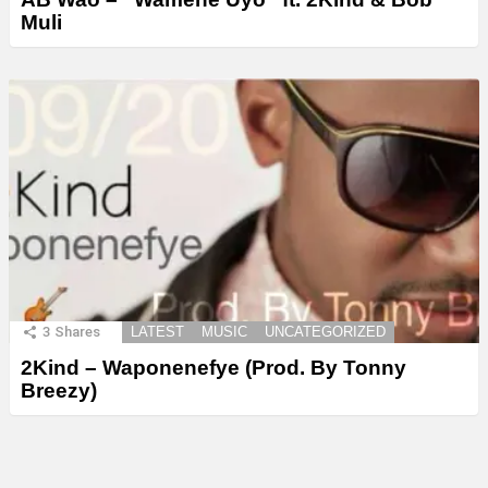
Muli
3
Shares
LATEST
MUSIC
UNCATEGORIZED
2Kind – Waponenefye (Prod. By Tonny
Breezy)