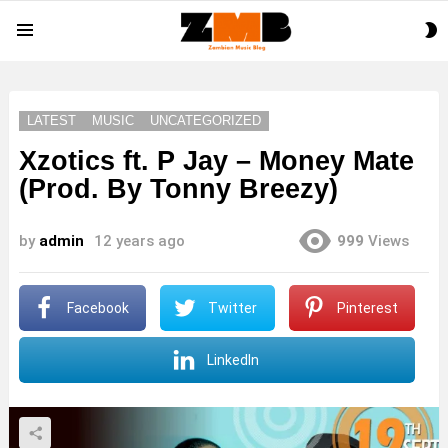
S
Menu
S
LATEST
MUSIC
UNCATEGORIZED
Xzotics ft. P Jay – Money Mate
(Prod. By Tonny Breezy)
by
admin
12 years ago
999
Views
Facebook
Twitter
Pinterest
LinkedIn