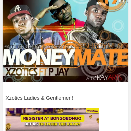
Xzotics Ladies & Gentlemen!