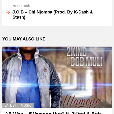
Next article
J.O.B – Chi Njomba (Prod. By K-Dash &
Stash)
YOU MAY ALSO LIKE
LATEST
MUSIC
AB Wao – “Wamene Uyo” ft. 2Kind & Bob