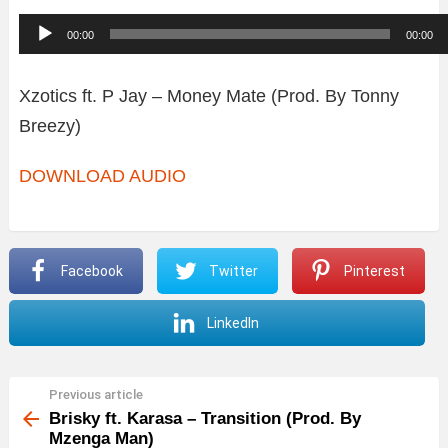
A
00:00
00:00
u
d
Xzotics ft. P Jay – Money Mate (Prod. By Tonny
i
Breezy)
o
DOWNLOAD AUDIO
P
l
a
y
Facebook
Twitter
Pinterest
e
LinkedIn
r
Previous article
See
more
Brisky ft. Karasa – Transition (Prod. By
Mzenga Man)