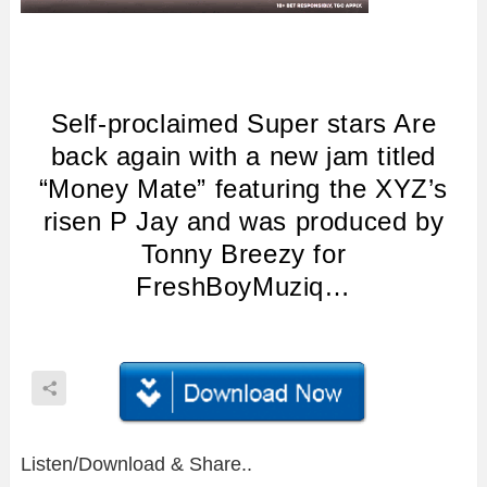
Self-proclaimed Super stars Are
back again with a new jam titled
“Money Mate” featuring the XYZ’s
risen P Jay and was produced by
Tonny Breezy for
FreshBoyMuziq…
Listen/Download & Share..