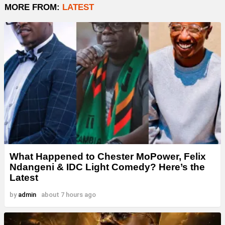
MORE FROM:
LATEST
What Happened to Chester MoPower, Felix
Ndangeni & IDC Light Comedy? Here’s the
Latest
by
admin
about 7 hours ago