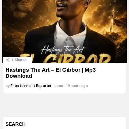
1
Shares
Hastings The Art – El Gibbor | Mp3
Download
by
Entertainment Reporter
about 19 hours ago
SEARCH