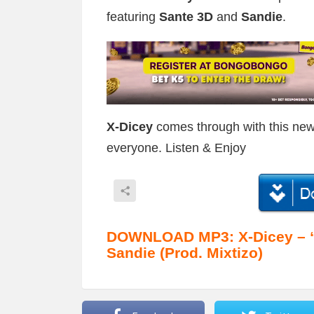
featuring
Sante 3D
and
Sandie
.
X-Dicey
comes through with this new
everyone. Listen & Enjoy
DOWNLOAD MP3: X-Dicey – “K
Sandie (Prod. Mixtizo)