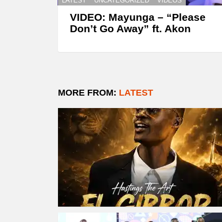
LATEST
UNCATEGORIZED
VIDEOS
VIDEO: Mayunga – “Please
Don’t Go Away” ft. Akon
MORE FROM:
LATEST