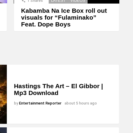
1
Shares
LATEST
VIDEOS
Kabamba Na Ice Box roll out
visuals for “Fulaminako”
Feat. Dope Boys
Hastings The Art – El Gibbor |
Mp3 Download
by
Entertainment Reporter
about 5 hours ago