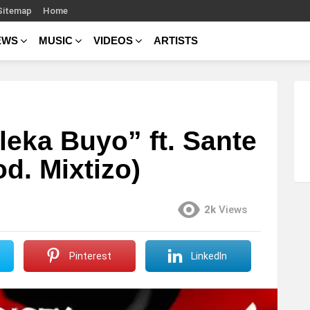
Sitemap
Home
EWS
MUSIC
VIDEOS
ARTISTS
leka Buyo” ft. Sante
d. Mixtizo)
2k
Views
Pinterest
LinkedIn