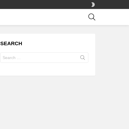
SWITCH
SKIN
SEARCH
SEARCH
Search
for: