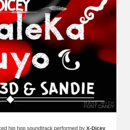
duced hip hop soundtrack performed by
X-Dicey