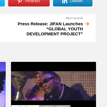
Pinterest
LinkedIn
Next article
Press Release: JIFAN Launches
“GLOBAL YOUTH
DEVELOPMENT PROJECT”