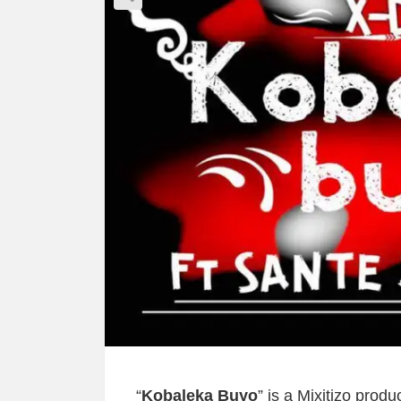
“
Kobaleka Buyo
” is a Mixitizo pro