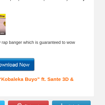
 rap banger which is guaranteed to wow
obaleka Buyo” ft. Sante 3D &