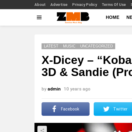
About
Advertise
Privacy Policy
Terms Of Use
HOME
N
Menu
LATEST
MUSIC
UNCATEGORIZED
X-Dicey – “Koba
3D & Sandie (Pro
by
admin
10 years ago
Facebook
Twitter