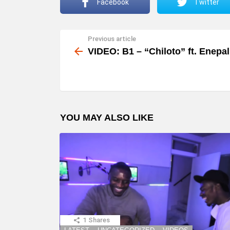
Facebook
Twitter
Previous article
See
more
VIDEO: B1 – “Chiloto” ft. Enepal
YOU MAY ALSO LIKE
1
Shares