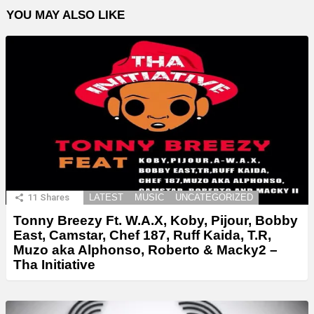
YOU MAY ALSO LIKE
11
Shares
LATEST
MUSIC
UNCATEGORIZED
Tonny Breezy Ft. W.A.X, Koby, Pijour, Bobby
East, Camstar, Chef 187, Ruff Kaida, T.R,
Muzo aka Alphonso, Roberto & Macky2 –
Tha Initiative