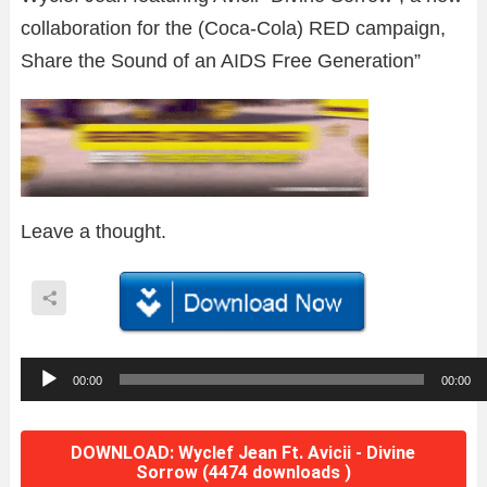
collaboration for the (Coca-Cola) RED campaign,
Share the Sound of an AIDS Free Generation”
Leave a thought.
A
00:00
00:00
u
d
DOWNLOAD: Wyclef Jean Ft. Avicii - Divine
i
Sorrow (4474 downloads )