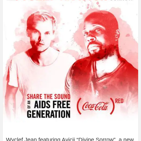
Wyclef Jean featuring Avicii “Divine Sorrow”, a new