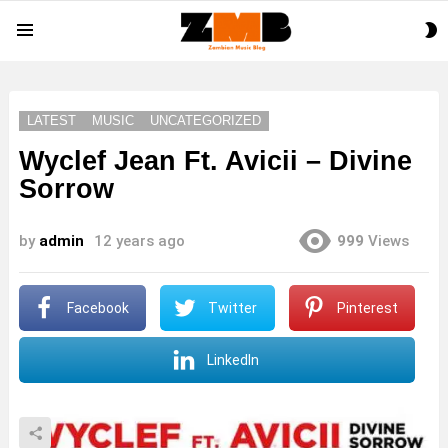
S
Menu
S
LATEST
MUSIC
UNCATEGORIZED
Wyclef Jean Ft. Avicii – Divine
Sorrow
by
admin
12 years ago
999
Views
Facebook
Twitter
Pinterest
LinkedIn