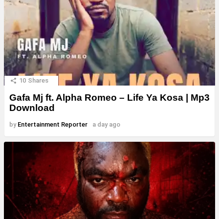
10
Shares
Gafa Mj ft. Alpha Romeo – Life Ya Kosa | Mp3
Download
by
Entertainment Reporter
a day ago