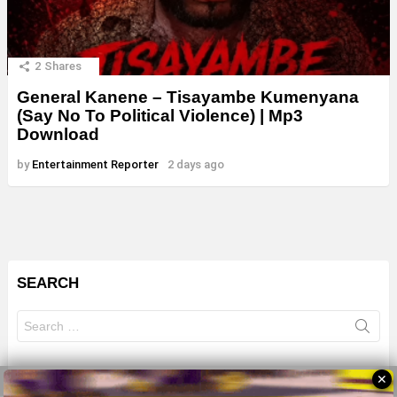
2
Shares
General Kanene – Tisayambe Kumenyana
(Say No To Political Violence) | Mp3
Download
by
Entertainment Reporter
2 days ago
SEARCH
Search
for:
✕