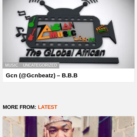
MUSIC
UNCATEGORIZED
Gcn (@Gcnbeatz) – B.B.B
MORE FROM:
LATEST