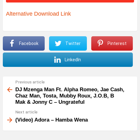
o
Alternative Download Link
P
l
a
y
Facebook
Twitter
Pinterest
e
LinkedIn
r
Previous article
See
more
DJ Mzenga Man Ft. Alpha Romeo, Jae Cash,
Chaz Man, Tosta, Mubby Roux, J.O.B, B
Mak & Jonny C – Ungrateful
Next article
(Video) Adora – Hamba Wena