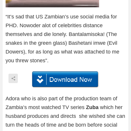
“It’s sad that US Zambian’s use social media for
PHD. Nowoder alot of celebrities distance
themselves and die lonely. Bantalamisoka! (The
snakes in the green glass) Bashetani imwe (Evil
Dowers), for as long as what was attached to me
you threw stones”.
Adora who is also part of the production team of
Zambia’s most watched TV series
Zuba
which her
husband produces and directs she wished she can
turn the heads of time and be born before social