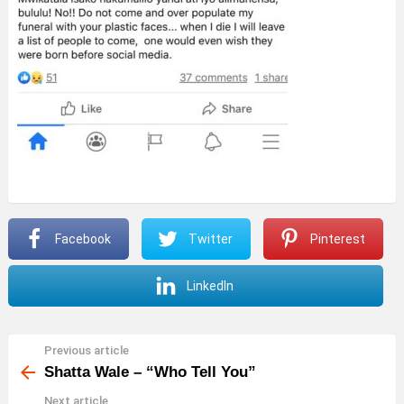
Facebook
Twitter
Pinterest
LinkedIn
Previous article
See
more
Shatta Wale – “Who Tell You”
Next article