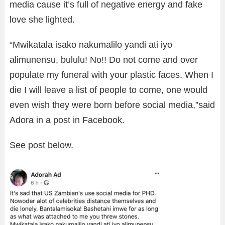
media cause it’s full of negative energy and fake
love she lighted.
“Mwikatala isako nakumalilo yandi ati iyo
alimunensu, bululu! No!! Do not come and over
populate my funeral with your plastic faces. When I
die I will leave a list of people to come, one would
even wish they were born before social media,”said
Adora in a post in Facebook.
See post below.