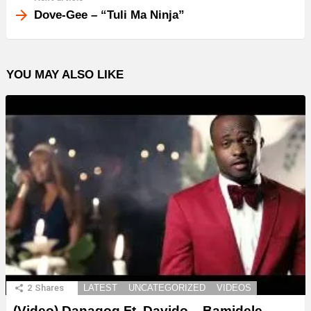
Dove-Gee – “Tuli Ma Ninja”
YOU MAY ALSO LIKE
2
Shares
LATEST
UNCATEGORIZED
VIDEOS
(Video) Danagog Ft. Davido – Bamidele