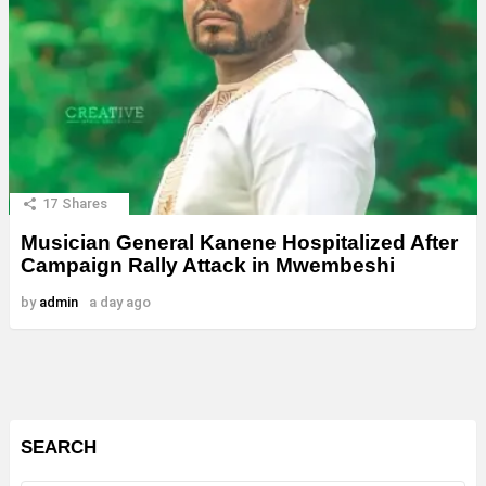
17
Shares
Musician General Kanene Hospitalized After
Campaign Rally Attack in Mwembeshi
by
admin
a day ago
SEARCH