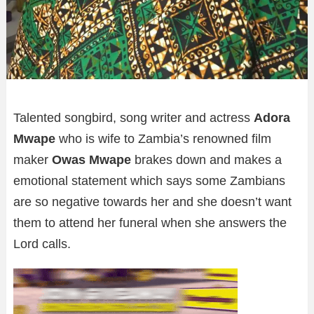
Talented songbird, song writer and actress
Adora
Mwape
who is wife to Zambia’s renowned film
maker
Owas Mwape
brakes down and makes a
emotional statement which says some Zambians
are so negative towards her and she doesn’t want
them to attend her funeral when she answers the
Lord calls.