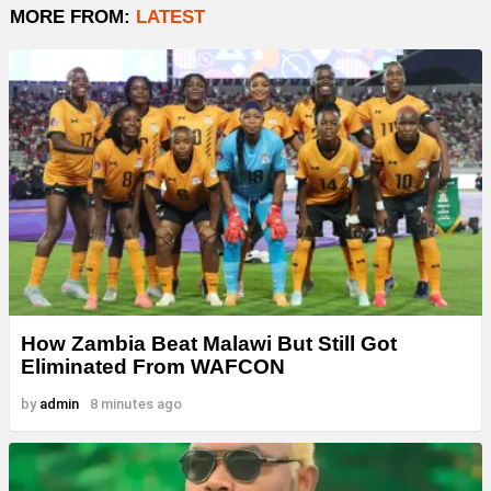
MORE FROM:
LATEST
How Zambia Beat Malawi But Still Got
Eliminated From WAFCON
by
admin
8 minutes ago