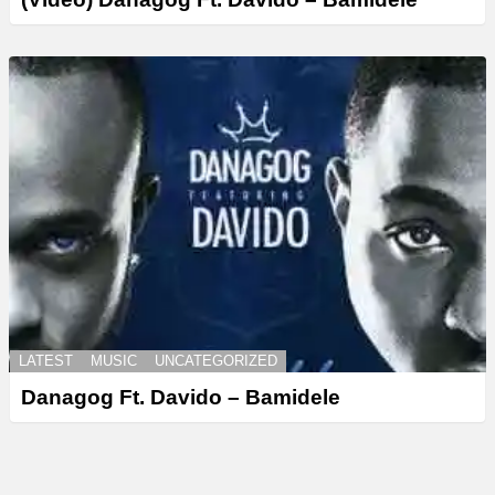
LATEST
MUSIC
UNCATEGORIZED
Danagog Ft. Davido – Bamidele