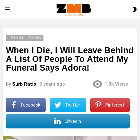
S
Menu
S
LATEST
NEWS
When I Die, I Will Leave Behind
A List Of People To Attend My
Funeral Says Adora!
by
Surb Ratio
6 years ago
1.3k
Views
Facebook
Twitter
Pinterest
LinkedIn