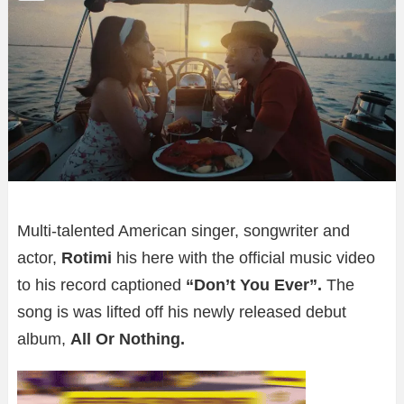
Multi-talented American singer, songwriter and
actor,
Rotimi
his here with the official music video
to his record captioned
“Don’t You Ever”.
The
song is
was lifted off his newly released debut
album,
All Or Nothing.