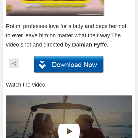
Rotimi professes love for a lady and begs her not
to ever leave him on matter what their way.The
video shot and directed by
Damian Fyffe.
Watch the video