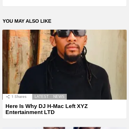
YOU MAY ALSO LIKE
1
Shares
LATEST
NEWS
Here Is Why DJ H-Mac Left XYZ
Entertainment LTD