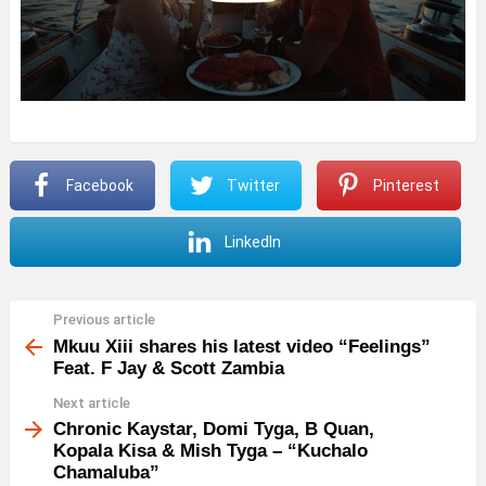
Facebook
Twitter
Pinterest
LinkedIn
Previous article
See
more
Mkuu Xiii shares his latest video “Feelings”
Feat. F Jay & Scott Zambia
Next article
Chronic Kaystar, Domi Tyga, B Quan,
Kopala Kisa & Mish Tyga – “Kuchalo
Chamaluba”