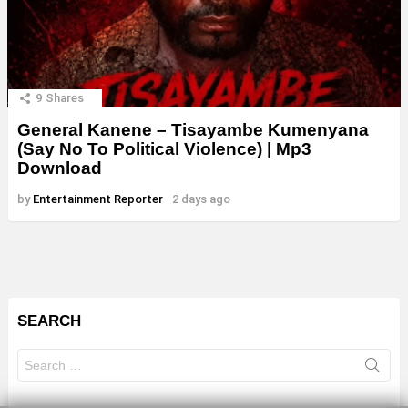
9
Shares
General Kanene – Tisayambe Kumenyana
(Say No To Political Violence) | Mp3
Download
by
Entertainment Reporter
2 days ago
SEARCH
Search
for: