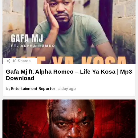
10
Shares
Gafa Mj ft. Alpha Romeo – Life Ya Kosa | Mp3
Download
by
Entertainment Reporter
a day ago