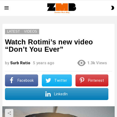
S
Menu
S
LATEST
VIDEOS
Watch Rotimi’s new video
“Don’t You Ever”
by
Surb Ratio
5 years ago
1.3k
Views
Facebook
Twitter
Pinterest
LinkedIn