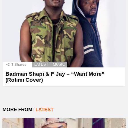
1
Shares
LATEST
MUSIC
Badman Shapi & F Jay – “Want More”
(Rotimi Cover)
MORE FROM:
LATEST