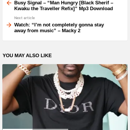
more
Busy Signal – “Man Hungry [Black Sherif –
Kwaku the Traveller Refix]” Mp3 Download
Next article
Watch: “I’m not completely gonna stay
away from music” – Macky 2
YOU MAY ALSO LIKE