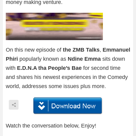
money making venture.
On this new episode of
the ZMB Talks
,
Emmanuel
Phiri
popularly known as
Ndine Emma
sits down
with
E.D.N.A tha People’s Bae
for second time
and shares his newest experiences in the Comedy
world, addresses some issues plus more.
Watch the conversation below, Enjoy!