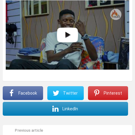
Facebook
Twitter
Pinterest
LinkedIn
Previous article
See