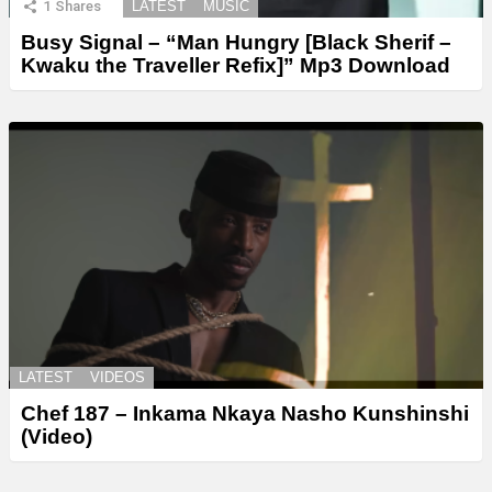
1
Shares
LATEST
MUSIC
Busy Signal – “Man Hungry [Black Sherif –
Kwaku the Traveller Refix]” Mp3 Download
LATEST
VIDEOS
Chef 187 – Inkama Nkaya Nasho Kunshinshi
(Video)