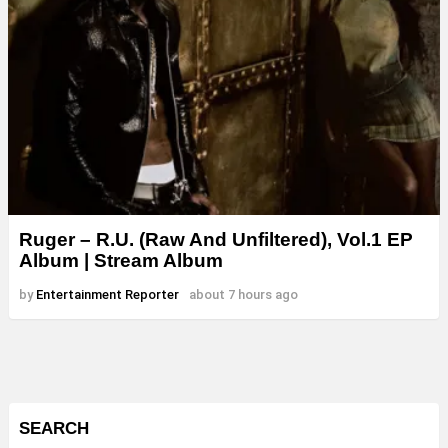
Ruger – R.U. (Raw And Unfiltered), Vol.1 EP
Album | Stream Album
by
Entertainment Reporter
about 7 hours ago
SEARCH