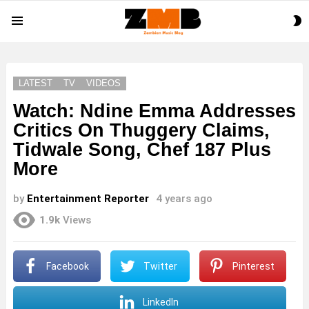
S
Menu
S
LATEST
TV
VIDEOS
Watch: Ndine Emma Addresses
Critics On Thuggery Claims,
Tidwale Song, Chef 187 Plus
More
by
Entertainment Reporter
4 years ago
1.9k
Views
Facebook
Twitter
Pinterest
LinkedIn