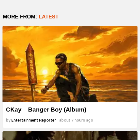
MORE FROM:
LATEST
CKay – Banger Boy (Album)
by
Entertainment Reporter
about 7 hours ago