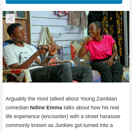
Arguably the most talked about Young Zambian
comedian
Ndine Emma
talks about how his real
life experience (encounter) with a street harasser
commonly known as Junkies got turned into a