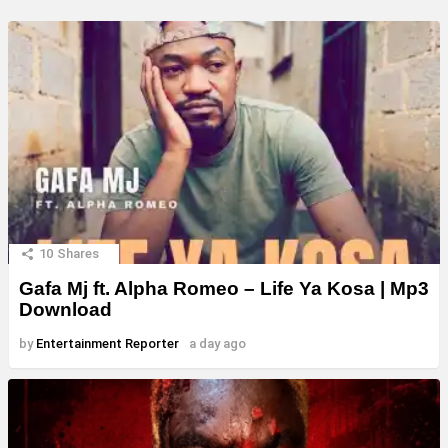
10
Shares
Gafa Mj ft. Alpha Romeo – Life Ya Kosa | Mp3
Download
by
Entertainment Reporter
a day ago