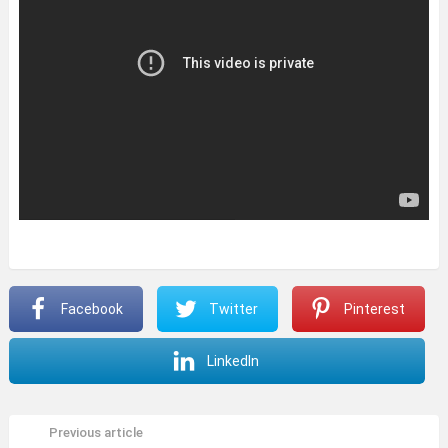
Facebook
Twitter
Pinterest
LinkedIn
Previous article
See