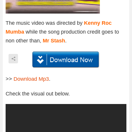
The music video was directed by
Kenny Roc
Mumba
while the song production credit goes to
non other than,
Mr Stash
.
>>
Download Mp3
.
Check the visual out below.