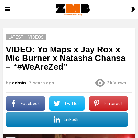
S
Menu
S
LATEST
VIDEOS
VIDEO: Yo Maps x Jay Rox x
Mic Burner x Natasha Chansa
– “#WeAreZed”
by
admin
7 years ago
2k
Views
Facebook
Twitter
Pinterest
LinkedIn