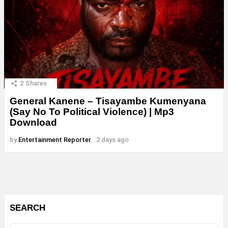
2
Shares
General Kanene – Tisayambe Kumenyana
(Say No To Political Violence) | Mp3
Download
by
Entertainment Reporter
2 days ago
SEARCH
Search