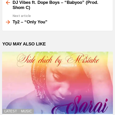
more
DJ Vibes ft. Dope Boys – “Babyoo” (Prod.
Shom C)
Next article
Ty2 – “Only You”
YOU MAY ALSO LIKE
LATEST
MUSIC