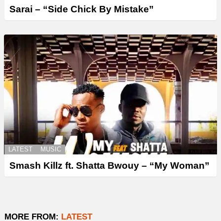
Sarai – “Side Chick By Mistake”
LATEST
MUSIC
Smash Killz ft. Shatta Bwouy – “My Woman”
MORE FROM:
LATEST