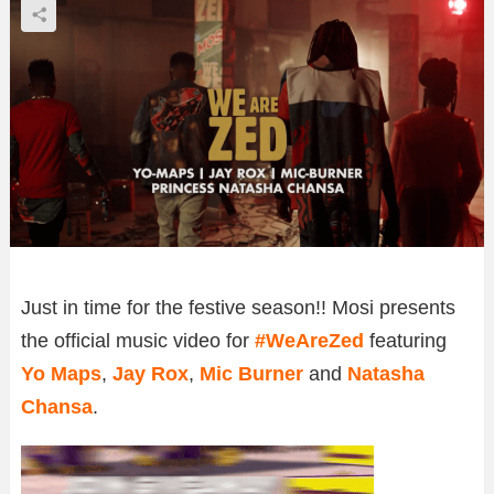
Just in time for the festive season!! Mosi presents
the official music video for
#WeAreZed
featuring
Yo Maps
,
Jay Rox
,
Mic Burner
and
Natasha
Chansa
.