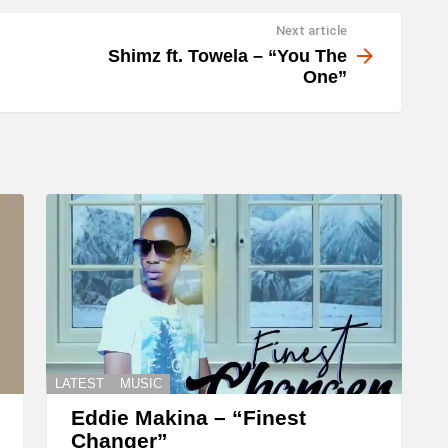
Next article
Shimz ft. Towela – “You The
One”
LATEST
MUSIC
Eddie Makina – “Finest
Changer”