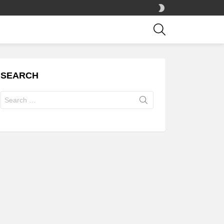
SWITCH
SKIN
SEARCH
SEARCH
Search
for: