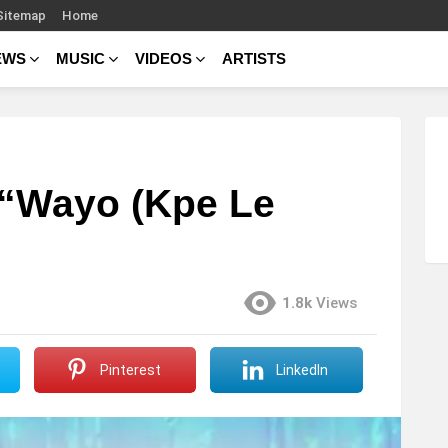
Sitemap
Home
EWS
MUSIC
VIDEOS
ARTISTS
 “Wayo (Kpe Le
1.8k
Views
Pinterest
LinkedIn