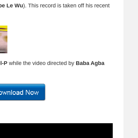
pe Le Wu
). This record is taken off his recent
l-P
while the video directed by
Baba Agba