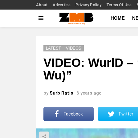
About
Advertise
Privacy Policy
Terms Of Use
HOME
N
Menu
LATEST
VIDEOS
VIDEO: WurlD –
Wu)”
by
Surb Ratio
6 years ago
Facebook
Twitter