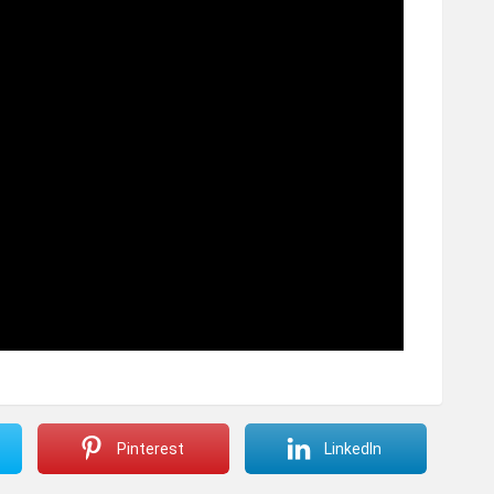
Pinterest
LinkedIn