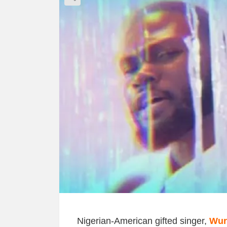
Nigerian-American gifted singer,
Wur