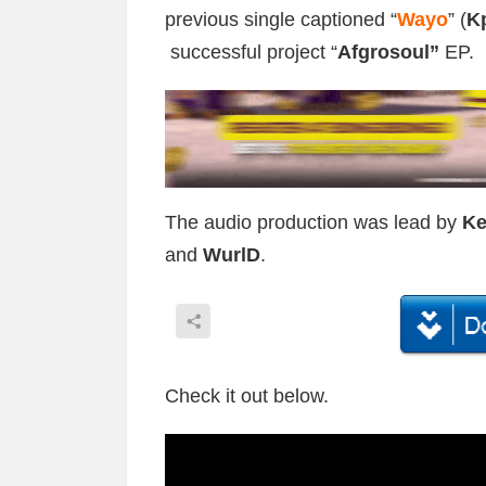
previous single captioned “
Wayo
” (
K
successful project “
Afgrosoul”
EP.
The audio production was lead by
Ke
and
WurlD
.
Check it out below.