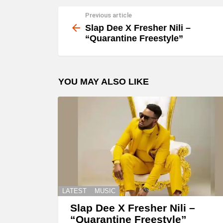
Previous article
See
more
Slap Dee X Fresher Nili –
“Quarantine Freestyle”
YOU MAY ALSO LIKE
LATEST
MUSIC
Slap Dee X Fresher Nili –
“Quarantine Freestyle”