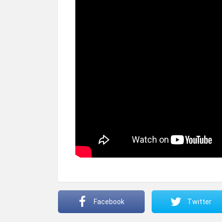
Facebook
Twitter