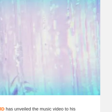
lD
has unveiled the music video to his