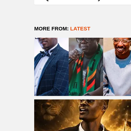
MORE FROM:
LATEST