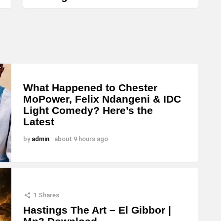
What Happened to Chester
MoPower, Felix Ndangeni & IDC
Light Comedy? Here’s the
Latest
by
admin
about 9 hours ago
1
Shares
Hastings The Art – El Gibbor |