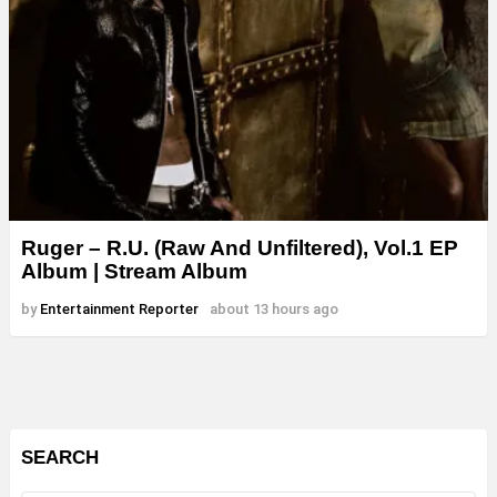
Ruger – R.U. (Raw And Unfiltered), Vol.1 EP
Album | Stream Album
by
Entertainment Reporter
about 13 hours ago
SEARCH