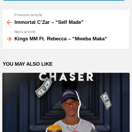
Previous article
See
more
Immortal C’Zar – “Self Made”
Next article
Kings MM Ft. Rebecca – “Mweba Maka”
YOU MAY ALSO LIKE