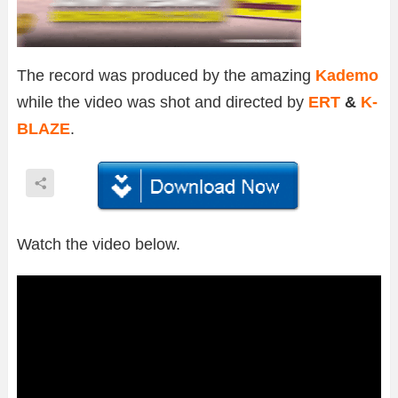
The record was produced by the amazing
Kademo
while the video was shot and directed by
ERT
&
K-
BLAZE
.
Watch the video below.