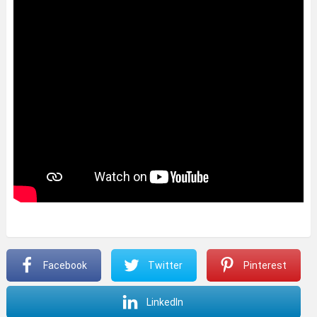
Facebook
Twitter
Pinterest
LinkedIn