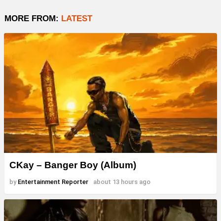
MORE FROM:
LATEST
CKay – Banger Boy (Album)
by
Entertainment Reporter
about 13 hours ago