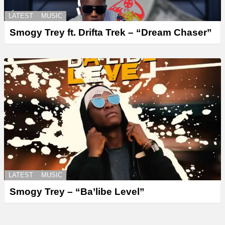
LATEST
MUSIC
Smogy Trey ft. Drifta Trek – “Dream Chaser”
LATEST
MUSIC
Smogy Trey – “Ba’libe Level”