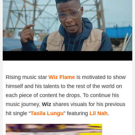
Rising music star
Wiz Flame
is motivated to show
himself and his talents to the rest of the world on
each piece of content he drops. To continue his
music journey,
Wiz
shares visuals for his previous
hit single “
Tasila Lungu
” featuring
Lil Nah
.