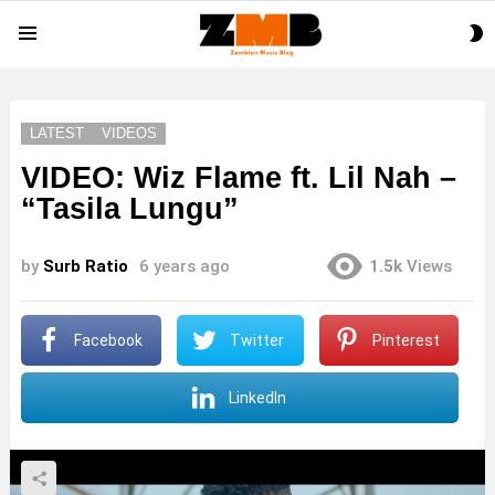
S
Menu
S
LATEST
VIDEOS
VIDEO: Wiz Flame ft. Lil Nah –
“Tasila Lungu”
by
Surb Ratio
6 years ago
1.5k
Views
Facebook
Twitter
Pinterest
LinkedIn