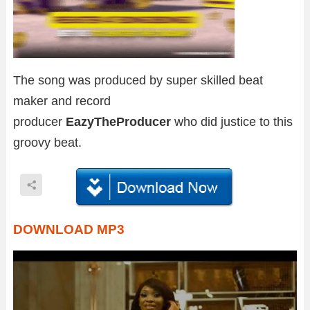
The song was produced by super skilled beat
maker and record
producer
EazyTheProducer
who did justice to this
groovy beat.
DOWNLOAD MP3