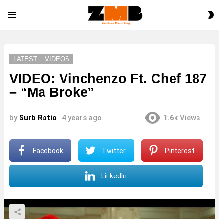
S
Menu
S
LATEST
VIDEOS
VIDEO: Vinchenzo Ft. Chef 187
– “Ma Broke”
by
Surb Ratio
4 years ago
1.6k
Views
Facebook
Twitter
Pinterest
LinkedIn