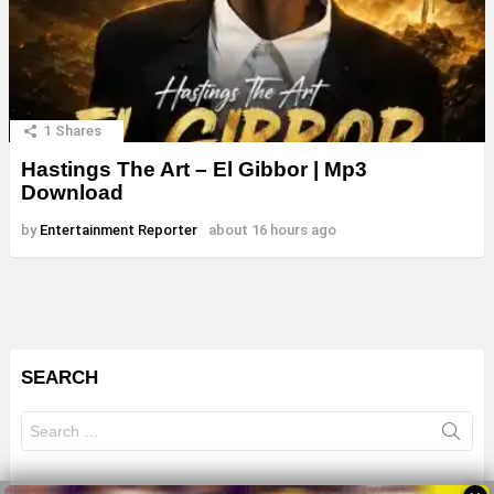
1
Shares
Hastings The Art – El Gibbor | Mp3
Download
by
Entertainment Reporter
about 16 hours ago
SEARCH
Search
for: