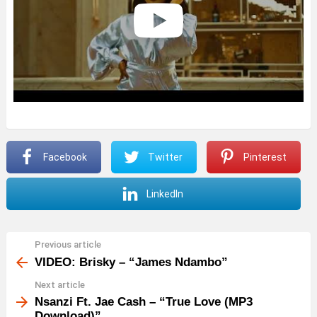
Facebook
Twitter
Pinterest
LinkedIn
Previous article
See
more
VIDEO: Brisky – “James Ndambo”
Next article
Nsanzi Ft. Jae Cash – “True Love (MP3
Download)”