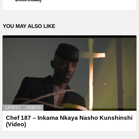
YOU MAY ALSO LIKE
LATEST
VIDEOS
Chef 187 – Inkama Nkaya Nasho Kunshinshi
(Video)