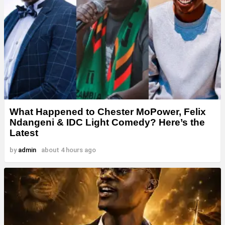
What Happened to Chester MoPower, Felix
Ndangeni & IDC Light Comedy? Here’s the
Latest
by
admin
about 4 hours ago