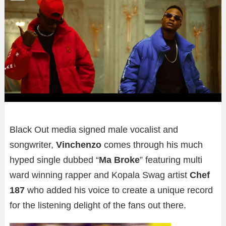
Black Out media signed male vocalist and
songwriter,
Vinchenzo
comes through his much
hyped single dubbed “
Ma Broke
” featuring multi
ward winning rapper and Kopala Swag artist
Chef
187
who added his voice to create a unique record
for the listening delight of the fans out there.