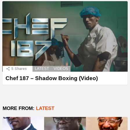
5
Shares
LATEST
VIDEOS
Chef 187 – Shadow Boxing (Video)
MORE FROM:
LATEST