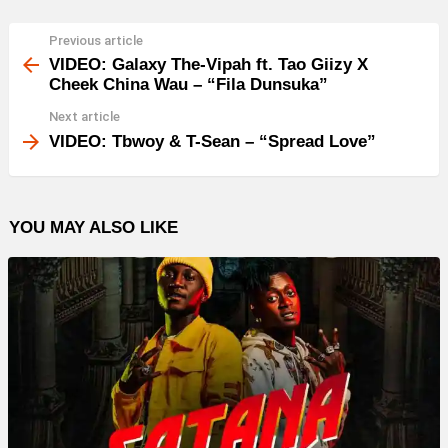
Previous article
See
more
VIDEO: Galaxy The-Vipah ft. Tao Giizy X
Cheek China Wau – “Fila Dunsuka”
Next article
VIDEO: Tbwoy & T-Sean – “Spread Love”
YOU MAY ALSO LIKE