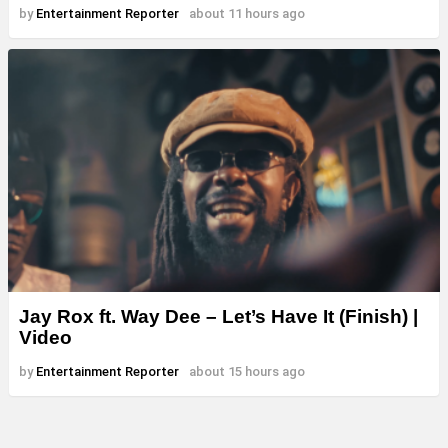
by
Entertainment Reporter
about 11 hours ago
Jay Rox ft. Way Dee – Let’s Have It (Finish) |
Video
by
Entertainment Reporter
about 15 hours ago