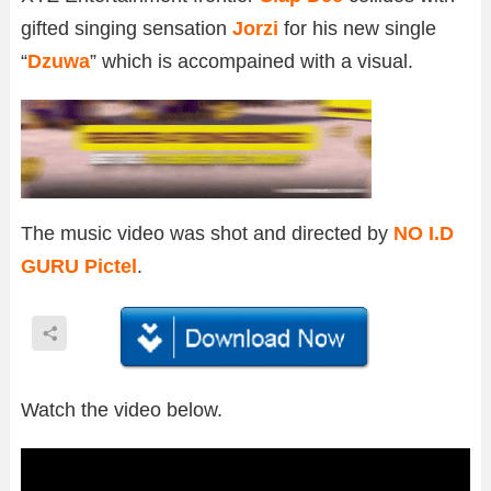
gifted singing sensation
Jorzi
for his new single
“
Dzuwa
” which is accompained with a visual.
The music video was shot and directed by
NO I.D
GURU Pictel
.
Watch the video below.