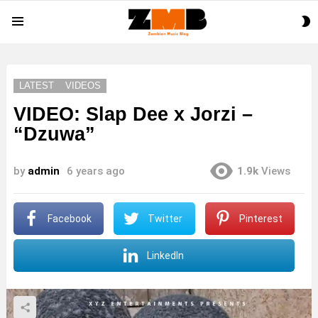
S
Menu
S
LATEST
VIDEOS
VIDEO: Slap Dee x Jorzi –
“Dzuwa”
by
admin
6 years ago
1.9k
Views
Facebook
Twitter
Pinterest
LinkedIn