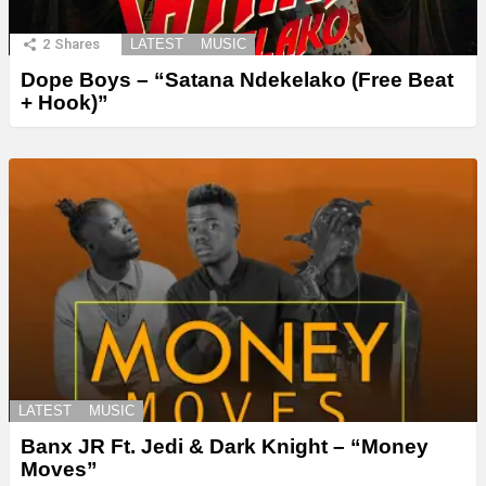
2
Shares
LATEST
MUSIC
Dope Boys – “Satana Ndekelako (Free Beat
+ Hook)”
LATEST
MUSIC
Banx JR Ft. Jedi & Dark Knight – “Money
Moves”