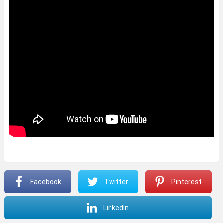
Facebook
Twitter
Pinterest
LinkedIn