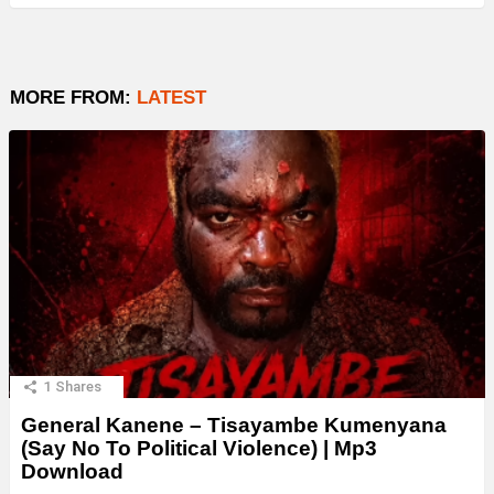
MORE FROM:
LATEST
1
Shares
General Kanene – Tisayambe Kumenyana
(Say No To Political Violence) | Mp3
Download