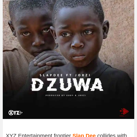
XYZ Entertainment frontier
Slap Dee
collides with