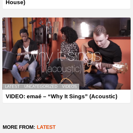
House)
LATEST
UNCATEGORIZED
VIDEOS
VIDEO: emaé – “Why It Sings” (Acoustic)
MORE FROM:
LATEST