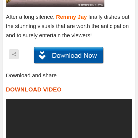
After a long silence,
Remmy Jay
finally dishes out
the stunning visuals that are worth the anticipation
and to surely entertain the viewers!
Download and share.
DOWNLOAD VIDEO