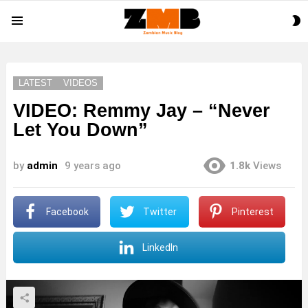
S
Menu
S
LATEST
VIDEOS
VIDEO: Remmy Jay – “Never
Let You Down”
by
admin
9 years ago
1.8k
Views
Facebook
Twitter
Pinterest
LinkedIn