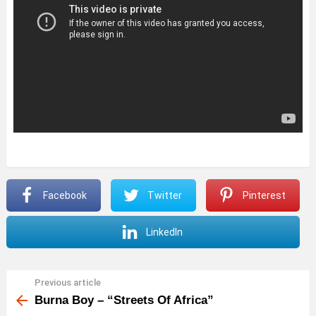
Facebook
Twitter
Pinterest
LinkedIn
Previous article
See
more
Burna Boy – “Streets Of Africa”