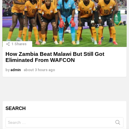
1
Shares
How Zambia Beat Malawi But Still Got
Eliminated From WAFCON
by
admin
about 3 hours ago
SEARCH
Search
for: