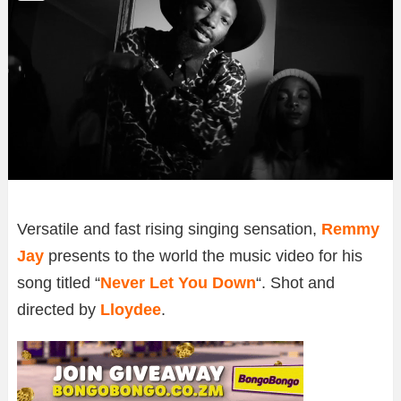
Versatile and fast rising singing sensation,
Remmy
Jay
presents to the world the music video for his
song titled “
Never Let You Down
“. Shot and
directed by
Lloydee
.