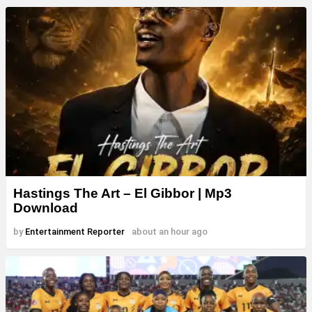
Hastings The Art – El Gibbor | Mp3
Download
by
Entertainment Reporter
about an hour ago