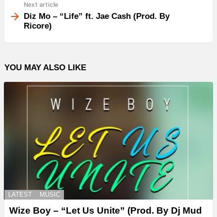
Next article
Diz Mo – “Life” ft. Jae Cash (Prod. By
Ricore)
YOU MAY ALSO LIKE
LATEST
MUSIC
Wize Boy – “Let Us Unite” (Prod. By Dj Mud