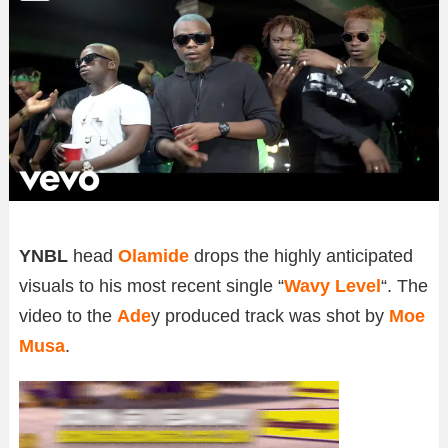
YNBL
head
Olamide
drops the highly anticipated
visuals to his most recent single “
Wavy Level
“. The
video to the
Ade
y produced track was shot by
Moe
Musa
.