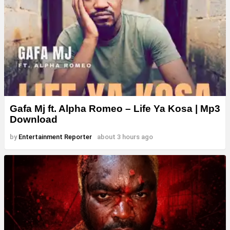
Gafa Mj ft. Alpha Romeo – Life Ya Kosa | Mp3
Download
by
Entertainment Reporter
about 3 hours ago