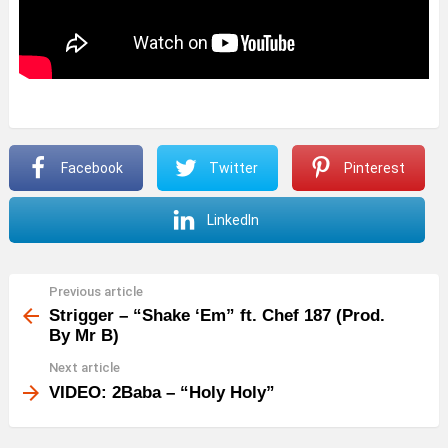
Facebook
Twitter
Pinterest
LinkedIn
Previous article
See
more
Strigger – “Shake ‘Em” ft. Chef 187 (Prod.
By Mr B)
Next article
VIDEO: 2Baba – “Holy Holy”