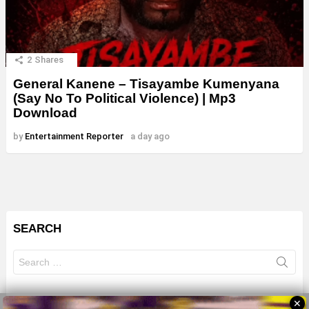
2
Shares
General Kanene – Tisayambe Kumenyana
(Say No To Political Violence) | Mp3
Download
by
Entertainment Reporter
a day ago
SEARCH
Search
for:
✕