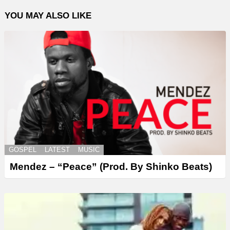
YOU MAY ALSO LIKE
GOSPEL
LATEST
MUSIC
Mendez – “Peace” (Prod. By Shinko Beats)