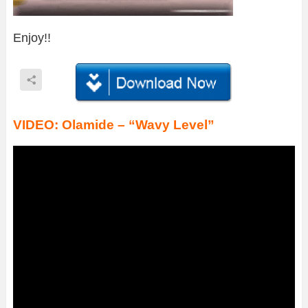
Enjoy!!
VIDEO: Olamide – “Wavy Level”