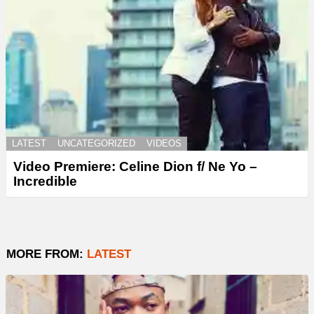
LATEST
UNCATEGORIZED
VIDEOS
Video Premiere: Celine Dion f/ Ne Yo –
Incredible
MORE FROM:
LATEST