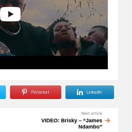
Pinterest
LinkedIn
Next article
VIDEO: Brisky – “James
Ndambo”