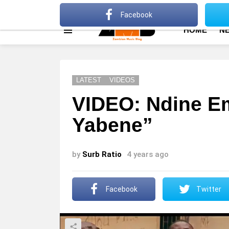
About
Advertise
Privacy Policy
Terms Of Use
Facebook
HOME
N
Menu
LATEST
VIDEOS
VIDEO: Ndine E
Yabene”
by
Surb Ratio
4 years ago
Facebook
Twitter