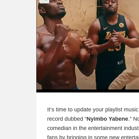
It’s time to update your playlist musi
record dubbed “
Nyimbo Yabene
.” N
comedian in the entertainment indus
fans by bringing in some new entert