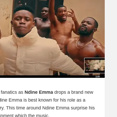
c fanatics as
Ndine Emma
drops a brand new
dine Emma is best known for his role as a
try. This time around Ndine Emma surprise his
ainment which the music.