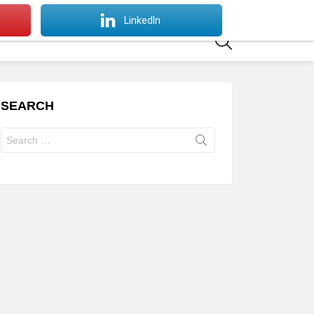
SWITCH
LinkedIn
SKIN
SEARCH
SEARCH
Search
for: