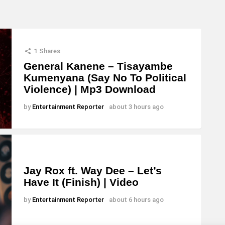
1
Shares
General Kanene – Tisayambe
Kumenyana (Say No To Political
Violence) | Mp3 Download
by
Entertainment Reporter
about 3 hours ago
Jay Rox ft. Way Dee – Let’s
Have It (Finish) | Video
by
Entertainment Reporter
about 6 hours ago