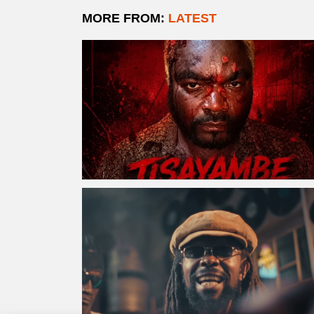
MORE FROM:
LATEST