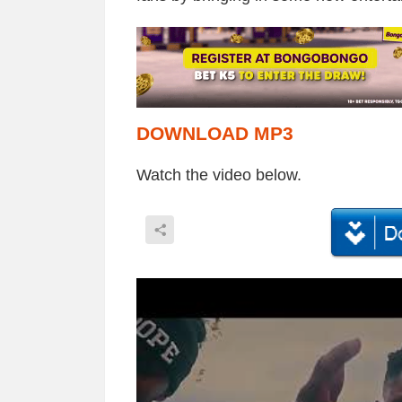
DOWNLOAD MP3
Watch the video below.