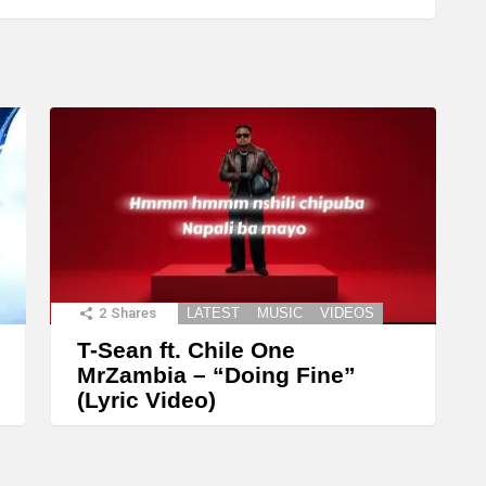
2
Shares
LATEST
MUSIC
VIDEOS
T-Sean ft. Chile One
MrZambia – “Doing Fine”
(Lyric Video)