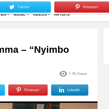
Sitemap
Home
Twitter
Pinterest
EWS
MUSIC
VIDEOS
ARTISTS
mma – “Nyimbo
1.7k
Views
Pinterest
LinkedIn