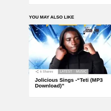
YOU MAY ALSO LIKE
6
Shares
LATEST
MUSIC
Jolicious Sings -“Teti (MP3
Download)”