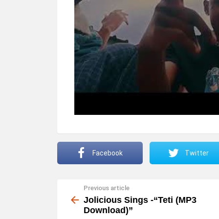
Facebook
Twitter
Previous article
See
more
Jolicious Sings -“Teti (MP3
Download)”