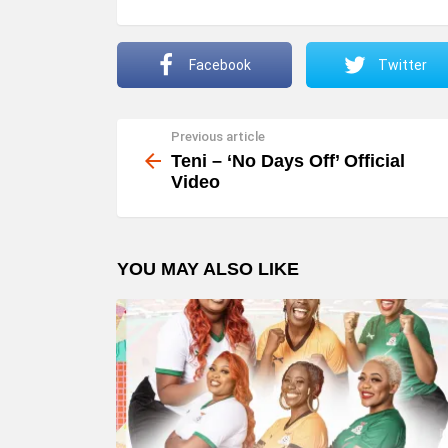
Facebook
Twitter
Previous article
See
more
Teni – ‘No Days Off’ Official
Video
YOU MAY ALSO LIKE