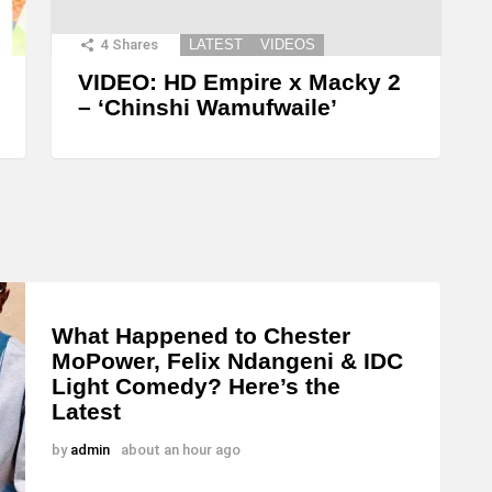
4
Shares
LATEST
VIDEOS
VIDEO: HD Empire x Macky 2
– ‘Chinshi Wamufwaile’
What Happened to Chester
MoPower, Felix Ndangeni & IDC
Light Comedy? Here’s the
Latest
by
admin
about an hour ago