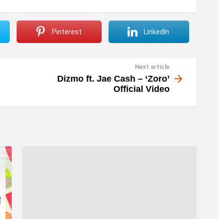
Pinterest
LinkedIn
Next article
Dizmo ft. Jae Cash – ‘Zoro’
Official Video