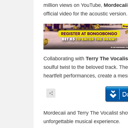
million views on YouTube,
Mordecai
official video for the acoustic version.
Collaborating with
Terry The Vocalis
soulful twist to the beloved track. The
heartfelt performances, create a mes
Mordecaii and Terry The Vocalist sho
unforgettable musical experience.