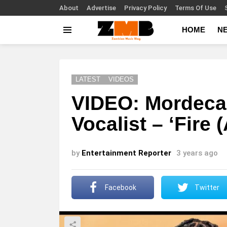
About
Advertise
Privacy Policy
Terms Of Use
HOME
N
Menu
LATEST
VIDEOS
VIDEO: Mordecaii
Vocalist – ‘Fire 
by
Entertainment Reporter
3 years ago
Facebook
Twitter