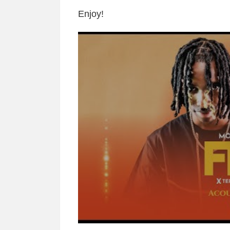
Enjoy!