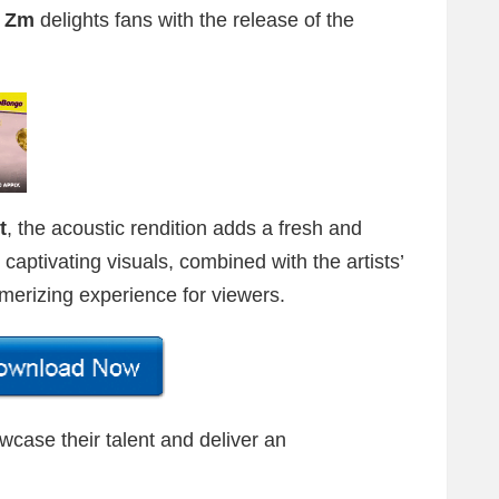
i Zm
delights fans with the release of the
t
, the acoustic rendition adds a fresh and
 captivating visuals, combined with the artists’
merizing experience for viewers.
wcase their talent and deliver an