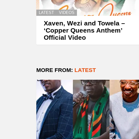
LATEST
VIDEOS
Xaven, Wezi and Towela –
‘Copper Queens Anthem’
Official Video
MORE FROM:
LATEST