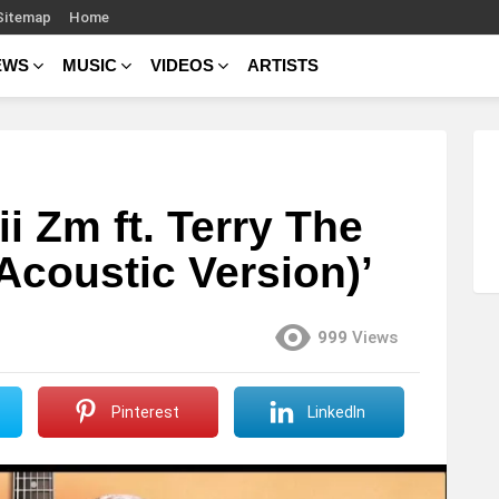
Sitemap
Home
EWS
MUSIC
VIDEOS
ARTISTS
 Zm ft. Terry The
(Acoustic Version)’
999
Views
Pinterest
LinkedIn