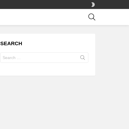
SWITCH
SKIN
SEARCH
SEARCH
Search
for: