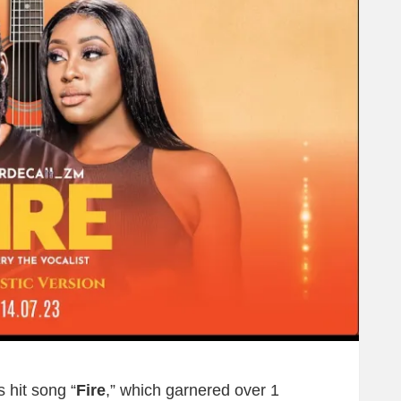
 hit song “
Fire
,” which garnered over 1