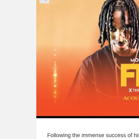
Following the immense success of his