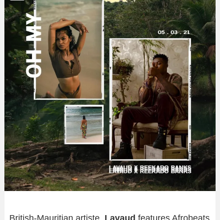
British-Mauritian artiste,
Lavaud
features Afrobeats