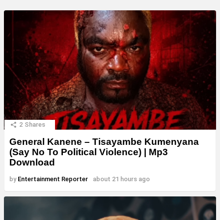
2
Shares
General Kanene – Tisayambe Kumenyana
(Say No To Political Violence) | Mp3
Download
by
Entertainment Reporter
about 21 hours ago