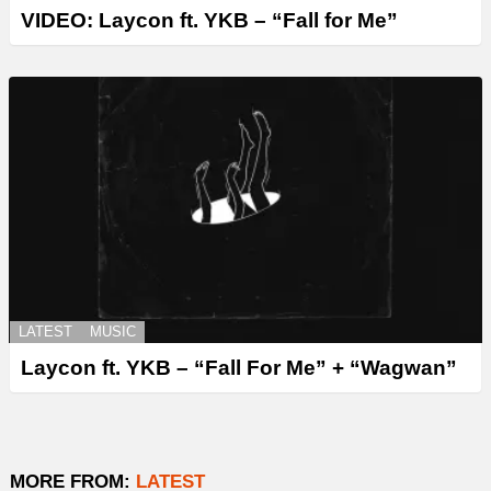
VIDEO: Laycon ft. YKB – “Fall for Me”
LATEST
MUSIC
Laycon ft. YKB – “Fall For Me” + “Wagwan”
MORE FROM:
LATEST