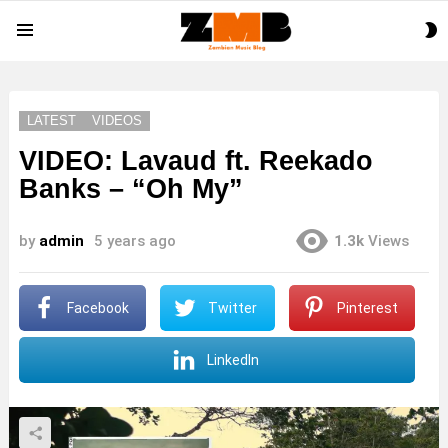
S
Menu
S
LATEST
VIDEOS
VIDEO: Lavaud ft. Reekado
Banks – “Oh My”
by
admin
5 years ago
1.3k
Views
Facebook
Twitter
Pinterest
LinkedIn