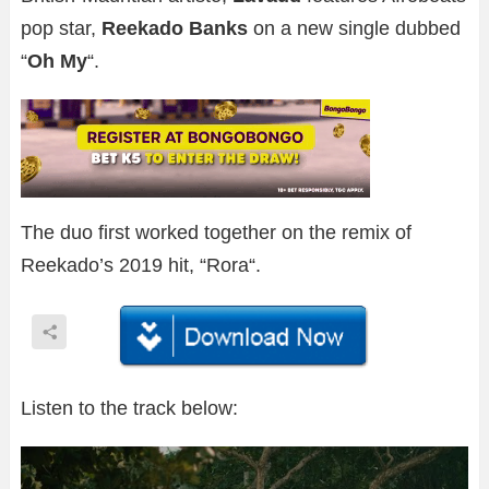
pop star,
Reekado Banks
on a new single dubbed
“
Oh My
“.
The duo first worked together on the remix of
Reekado’s 2019 hit, “Rora“.
Listen to the track below: