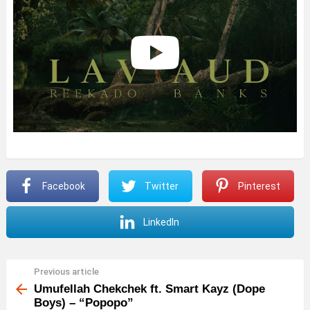
Facebook
Twitter
Pinterest
LinkedIn
Previous article
See
more
Umufellah Chekchek ft. Smart Kayz (Dope
Boys) – “Popopo”