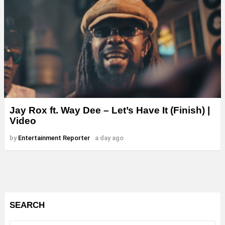
Jay Rox ft. Way Dee – Let’s Have It (Finish) |
Video
by
Entertainment Reporter
a day ago
SEARCH
Search