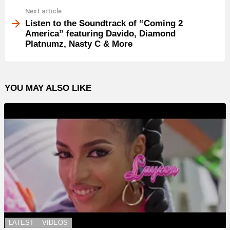
Next article
Listen to the Soundtrack of “Coming 2
America” featuring Davido, Diamond
Platnumz, Nasty C & More
YOU MAY ALSO LIKE
LATEST
VIDEOS