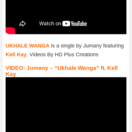
UKHALE WANGA
is a single by Jumany featuring
Kell Kay
. Videos By HD Plus Creations
VIDEO: Jumany – “Ukhale Wanga” ft. Kell
Kay