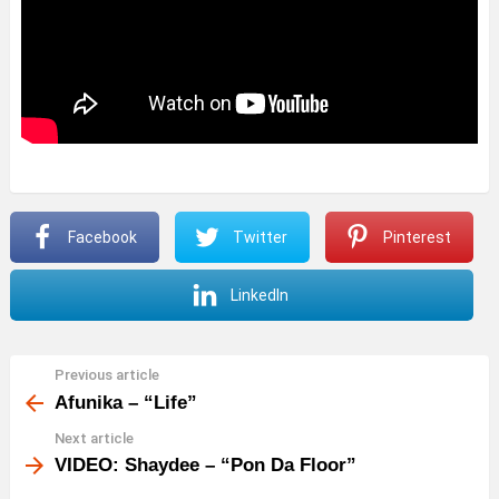
Facebook
Twitter
Pinterest
LinkedIn
Previous article
See
more
Afunika – “Life”
Next article
VIDEO: Shaydee – “Pon Da Floor”