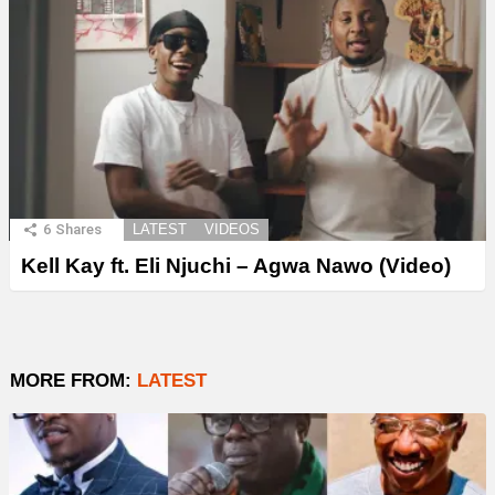
6
Shares
LATEST
VIDEOS
Kell Kay ft. Eli Njuchi – Agwa Nawo (Video)
MORE FROM:
LATEST