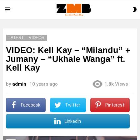
S
Menu
S
LATEST
VIDEOS
VIDEO: Kell Kay – “Milandu” +
Jumany – “Ukhale Wanga” ft.
Kell Kay
by
admin
10 years ago
1.8k
Views
Facebook
Twitter
Pinterest
LinkedIn