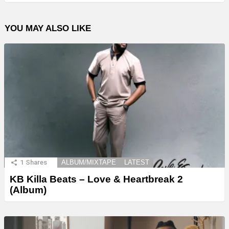
YOU MAY ALSO LIKE
1
Shares
ALBUM/MIXTAPE
LATEST
KB Killa Beats – Love & Heartbreak 2
(Album)