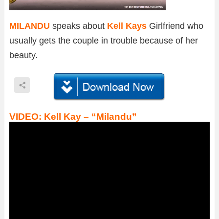
MILANDU
speaks about
Kell Kays
Girlfriend who
usually gets the couple in trouble because of her
beauty.
VIDEO: Kell Kay – “Milandu”