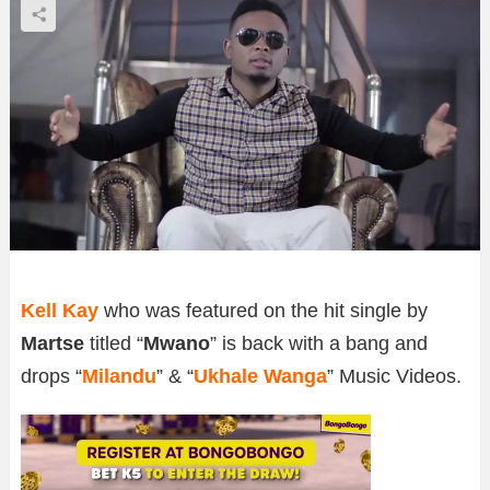
Kell Kay
who was featured on the hit single by
Martse
titled “
Mwano
” is back with a bang and
drops “
Milandu
” & “
Ukhale Wanga
” Music Videos.