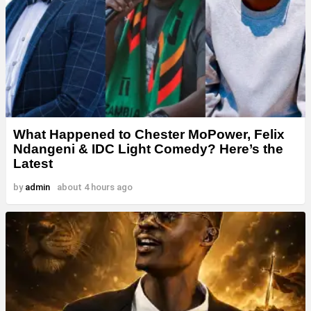
What Happened to Chester MoPower, Felix
Ndangeni & IDC Light Comedy? Here’s the
Latest
by
admin
about 4 hours ago