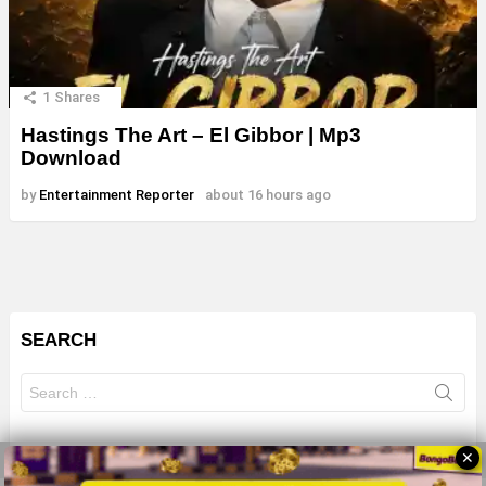
1
Shares
Hastings The Art – El Gibbor | Mp3
Download
by
Entertainment Reporter
about 16 hours ago
SEARCH
Search
for:
✕