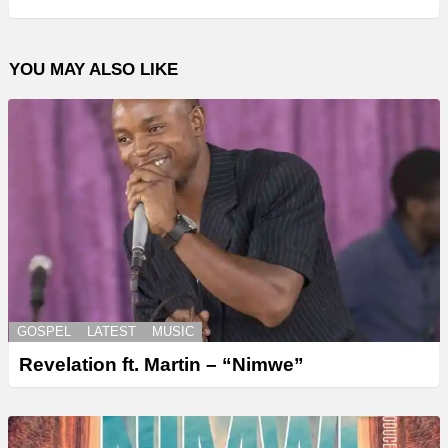
YOU MAY ALSO LIKE
GOSPEL
LATEST
MUSIC
Revelation ft. Martin – “Nimwe”