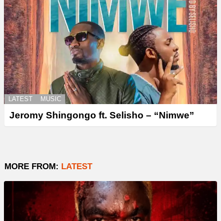
LATEST
MUSIC
Jeromy Shingongo ft. Selisho – “Nimwe”
MORE FROM:
LATEST