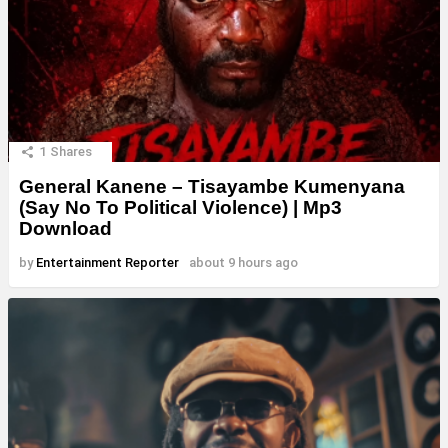
1
Shares
General Kanene – Tisayambe Kumenyana
(Say No To Political Violence) | Mp3
Download
by
Entertainment Reporter
about 9 hours ago