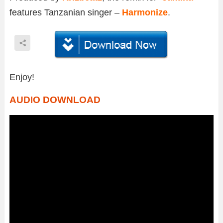
features Tanzanian singer –
Harmonize
.
Enjoy!
AUDIO DOWNLOAD