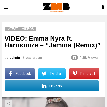
S
Menu
S
LATEST
VIDEOS
VIDEO: Emma Nyra ft.
Harmonize – “Jamina (Remix)”
by
admin
8 years ago
1.5k
Views
Facebook
Twitter
Pinterest
LinkedIn