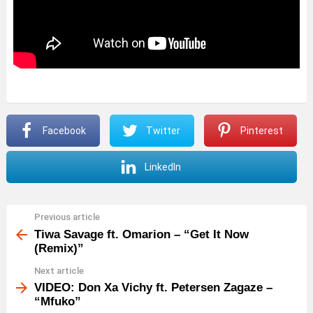
Facebook
Twitter
Pinterest
LinkedIn
Previous article
See
more
Tiwa Savage ft. Omarion – “Get It Now
(Remix)”
Next article
VIDEO: Don Xa Vichy ft. Petersen Zagaze –
“Mfuko”