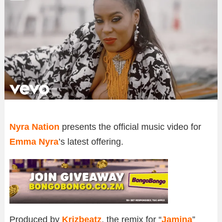
Nyra Nation
presents the official music video for
Emma Nyra
’s latest offering.
Produced by
Krizbeatz
, the remix for “
Jamina
”