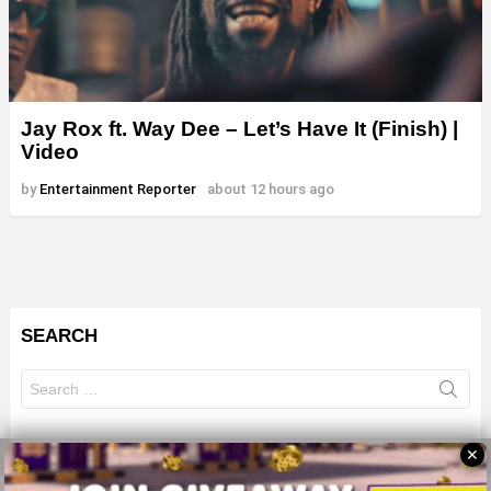
Jay Rox ft. Way Dee – Let’s Have It (Finish) |
Video
by
Entertainment Reporter
about 12 hours ago
SEARCH
Search
for:
✕