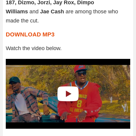
187, Dizmo, Jorzi, Jay Rox, Dimpo
Williams
and
Jae Cash
are among those who
made the cut.
DOWNLOAD MP3
Watch the video below.