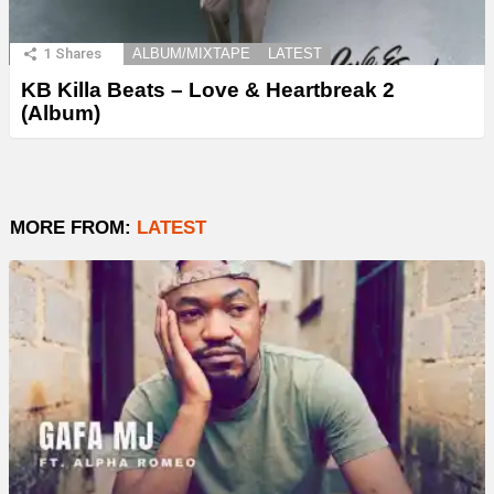
1
Shares
ALBUM/MIXTAPE
LATEST
KB Killa Beats – Love & Heartbreak 2
(Album)
MORE FROM:
LATEST