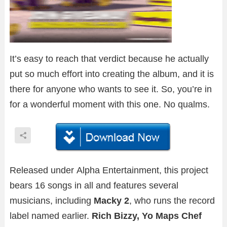
It’s easy to reach that verdict because he actually
put so much effort into creating the album, and it is
there for anyone who wants to see it. So, you’re in
for a wonderful moment with this one. No qualms.
Released under Alpha Entertainment, this project
bears 16 songs in all and features several
musicians, including
Macky 2
, who runs the record
label named earlier.
Rich Bizzy, Yo Maps Chef