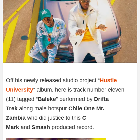
Off his newly released studio project “
Hustle
University
” album, here is track number eleven
(11) tagged “
Baleke
” performed by
Drifta
Trek
along male hotspur
Chile One Mr.
Zambia
who did justice to this
C
Mark
and
Smash
produced record.