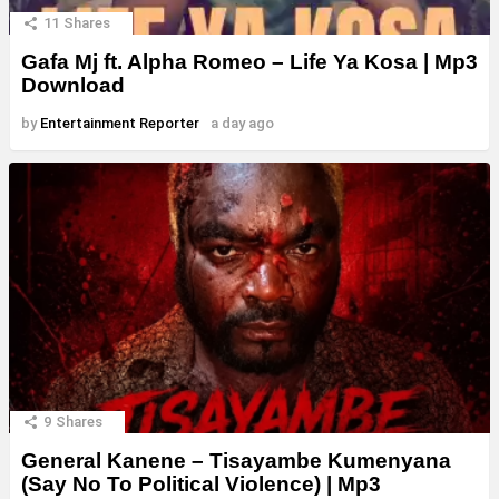
11
Shares
Gafa Mj ft. Alpha Romeo – Life Ya Kosa | Mp3
Download
by
Entertainment Reporter
a day ago
9
Shares
General Kanene – Tisayambe Kumenyana
(Say No To Political Violence) | Mp3