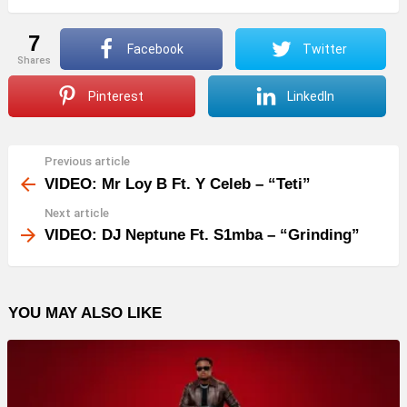
7
Facebook
Twitter
shares
Pinterest
LinkedIn
Previous article
See
more
VIDEO: Mr Loy B Ft. Y Celeb – “Teti”
Next article
VIDEO: DJ Neptune Ft. S1mba – “Grinding”
YOU MAY ALSO LIKE