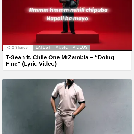
2
Shares
LATEST
MUSIC
VIDEOS
T-Sean ft. Chile One MrZambia – “Doing
Fine” (Lyric Video)