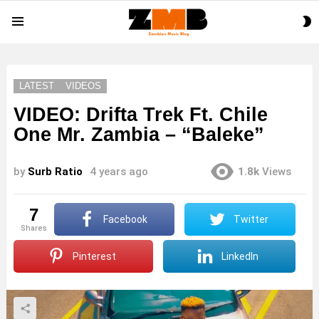
S
Menu
S
LATEST
VIDEOS
VIDEO: Drifta Trek Ft. Chile
One Mr. Zambia – “Baleke”
by
Surb Ratio
4 years ago
1.8k
Views
7
Facebook
Twitter
shares
Pinterest
LinkedIn