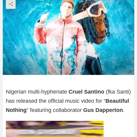
Nigerian multi-hyphenate
Cruel Santino
(fka Santi)
has released the official music video for “
Beautiful
Nothing
” featuring collaborator
Gus Dapperton
.