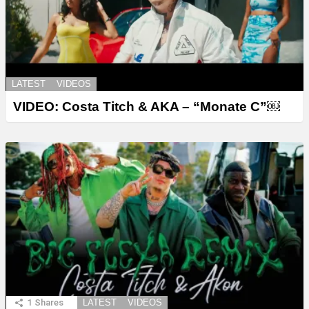
LATEST
VIDEOS
VIDEO: Costa Titch & AKA – “Monate C”￼
1
Shares
LATEST
VIDEOS