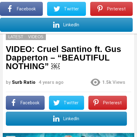
S
Facebook
Twitter
Pinterest
Menu
S
LinkedIn
LATEST
VIDEOS
VIDEO: Cruel Santino ft. Gus
Dapperton – “BEAUTIFUL
NOTHING” ￼
by
Surb Ratio
4 years ago
1.5k
Views
Facebook
Twitter
Pinterest
LinkedIn