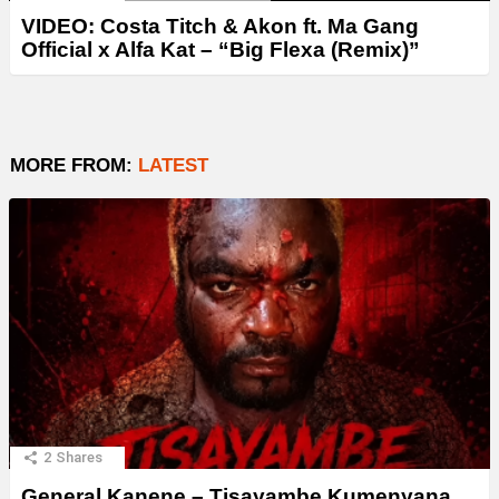
VIDEO: Costa Titch & Akon ft. Ma Gang
Official x Alfa Kat – “Big Flexa (Remix)”
MORE FROM:
LATEST
2
Shares
General Kanene – Tisayambe Kumenyana