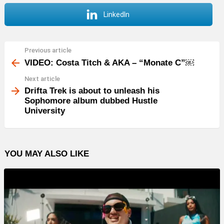
LinkedIn
Previous article
See
more
VIDEO: Costa Titch & AKA – “Monate C”￼
Next article
Drifta Trek is about to unleash his
Sophomore album dubbed Hustle
University
YOU MAY ALSO LIKE