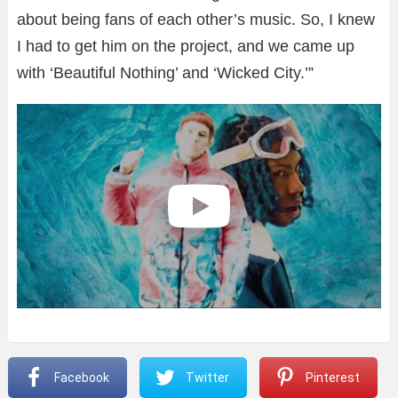
about being fans of each other’s music. So, I knew
I had to get him on the project, and we came up
with ‘Beautiful Nothing’ and ‘Wicked City.’”
Facebook
Twitter
Pinterest