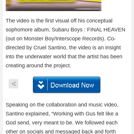
The video is the first visual off his conceptual
sophomore album, Subaru Boys : FINAL HEAVEN
(out on Monster Boy/Interscope Records). Co-
directed by Cruel Santino, the video is an insight
into the underwater world that the artist has been
creating around the project.
Speaking on the collaboration and music video,
Santino explained, “Working with Gus felt like a
God send, very meant to be. We followed each
other on socials and messaged back and forth