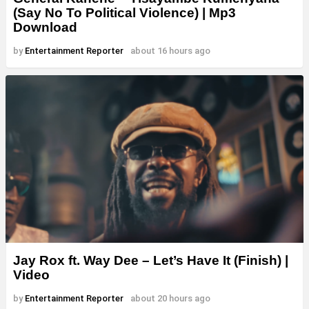
(Say No To Political Violence) | Mp3
Download
by
Entertainment Reporter
about 16 hours ago
Jay Rox ft. Way Dee – Let’s Have It (Finish) |
Video
by
Entertainment Reporter
about 20 hours ago