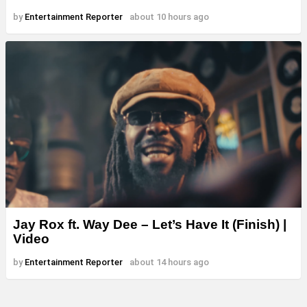
by
Entertainment Reporter
about 10 hours ago
Jay Rox ft. Way Dee – Let’s Have It (Finish) |
Video
by
Entertainment Reporter
about 14 hours ago