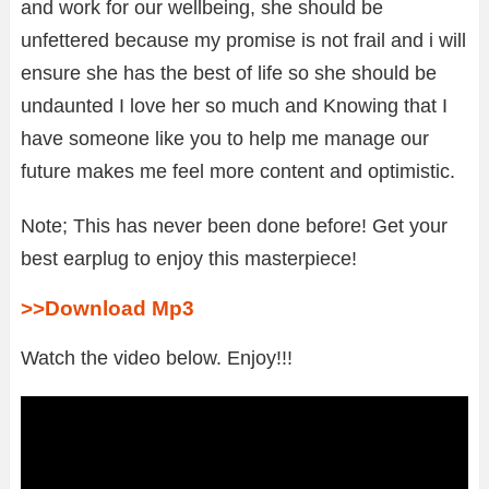
and work for our wellbeing, she should be
unfettered because my promise is not frail and i will
ensure she has the best of life so she should be
undaunted I love her so much and Knowing that I
have someone like you to help me manage our
future makes me feel more content and optimistic.
Note; This has never been done before! Get your
best earplug to enjoy this masterpiece!
>>Download Mp3
Watch the video below. Enjoy!!!