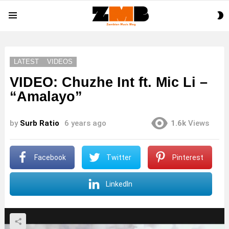
S
Menu
S
LATEST
VIDEOS
VIDEO: Chuzhe Int ft. Mic Li –
“Amalayo”
by
Surb Ratio
6 years ago
1.6k
Views
Facebook
Twitter
Pinterest
LinkedIn