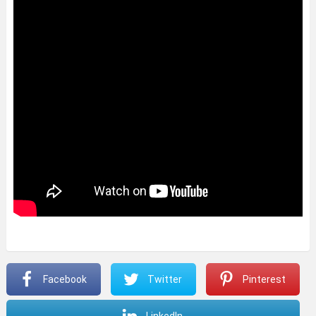
Facebook
Twitter
Pinterest