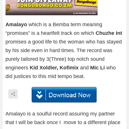
Amalayo
which is a Bemba term meaning
“promises” is a heartfelt track on which
Chuzhe Int
promises a good life to the woman who has stayed
by his side even in hard times. The record was
purely tailored by 3(Three) top notch sound
engineers
Kid Xoldier, Kofimix
and
Mic Li
who
did justices to this mid tempo beat.
Amalayo is a soulful record assuring my partner
that I will be back once I move to a different place