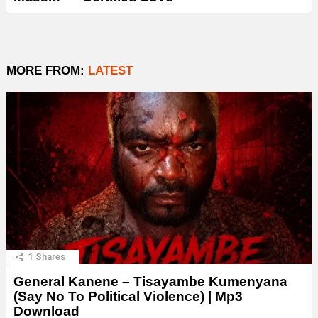
MORE FROM:
LATEST
1
Shares
General Kanene – Tisayambe Kumenyana
(Say No To Political Violence) | Mp3
Download