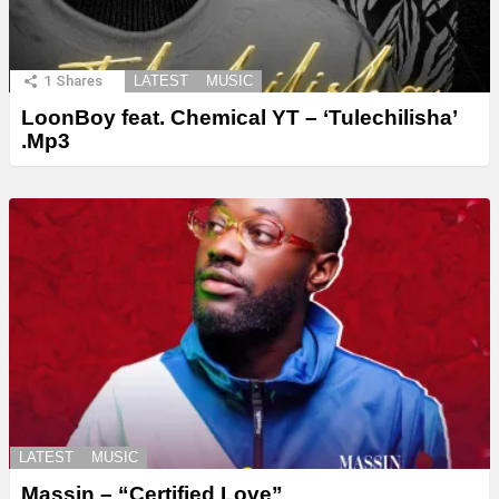
1
Shares
LATEST
MUSIC
LoonBoy feat. Chemical YT – ‘Tulechilisha’
.Mp3
LATEST
MUSIC
Massin – “Certified Love”