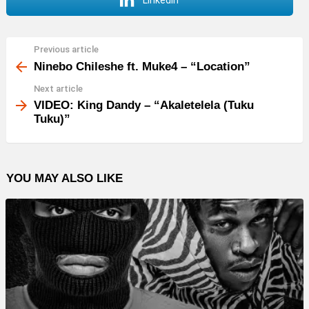
LinkedIn
Previous article
See
more
Ninebo Chileshe ft. Muke4 – “Location”
Next article
VIDEO: King Dandy – “Akaletelela (Tuku
Tuku)”
YOU MAY ALSO LIKE