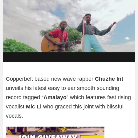
Copperbelt based new wave rapper
Chuzhe Int
unveils his latest easy to ear smooth sounding
record tagged “
Amalayo
” which features fast rising
vocalist
Mic Li
who graced this joint with blissful
vocals.